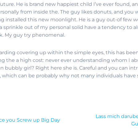
p future. He is brand new happiest child I’ve ever found, 
sonally from inside the. The guy likes donuts, and you wi
ng installed this new moonlight. He is a guy out-of few 
sprinkle out of my personal solid have a tendency to also)
ook. My guy try phenomenal.
arding covering up within the simple eyes, this has been 
 the a high cost: never ever understanding whom I abs
 bubbly girl? Right here she is. Careful and you can i
, which can be probably why not many individuals have su
Lass mich darube
nce you Screw up Big Day
Gu