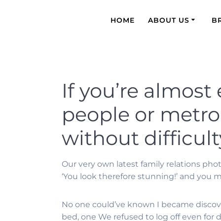
HOME
ABOUT US
B
If you’re almost
people or metrop
without difficult
Our very own latest family relations pho
‘You look therefore stunning!’ and you 
No one could’ve known I became discov
bed, one We refused to log off even for de