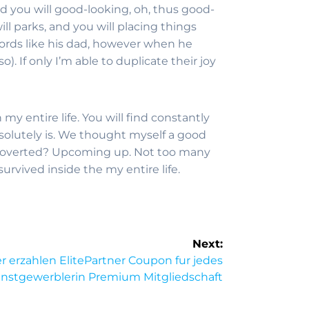
and you will good-looking, oh, thus good-
ll parks, and you will placing things
words like his dad, however when he
. If only I’m able to duplicate their joy
my entire life. You will find constantly
olutely is. We thought myself a good
ntroverted? Upcoming up. Not too many
rvived inside the my entire life.
Next:
r erzahlen ElitePartner Coupon fur jedes
nstgewerblerin Premium Mitgliedschaft