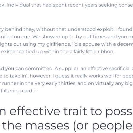
ak. Individual that had spent recent years seeking conser
tory behind they, without that understood exploit. I fou
smiled on cue. We showed up to try out times and you ma
ights out using my girlfriends. I’d a spouse with a dece
xistence tied up within the a fairly little ribbon.
nd you can committed. A supplier, an effective sacrificia
to take in), however, I guess it really works well for peo
 runner in the very early thirties, and on virtually any 
altering cardio.
n effective trait to poss
 the masses (or people)