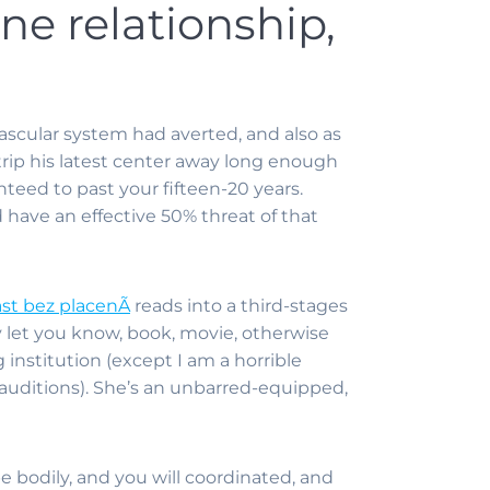
ne relationship,
ascular system had averted, and also as
o trip his latest center away long enough
nteed to past your fifteen-20 years.
d have an effective 50% threat of that
ast bez placenÃ­
reads into a third-stages
y let you know, book, movie, otherwise
 institution (except I am a horrible
uditions). She’s an unbarred-equipped,
e bodily, and you will coordinated, and