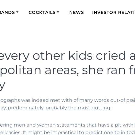
RANDS
COCKTAILS
NEWS
INVESTOR RELAT
 every other kids cried
olitan areas, she ran 
y
tographs was indeed met with of many words out-of praise
may, predominately, probably the most gutting:
ering men and women statements that have a pit withi
licacies. It might be impractical to predict one to in tod