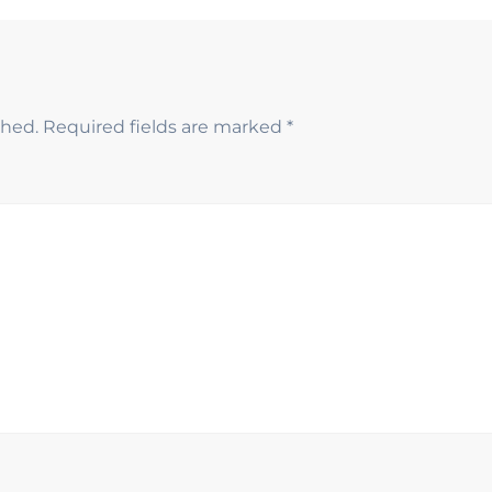
shed.
Required fields are marked
*