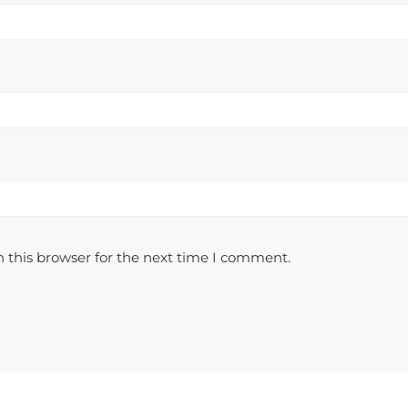
 this browser for the next time I comment.