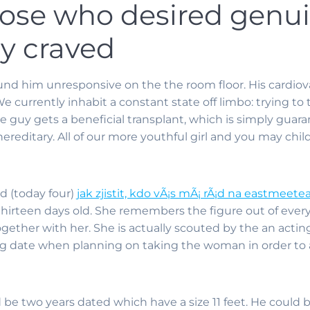
hose who desired genui
ly craved
nd him unresponsive on the the room floor. His cardiov
 We currently inhabit a constant state off limbo: trying t
e guy gets a beneficial transplant, which is simply guara
 hereditary. All of our more youthful girl and you may chil
ld (today four)
jak zjistit, kdo vÃ¡s mÃ¡ rÃ¡d na eastmeete
thirteen days old. She remembers the figure out of ever
gether with her. She is actually scouted by the an acting
g date when planning on taking the woman in order to a
 be two years dated which have a size 11 feet. He could b