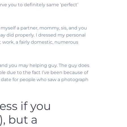
ve you to definitely same ‘perfect’
nd myself a partner, mommy, sis, and you
y did properly. I dressed my personal
nt work, a fairly domestic, numerous
l and you may helping guy.
The guy does
ple due to the fact I’ve been because of
big date for people who saw a photograph
ess if you
, but a