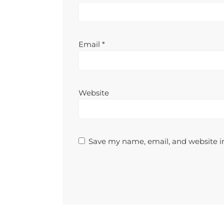
Email
*
Website
Save my name, email, and website in