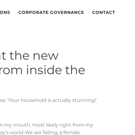
IONS
CORPORATE GOVERNANCE
CONTACT
 at the new
from inside the
: ‘Your household is actually stunning!’
n my mouth, most likely right from my
ay’s world We are failing; a female