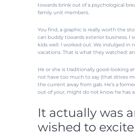
towards brink out of a psychological bre
family unit members.
You find, a graphic is really worth the s
can buddy towards exterior business. I 
kids well. I worked out. We indulged in n
vacations. That is what they watched: an e
He or she is traditionally good-looking a
not have too much to say (that drives me 
the current away from gab. He’s a former
out-of your, might do not know he has a f
It actually was a
wished to excite