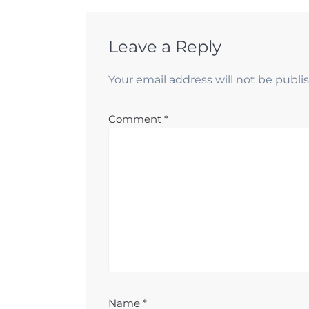
Leave a Reply
Your email address will not be publi
Comment
*
Name
*