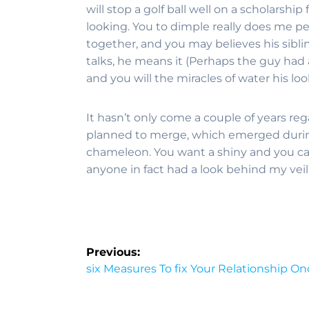
will stop a golf ball well on a scholarshi
looking. You to dimple really does me per
together, and you may believes his sibli
talks, he means it (Perhaps the guy had a 
and you will the miracles of water his l
It hasn’t only come a couple of years reg
planned to merge, which emerged during
chameleon. You want a shiny and you can
anyone in fact had a look behind my veil
Previous:
six Measures To fix Your Relationship O