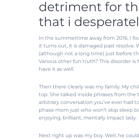
detriment for t
that i desperate
In the summertime away from 2016, I fou
it turns out, it is damaged past resolve.
(although not a long time) just before th
Various other fun truth? This disorder is
have it as well.
Then there clearly was my family. My chi
top. She talked inside phrases from the 
arbitrary conversation you’ve ever had to
phase mom just who won’t skip sleep bi
enjoying, brilliant, mentally impact lady.
Next right up was my boy. Well, he could