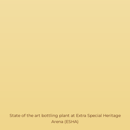
State of the art bottling plant at Extra Special Heritage
Arena (ESHA)