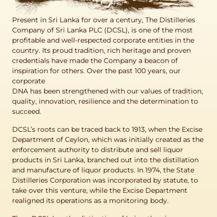
Present in Sri Lanka for over a century, The Distilleries
Company of Sri Lanka PLC (DCSL), is one of the most
profitable and well-respected corporate entities in the
country. Its proud tradition, rich heritage and proven
credentials have made the Company a beacon of
inspiration for others. Over the past 100 years, our
corporate
DNA has been strengthened with our values of tradition,
quality, innovation, resilience and the determination to
succeed.
DCSL’s roots can be traced back to 1913, when the Excise
Department of Ceylon, which was initially created as the
enforcement authority to distribute and sell liquor
products in Sri Lanka, branched out into the distillation
and manufacture of liquor products. In 1974, the State
Distilleries Corporation was incorporated by statute, to
take over this venture, while the Excise Department
realigned its operations as a monitoring body.