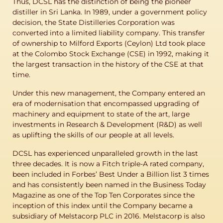
Thus, DCSL has the distinction of being the pioneer
distiller in Sri Lanka. In 1989, under a government policy
decision, the State Distilleries Corporation was
converted into a limited liability company. This transfer
of ownership to Milford Exports (Ceylon) Ltd took place
at the Colombo Stock Exchange (CSE) in 1992, making it
the largest transaction in the history of the CSE at that
time.
Under this new management, the Company entered an
era of modernisation that encompassed upgrading of
machinery and equipment to state of the art, large
investments in Research & Development (R&D) as well
as uplifting the skills of our people at all levels.
DCSL has experienced unparalleled growth in the last
three decades. It is now a Fitch triple-A rated company,
been included in Forbes’ Best Under a Billion list 3 times
and has consistently been named in the Business Today
Magazine as one of the Top Ten Corporates since the
inception of this index until the Company became a
subsidiary of Melstacorp PLC in 2016. Melstacorp is also