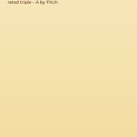
rated triple – A by Fitch.