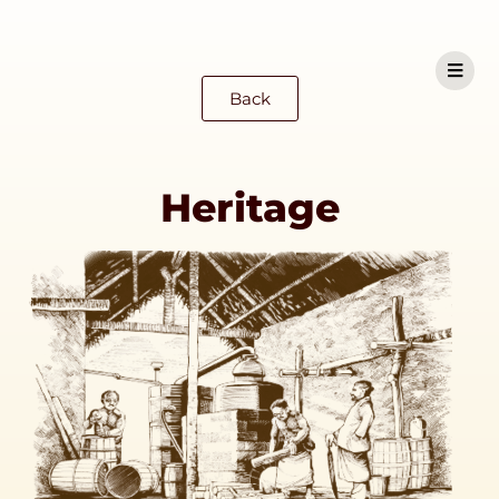
Back
Heritage