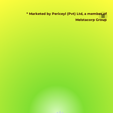
* Marketed by Periceyl (Pvt) Ltd, a member of
Melstacorp Group