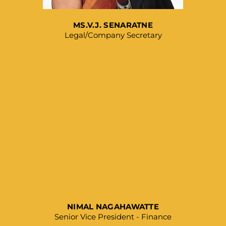
MS.V.J. SENARATNE
Legal/Company Secretary
NIMAL NAGAHAWATTE
Senior Vice President - Finance