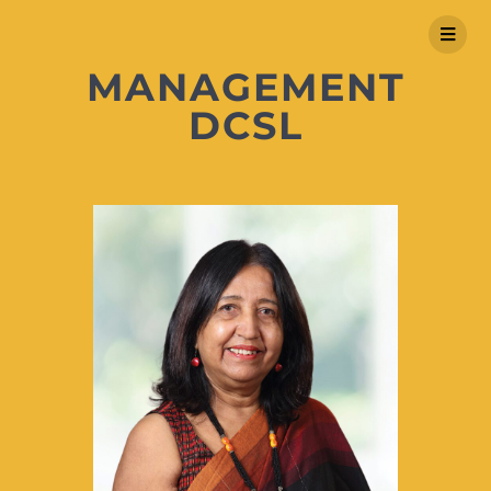
MANAGEMENT
DCSL