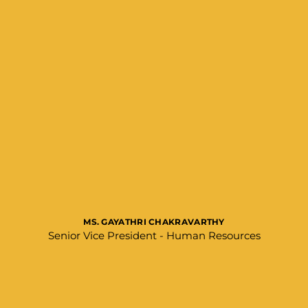
MS. GAYATHRI CHAKRAVARTHY
Senior Vice President - Human Resources