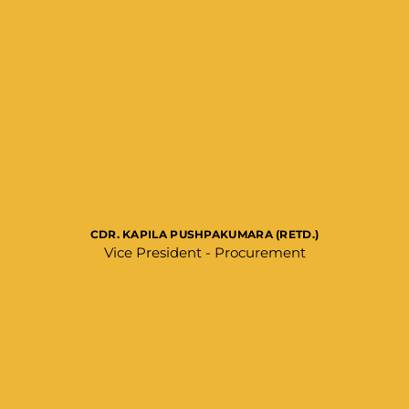
CDR. KAPILA PUSHPAKUMARA (RETD.)
Vice President - Procurement