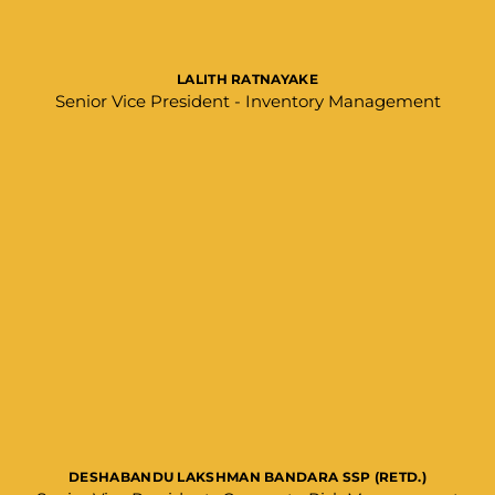
LALITH RATNAYAKE
Senior Vice President - Inventory Management
DESHABANDU LAKSHMAN BANDARA SSP (RETD.)