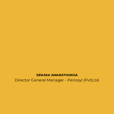
SENAKA AMARATHUNGA​
Director General Manager - Periceyl (Pvt)Ltd.​