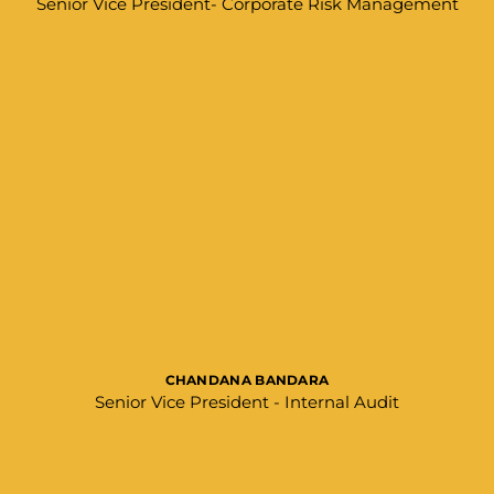
Senior Vice President- Corporate Risk Management
CHANDANA BANDARA
Senior Vice President - Internal Audit