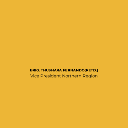
BRIG. THUSHARA FERNANDO(RETD.)
Vice President Northern Region