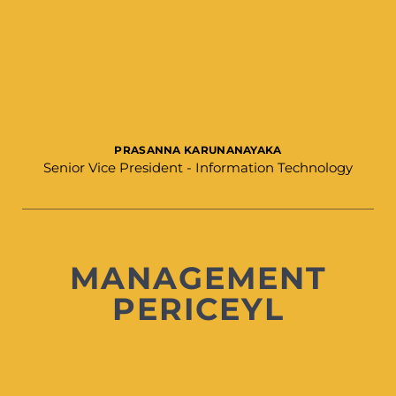
PRASANNA KARUNANAYAKA​
Senior Vice President - Information Technology
MANAGEMENT
PERICEYL