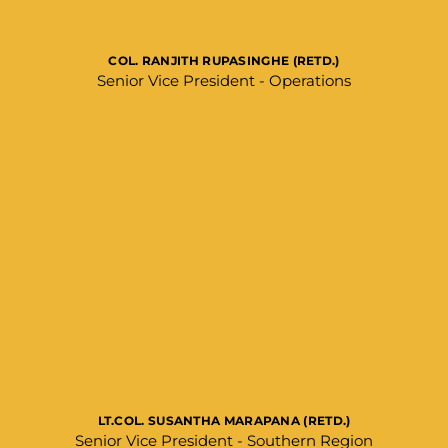
COL. RANJITH RUPASINGHE (RETD.)
Senior Vice President - Operations​
LT.COL. SUSANTHA MARAPANA (RETD.)
Senior Vice President - Southern Region