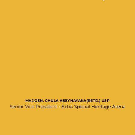
MAJ.GEN. CHULA ABEYNAYAKA(RETD.) USP
Senior Vice President - Extra Special Heritage Arena