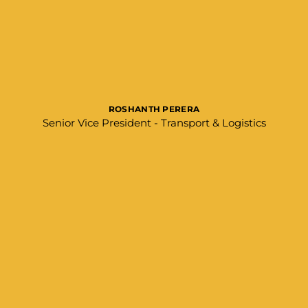
ROSHANTH PERERA
Senior Vice President - Transport & Logistics