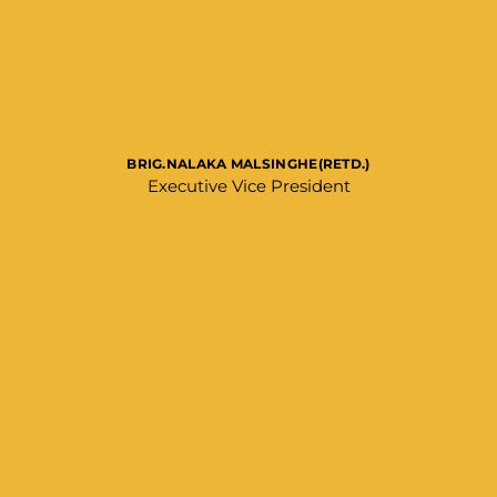
BRIG.NALAKA MALSINGHE(RETD.)
Executive Vice President