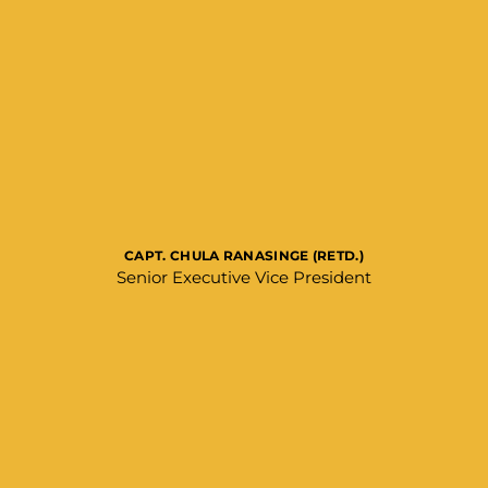
CAPT. CHULA RANASINGE (RETD.)
Senior Executive Vice President