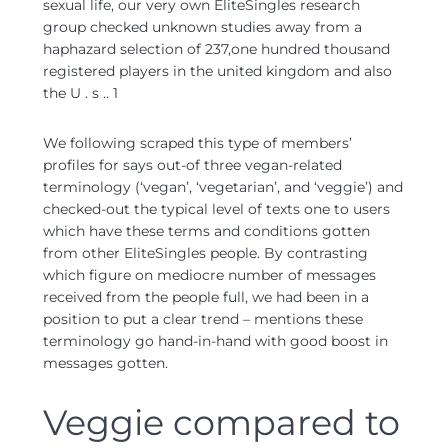
sexual life, our very own EliteSingles research
group checked unknown studies away from a
haphazard selection of 237,one hundred thousand
registered players in the united kingdom and also
the U . s .. 1
We following scraped this type of members’
profiles for says out-of three vegan-related
terminology (‘vegan’, ‘vegetarian’, and ‘veggie’) and
checked-out the typical level of texts one to users
which have these terms and conditions gotten
from other EliteSingles people. By contrasting
which figure on mediocre number of messages
received from the people full, we had been in a
position to put a clear trend – mentions these
terminology go hand-in-hand with good boost in
messages gotten.
Veggie compared to