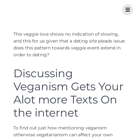
This veggie love shows no indication of slowing,
and this for us given that a dating site pleads issue:
does this pattern towards veggie event extend in
order to dating?
Discussing
Veganism Gets Your
Alot more Texts On
the internet
To find out just how mentioning veganism
otherwise vegetarianism can affect your own