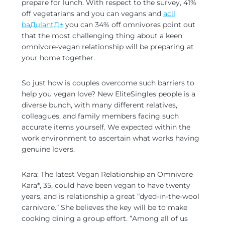
prepare for lunch. With respect to the survey, 41%
off vegetarians and you can vegans and
acil
baДџlantД±
you can 34% off omnivores point out
that the most challenging thing about a keen
omnivore-vegan relationship will be preparing at
your home together.
So just how is couples overcome such barriers to
help you vegan love? New EliteSingles people is a
diverse bunch, with many different relatives,
colleagues, and family members facing such
accurate items yourself. We expected within the
work environment to ascertain what works having
genuine lovers.
Kara: The latest Vegan Relationship an Omnivore
Kara*, 35, could have been vegan to have twenty
years, and is relationship a great ”dyed-in-the-wool
carnivore.” She believes the key will be to make
cooking dining a group effort. ”Among all of us