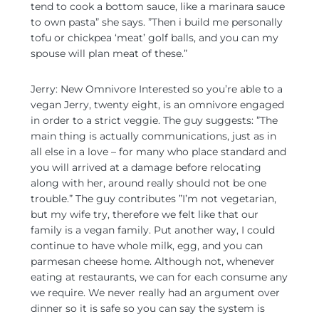
tend to cook a bottom sauce, like a marinara sauce
to own pasta” she says. ”Then i build me personally
tofu or chickpea ‘meat’ golf balls, and you can my
spouse will plan meat of these.”
Jerry: New Omnivore Interested so you’re able to a
vegan Jerry, twenty eight, is an omnivore engaged
in order to a strict veggie. The guy suggests: ”The
main thing is actually communications, just as in
all else in a love – for many who place standard and
you will arrived at a damage before relocating
along with her, around really should not be one
trouble.” The guy contributes ”I’m not vegetarian,
but my wife try, therefore we felt like that our
family is a vegan family. Put another way, I could
continue to have whole milk, egg, and you can
parmesan cheese home. Although not, whenever
eating at restaurants, we can for each consume any
we require. We never really had an argument over
dinner so it is safe so you can say the system is