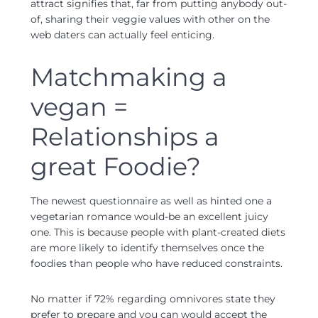
attract signifies that, far from putting anybody out-
of, sharing their veggie values with other on the
web daters can actually feel enticing.
Matchmaking a
vegan =
Relationships a
great Foodie?
The newest questionnaire as well as hinted one a
vegetarian romance would-be an excellent juicy
one. This is because people with plant-created diets
are more likely to identify themselves once the
foodies than people who have reduced constraints.
No matter if 72% regarding omnivores state they
prefer to prepare and you can would accept the