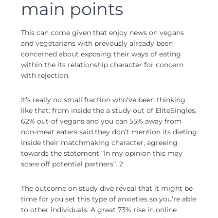
main points
This can come given that enjoy news on vegans
and vegetarians with prevously already been
concerned about exposing their ways of eating
within the its relationship character for concern
with rejection.
It’s really no small fraction who’ve been thinking
like that: from inside the a study out of EliteSingles,
62% out-of vegans and you can 55% away from
non-meat eaters said they don’t mention its dieting
inside their matchmaking character, agreeing
towards the statement ”In my opinion this may
scare off potential partners”. 2
The outcome on study dive reveal that it might be
time for you set this type of anxieties so you’re able
to other individuals. A great 73% rise in online