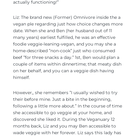
actually functioning!”
Liz: The brand new (Former) Omnivore inside the a
vegan ple regarding just how choice changes more
date. When she and Ben (her husband out of 11
many years) earliest fulfilled, he was an effective
foodie veggie-leaning-vegan, and you may she a
home-described ”non-cook” just who consumed
beef ”for three snacks a day.” 1st, Ben would plan a
couple of items within dinnertime; that meaty dish
on her behalf, and you can a veggie dish having
himself.
However,, she remembers ”I usually wished to try
their before mine. Just a bite in the beginning,
following a little more about.” In the course of time
she accessible to go veggie at your home, and
discovered she liked it. During the Veganuary 12
months back, Liz and you may Ben accessible to
wade veggie with her forever. Liz says this lady has