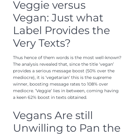
Veggie versus
Vegan: Just what
Label Provides the
Very Texts?
Thus hence of them words is the most well-known?
The analysis revealed that, since the title ‘vegan’
provides a serious message boost (50% over the
mediocre), it is ‘vegetarian’ this is the supreme
winner, boosting message rates to 108% over
mediocre. ‘Veggie’ lies in between, coming having
a keen 62% boost in texts obtained.
Vegans Are still
Unwilling to Pan the