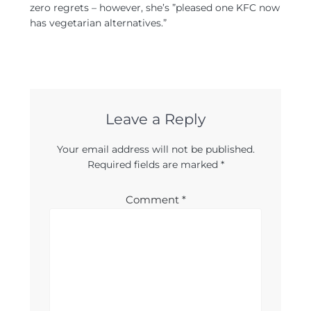
zero regrets – however, she’s ”pleased one KFC now
has vegetarian alternatives.”
Leave a Reply
Your email address will not be published.
Required fields are marked
*
Comment
*