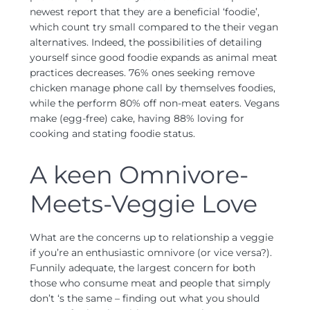
newest report that they are a beneficial ‘foodie’,
which count try small compared to the their vegan
alternatives. Indeed, the possibilities of detailing
yourself since good foodie expands as animal meat
practices decreases. 76% ones seeking remove
chicken manage phone call by themselves foodies,
while the perform 80% off non-meat eaters. Vegans
make (egg-free) cake, having 88% loving for
cooking and stating foodie status.
A keen Omnivore-
Meets-Veggie Love
What are the concerns up to relationship a veggie
if you’re an enthusiastic omnivore (or vice versa?).
Funnily adequate, the largest concern for both
those who consume meat and people that simply
don’t ‘s the same – finding out what you should