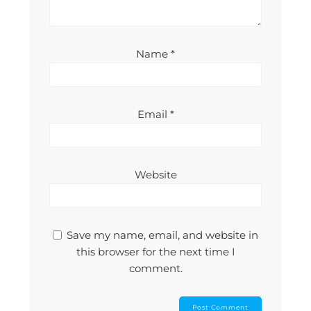
Name
*
Email
*
Website
Save my name, email, and website in
this browser for the next time I
comment.