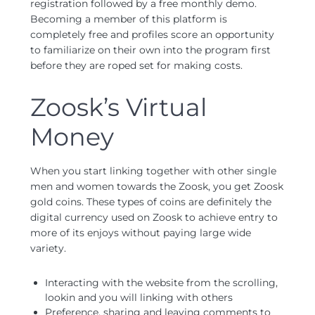
registration followed by a free monthly demo.
Becoming a member of this platform is
completely free and profiles score an opportunity
to familiarize on their own into the program first
before they are roped set for making costs.
Zoosk’s Virtual
Money
When you start linking together with other single
men and women towards the Zoosk, you get Zoosk
gold coins. These types of coins are definitely the
digital currency used on Zoosk to achieve entry to
more of its enjoys without paying large wide
variety.
Interacting with the website from the scrolling,
lookin and you will linking with others
Preference, sharing and leaving comments to