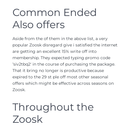
Common Ended
Also offers
Aside from the of them in the above list, a very
popular Zoosk disregard give i satisfied the internet
are getting an excellent 15% write off into
membership. They expected typing promo code
‘siv2tbq2′ in the course of purchasing the package.
That it bring no longer is productive because
expired to the 29 st ple off most other seasonal
offers which might be effective across seasons on
Zoosk.
Throughout the
Zoosk