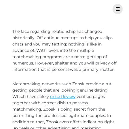
The face regarding relationship has changed
historically. Off antique meetups to help you clips
chats and you may texting; nothing is like in
advance of. With levels into the multiple
matchmaking programs are a norm getting of
numerous. However, shelter and you will privacy off
information that is personal was a primary matter.
Matchmaking networks such Zoosk provide a rut
getting people that are looking genuine dating.
Which have safely
once Review
verified pages
together with correct dish to possess
matchmaking, Zoosk is doing secret from the
permitting the profiles see legitimate couples. In
addition to that, Zoosk even offers indication-right
up deals or other advertising and marketing