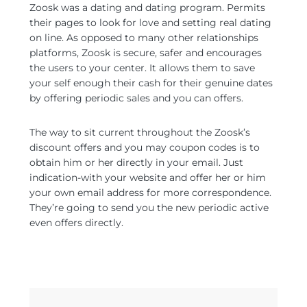
Zoosk was a dating and dating program. Permits
their pages to look for love and setting real dating
on line. As opposed to many other relationships
platforms, Zoosk is secure, safer and encourages
the users to your center. It allows them to save
your self enough their cash for their genuine dates
by offering periodic sales and you can offers.
The way to sit current throughout the Zoosk’s
discount offers and you may coupon codes is to
obtain him or her directly in your email. Just
indication-with your website and offer her or him
your own email address for more correspondence.
They’re going to send you the new periodic active
even offers directly.