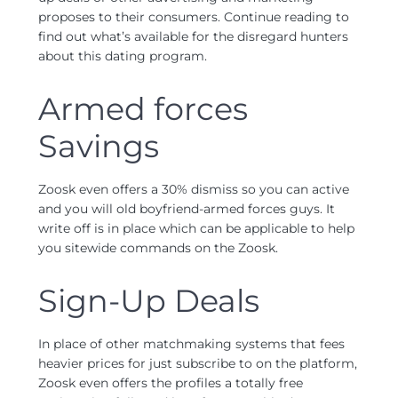
proposes to their consumers. Continue reading to
find out what’s available for the disregard hunters
about this dating program.
Armed forces
Savings
Zoosk even offers a 30% dismiss so you can active
and you will old boyfriend-armed forces guys. It
write off is in place which can be applicable to help
you sitewide commands on the Zoosk.
Sign-Up Deals
In place of other matchmaking systems that fees
heavier prices for just subscribe to on the platform,
Zoosk even offers the profiles a totally free