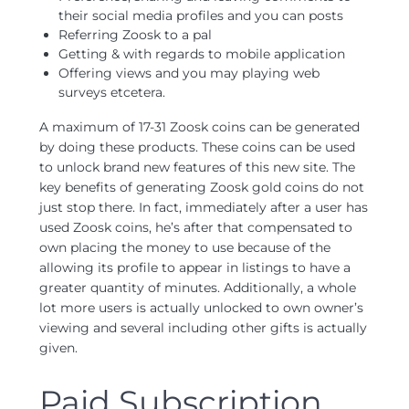
their social media profiles and you can posts
Referring Zoosk to a pal
Getting & with regards to mobile application
Offering views and you may playing web
surveys etcetera.
A maximum of 17-31 Zoosk coins can be generated
by doing these products. These coins can be used
to unlock brand new features of this new site. The
key benefits of generating Zoosk gold coins do not
just stop there. In fact, immediately after a user has
used Zoosk coins, he’s after that compensated to
own placing the money to use because of the
allowing its profile to appear in listings to have a
greater quantity of minutes. Additionally, a whole
lot more users is actually unlocked to own owner’s
viewing and several including other gifts is actually
given.
Paid Subscription