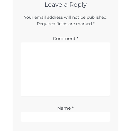
Leave a Reply
Your email address will not be published.
Required fields are marked
*
Comment
*
Name
*