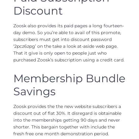
Discount
Zoosk also provides its paid pages a long fourteen-
day demo. So you’re able to avail of this promote,
subscribers must get into discount password
‘2pcz6zpg’ on the take a look at-aside web page.
That it give is only open to people just who
purchased Zoosk’s subscription using a credit card.
Membership Bundle
Savings
Zoosk provides the the new website subscribers a
discount out of flat 30%. It disregard is obtainable
into the memberships getting 90 days and never
shorter. This bargain together with include the
fresh free one month demonstration period.