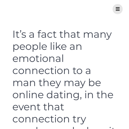
It’s a fact that many
people like an
emotional
connection to a
man they may be
online dating, in the
event that
connection try