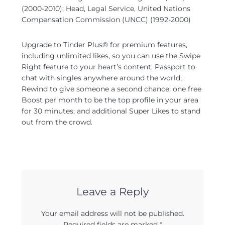
(2000-2010); Head, Legal Service, United Nations
Compensation Commission (UNCC) (1992-2000)
Upgrade to Tinder Plus® for premium features,
including unlimited likes, so you can use the Swipe
Right feature to your heart’s content; Passport to
chat with singles anywhere around the world;
Rewind to give someone a second chance; one free
Boost per month to be the top profile in your area
for 30 minutes; and additional Super Likes to stand
out from the crowd.
Leave a Reply
Your email address will not be published.
Required fields are marked
*