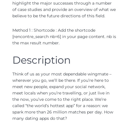
highlight the major successes through a number
of case studies and provide an overview of what we
believe to be the future directions of this field.
Method 1 : Shortcode : Add the shortcode
[rencontre_search nb=6] in your page content. nb is
the max result number.
Description
Think of us as your most dependable wingmate –
wherever you go, we’ll be there. If you’re here to
meet new people, expand your social network,
meet locals when you’re travelling, or just live in
the now, you’ve come to the right place. We’re
called “the world’s hottest app” for a reason: we
spark more than 26 million matches per day. How
many dating apps do that?