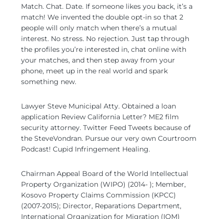
Match. Chat. Date. If someone likes you back, it’s a
match! We invented the double opt-in so that 2
people will only match when there’s a mutual
interest. No stress. No rejection. Just tap through
the profiles you’re interested in, chat online with
your matches, and then step away from your
phone, meet up in the real world and spark
something new.
Lawyer Steve Municipal Atty. Obtained a loan
application Review California Letter? ME2 film
security attorney. Twitter Feed Tweets because of
the SteveVondran. Pursue our very own Courtroom
Podcast! Cupid Infringement Healing.
Chairman Appeal Board of the World Intellectual
Property Organization (WIPO) (2014- ); Member,
Kosovo Property Claims Commission (KPCC)
(2007-2015); Director, Reparations Department,
International Organization for Migration (IOM)