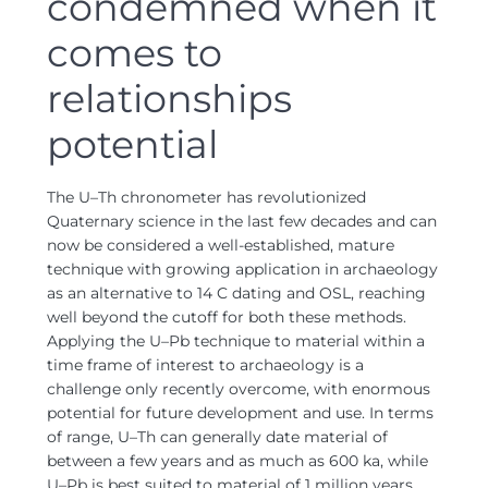
condemned when it
comes to
relationships
potential
The U–Th chronometer has revolutionized
Quaternary science in the last few decades and can
now be considered a well-established, mature
technique with growing application in archaeology
as an alternative to 14 C dating and OSL, reaching
well beyond the cutoff for both these methods.
Applying the U–Pb technique to material within a
time frame of interest to archaeology is a
challenge only recently overcome, with enormous
potential for future development and use. In terms
of range, U–Th can generally date material of
between a few years and as much as 600 ka, while
U–Pb is best suited to material of 1 million years