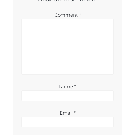
Comment
*
Name
*
Email
*