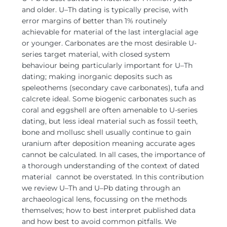
and older.
U–Th dating is typically precise, with
error margins of better than 1% routinely
achievable for material of the last interglacial age
or younger. Carbonates are the most desirable U-
series target material, with closed system
behaviour being particularly important for U–Th
dating; making inorganic deposits such as
speleothems (secondary cave carbonates), tufa and
calcrete ideal. Some biogenic carbonates such as
coral and eggshell are often amenable to U-series
dating, but less ideal material such as fossil teeth,
bone and mollusc shell usually continue to gain
uranium after deposition meaning accurate ages
cannot be calculated. In all cases, the importance of
a thorough understanding of the context of dated
material
cannot be overstated. In this contribution
we review U–Th and U–Pb dating through an
archaeological lens, focussing on the methods
themselves; how to best interpret published data
and how best to avoid common pitfalls. We