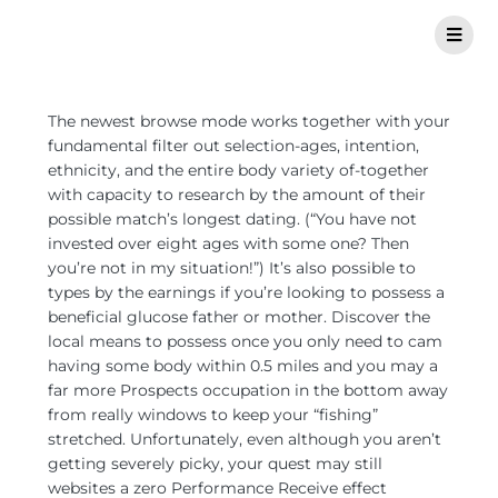
The newest browse mode works together with your
fundamental filter out selection-ages, intention,
ethnicity, and the entire body variety of-together
with capacity to research by the amount of their
possible match’s longest dating. (“You have not
invested over eight ages with some one? Then
you’re not in my situation!”) It’s also possible to
types by the earnings if you’re looking to possess a
beneficial glucose father or mother. Discover the
local means to possess once you only need to cam
having some body within 0.5 miles and you may a
far more Prospects occupation in the bottom away
from really windows to keep your “fishing”
stretched. Unfortunately, even although you aren’t
getting severely picky, your quest may still
websites a zero Performance Receive effect