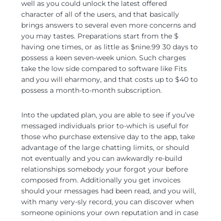
well as you could unlock the latest offered
character of all of the users, and that basically
brings answers to several even more concerns and
you may tastes. Preparations start from the $
having one times, or as little as $nine.99 30 days to
possess a keen seven-week union. Such charges
take the low side compared to software like Fits
and you will eharmony, and that costs up to $40 to
possess a month-to-month subscription.
Into the updated plan, you are able to see if you’ve
messaged individuals prior to-which is useful for
those who purchase extensive day to the app, take
advantage of the large chatting limits, or should
not eventually and you can awkwardly re-build
relationships somebody your forgot your before
composed from. Additionally you get invoices
should your messages had been read, and you will,
with many very-sly record, you can discover when
someone opinions your own reputation and in case