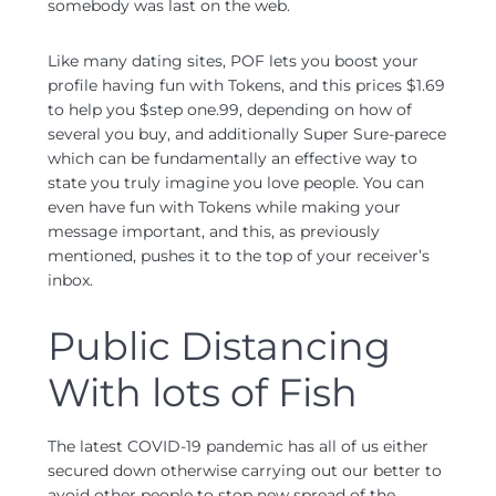
somebody was last on the web.
Like many dating sites, POF lets you boost your
profile having fun with Tokens, and this prices $1.69
to help you $step one.99, depending on how of
several you buy, and additionally Super Sure-parece
which can be fundamentally an effective way to
state you truly imagine you love people. You can
even have fun with Tokens while making your
message important, and this, as previously
mentioned, pushes it to the top of your receiver’s
inbox.
Public Distancing
With lots of Fish
The latest COVID-19 pandemic has all of us either
secured down otherwise carrying out our better to
avoid other people to stop new spread of the