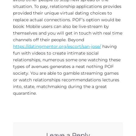
situation. To pay, relationship applications provides
provided their unique virtual dating choices to
replace actual connections. POF’s option would be
book: Mobile users can also be live-stream by
themselves and you will get in touch with real time
channels off their people. Beyond
https://datingmentor.org/escort/san-jose/
having
fun with videos to create intimate social
relationships, numerous some one watching these
types of avenues generates a neat nothing POF
society. You are able to gamble streaming games
or watch relationships recommendations lectures
into, state, matchmaking during the a great
quarantine.
Leave a Reply