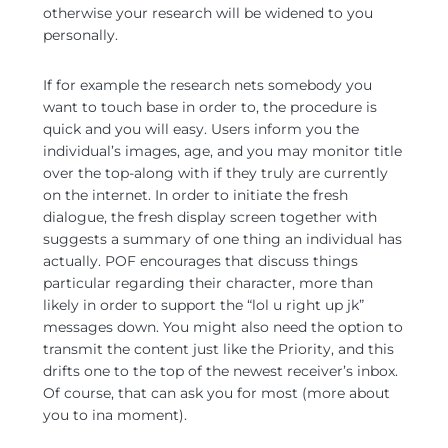
otherwise your research will be widened to you
personally.
If for example the research nets somebody you
want to touch base in order to, the procedure is
quick and you will easy. Users inform you the
individual’s images, age, and you may monitor title
over the top-along with if they truly are currently
on the internet. In order to initiate the fresh
dialogue, the fresh display screen together with
suggests a summary of one thing an individual has
actually. POF encourages that discuss things
particular regarding their character, more than
likely in order to support the “lol u right up jk”
messages down. You might also need the option to
transmit the content just like the Priority, and this
drifts one to the top of the newest receiver’s inbox.
Of course, that can ask you for most (more about
you to ina moment).