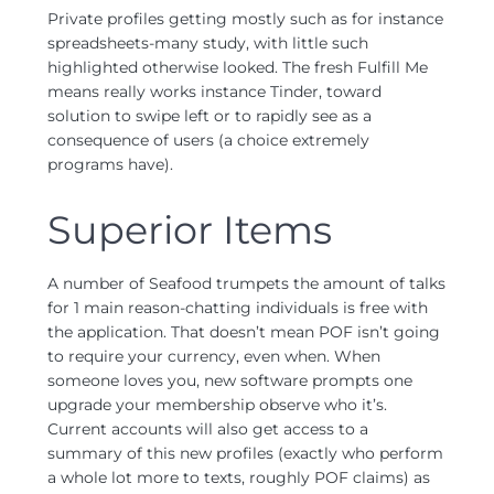
Private profiles getting mostly such as for instance
spreadsheets-many study, with little such
highlighted otherwise looked. The fresh Fulfill Me
means really works instance Tinder, toward
solution to swipe left or to rapidly see as a
consequence of users (a choice extremely
programs have).
Superior Items
A number of Seafood trumpets the amount of talks
for 1 main reason-chatting individuals is free with
the application. That doesn’t mean POF isn’t going
to require your currency, even when. When
someone loves you, new software prompts one
upgrade your membership observe who it’s.
Current accounts will also get access to a
summary of this new profiles (exactly who perform
a whole lot more to texts, roughly POF claims) as