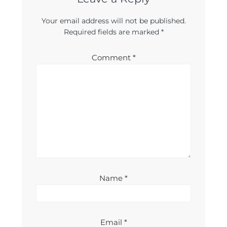
Your email address will not be published.
Required fields are marked
*
Comment
*
Name
*
Email
*