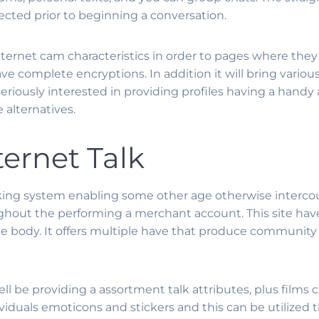
lected prior to beginning a conversation.
nternet cam characteristics in order to pages where they
ve complete encryptions. In addition it will bring various 
 seriously interested in providing profiles having a hand
 alternatives.
ternet Talk
alking system enabling some other age otherwise interco
oughout the performing a merchant account. This site hav
e body. It offers multiple have that produce community
ell be providing a assortment talk attributes, plus film
dividuals emoticons and stickers and this can be utilized