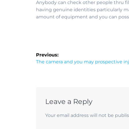
Anybody can check other people thru fi
having genuine identities particularly m
amount of equipment and you can possib
Previous:
The camera and you may prospective inj
Leave a Reply
Your email address will not be publi