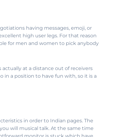
gotiations having messages, emoji, or
xcellent high user legs. For that reason
possible for men and women to pick anybody
actually at a distance out of receivers
 in a position to have fun with, so it is a
teristics in order to Indian pages. The
ou will musical talk.
At the same time
ightforward monitor is stuck which have