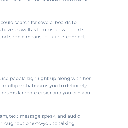
 could search for several boards to
have, as well as forums, private texts,
y and simple means to fix interconnect
urse people sign right up along with her
e multiple chatrooms you to definitely
 forums far more easier and you can you
s cam, text message speak, and audio
 throughout one-to-you to talking.