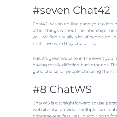
#seven Chat42
Chat42 was an on-line page you to lets 
other things without membership. The new
you will find usually a lot of people on 
that have who they could link.
Full, it’s great website in the event you
having totally differing backgrounds. This 
good choice for people choosing the str
#8 ChatWS
ChatWS is a straightforward to use perso
website also provides multiple cam featu
brings several features, in addition to 