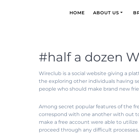
HOME
ABOUT US
B
#half a dozen W
Wireclub is a social website giving a pl
the exploring other individuals having se
people who should make brand new friend
Among secret popular features of the fres
correspond with one another with out t
make a free account were able to utilize 
proceed through any difficult processes.