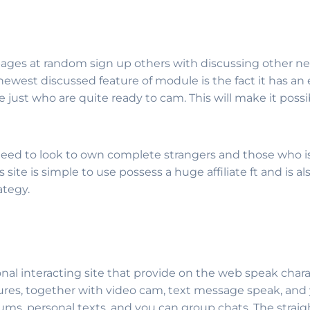
pages at random sign up others with discussing other ne
est discussed feature of module is the fact it has an e
line just who are quite ready to cam. This will make it 
 need to look to own complete strangers and those who is 
site is simple to use possess a huge affiliate ft and is also
ategy.
nal interacting site that provide on the web speak charac
res, together with video cam, text message speak, and y
forums, personal texts, and you can group chats. The stra