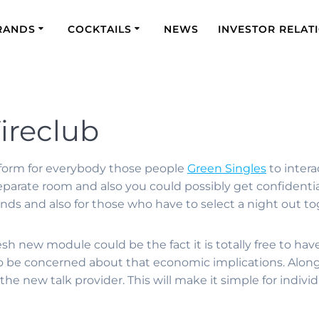
RANDS
COCKTAILS
NEWS
INVESTOR RELAT
ireclub
atform for everybody those people
Green Singles
to intera
parate room and also you could possibly get confidentialit
s and also for those who have to select a night out to
h new module could be the fact it is totally free to hav
o be concerned about that economic implications. Along 
the new talk provider. This will make it simple for indivi