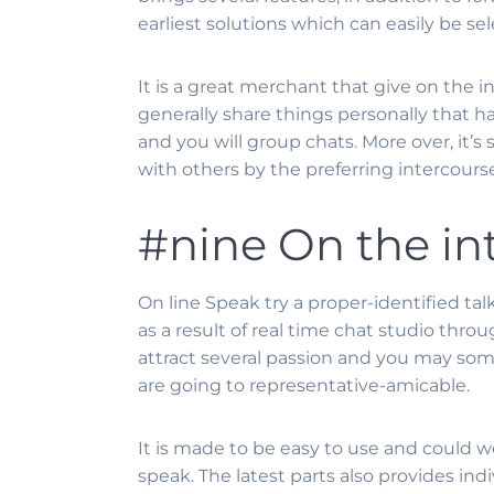
earliest solutions which can easily be se
It is a great merchant that give on the i
generally share things personally that ha
and you will group chats. More over, it’s
with others by the preferring intercourse
#nine On the in
On line Speak try a proper-identified t
as a result of real time chat studio thr
attract several passion and you may som
are going to representative-amicable.
It is made to be easy to use and could w
speak. The latest parts also provides in