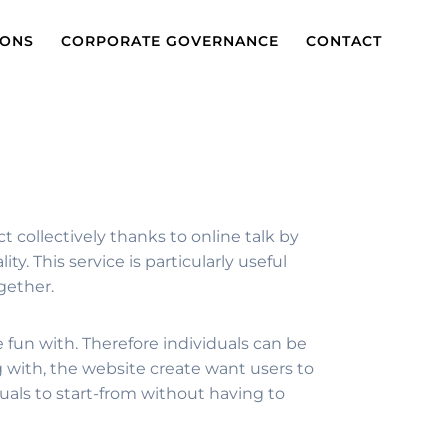
IONS
CORPORATE GOVERNANCE
CONTACT
ct collectively thanks to online talk by
y. This service is particularly useful
gether.
e fun with. Therefore individuals can be
with, the website create want users to
duals to start-from without having to