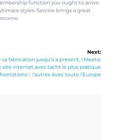
embership function you ought to arrive
timate styles. Service brings a great
 become.
Next:
sa fabrication jusqu’a a present, ! Meetic
site internet avec tacht le plus pratique
frontations i l’autres Avec toute l’Europe