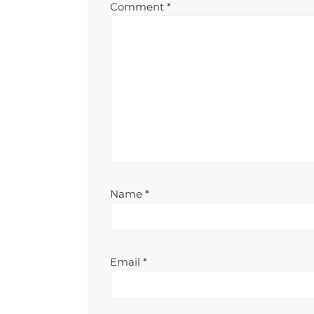
Comment
*
Name
*
Email
*