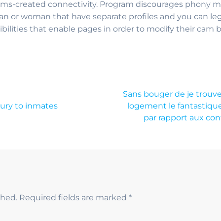
lms-created connectivity. Program discourages phony m
an or woman that have separate profiles and you can legi
ilities that enable pages in order to modify their cam
Sans bouger de je trouve 
ury to inmates
logement le fantastique 
par rapport aux con
shed.
Required fields are marked
*