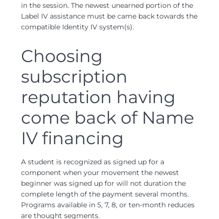
in the session. The newest unearned portion of the
Label IV assistance must be came back towards the
compatible Identity IV system(s).
Choosing
subscription
reputation having
come back of Name
IV financing
A student is recognized as signed up for a
component when your movement the newest
beginner was signed up for will not duration the
complete length of the payment several months.
Programs available in 5, 7, 8, or ten-month reduces
are thought segments.