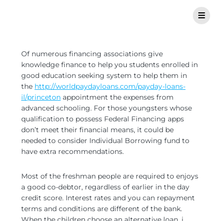
Of numerous financing associations give
knowledge finance to help you students enrolled in
good education seeking system to help them in
the
http://worldpaydayloans.com/payday-loans-
il/princeton
appointment the expenses from
advanced schooling. For those youngsters whose
qualification to possess Federal Financing apps
don’t meet their financial means, it could be
needed to consider Individual Borrowing fund to
have extra recommendations.
Most of the freshman people are required to enjoys
a good co-debtor, regardless of earlier in the day
credit score. Interest rates and you can repayment
terms and conditions are different of the bank.
When the children choose an alternative loan, i