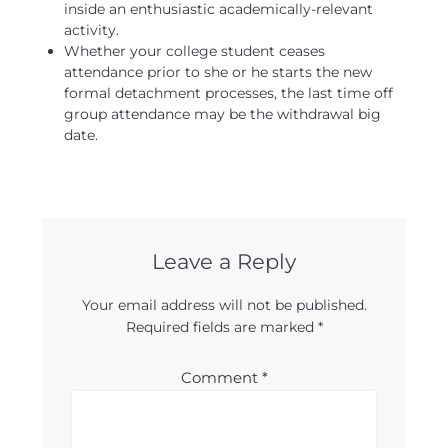
inside an enthusiastic academically-relevant
activity.
Whether your college student ceases
attendance prior to she or he starts the new
formal detachment processes, the last time off
group attendance may be the withdrawal big
date.
Leave a Reply
Your email address will not be published.
Required fields are marked
*
Comment
*