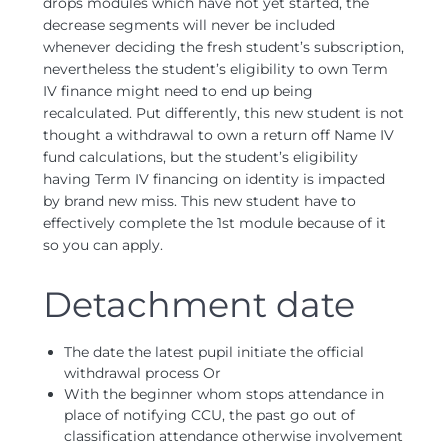
drops modules which have not yet started, the
decrease segments will never be included
whenever deciding the fresh student’s subscription,
nevertheless the student’s eligibility to own Term
IV finance might need to end up being
recalculated. Put differently, this new student is not
thought a withdrawal to own a return off Name IV
fund calculations, but the student’s eligibility
having Term IV financing on identity is impacted
by brand new miss. This new student have to
effectively complete the 1st module because of it
so you can apply.
Detachment date
The date the latest pupil initiate the official
withdrawal process Or
With the beginner whom stops attendance in
place of notifying CCU, the past go out of
classification attendance otherwise involvement