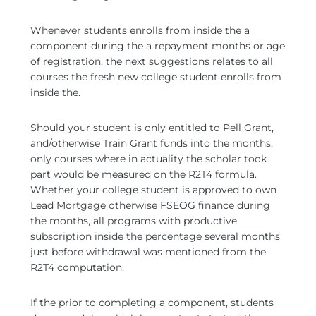
Whenever students enrolls from inside the a
component during the a repayment months or age
of registration, the next suggestions relates to all
courses the fresh new college student enrolls from
inside the.
Should your student is only entitled to Pell Grant,
and/otherwise Train Grant funds into the months,
only courses where in actuality the scholar took
part would be measured on the R2T4 formula.
Whether your college student is approved to own
Lead Mortgage otherwise FSEOG finance during
the months, all programs with productive
subscription inside the percentage several months
just before withdrawal was mentioned from the
R2T4 computation.
If the prior to completing a component, students