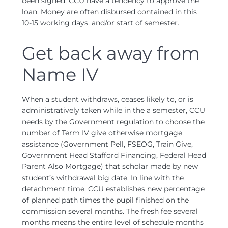
been signed, CCU have a tendency to approve the
loan. Money are often disbursed contained in this
10-15 working days, and/or start of semester.
Get back away from
Name IV
When a student withdraws, ceases likely to, or is
administratively taken while in the a semester, CCU
needs by the Government regulation to choose the
number of Term IV give otherwise mortgage
assistance (Government Pell, FSEOG, Train Give,
Government Head Stafford Financing, Federal Head
Parent Also Mortgage) that scholar made by new
student’s withdrawal big date. In line with the
detachment time, CCU establishes new percentage
of planned path times the pupil finished on the
commission several months. The fresh fee several
months means the entire level of schedule months