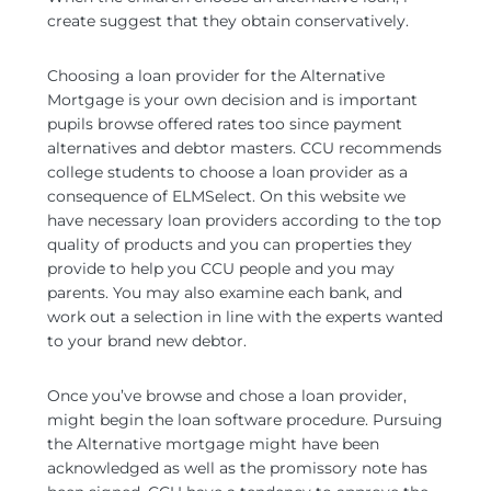
create suggest that they obtain conservatively.
Choosing a loan provider for the Alternative
Mortgage is your own decision and is important
pupils browse offered rates too since payment
alternatives and debtor masters. CCU recommends
college students to choose a loan provider as a
consequence of ELMSelect. On this website we
have necessary loan providers according to the top
quality of products and you can properties they
provide to help you CCU people and you may
parents. You may also examine each bank, and
work out a selection in line with the experts wanted
to your brand new debtor.
Once you’ve browse and chose a loan provider,
might begin the loan software procedure. Pursuing
the Alternative mortgage might have been
acknowledged as well as the promissory note has