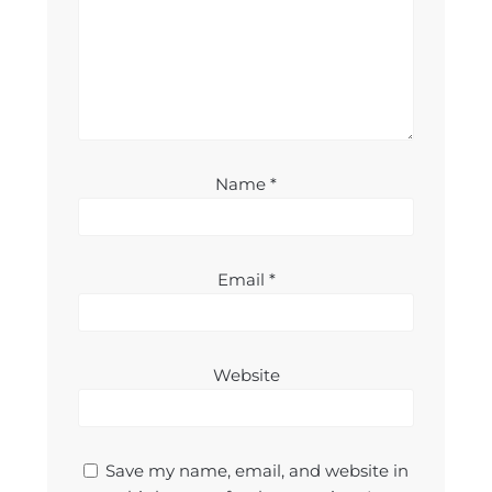
Name
*
Email
*
Website
Save my name, email, and website in