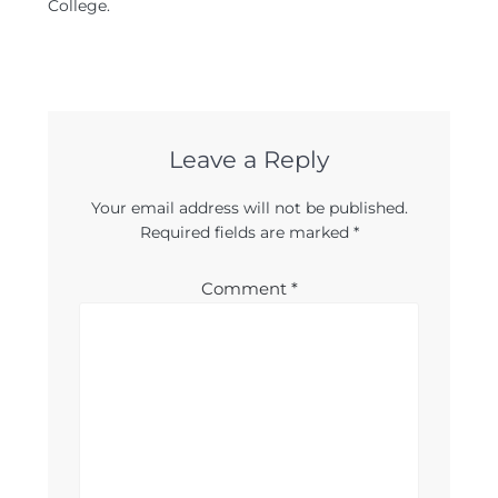
College.
Leave a Reply
Your email address will not be published.
Required fields are marked
*
Comment
*