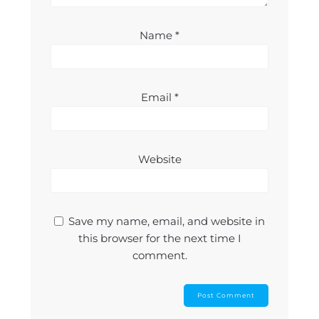
Name
*
Email
*
Website
Save my name, email, and website in
this browser for the next time I
comment.