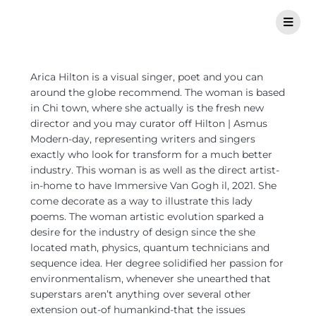
Arica Hilton is a visual singer, poet and you can
around the globe recommend. The woman is based
in Chi town, where she actually is the fresh new
director and you may curator off Hilton | Asmus
Modern-day, representing writers and singers
exactly who look for transform for a much better
industry. This woman is as well as the direct artist-
in-home to have Immersive Van Gogh il, 2021. She
come decorate as a way to illustrate this lady
poems. The woman artistic evolution sparked a
desire for the industry of design since the she
located math, physics, quantum technicians and
sequence idea. Her degree solidified her passion for
environmentalism, whenever she unearthed that
superstars aren’t anything over several other
extension out-of humankind-that the issues