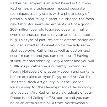
Katherine Lampert is an artist based in Chi town.
Katherine’s multiple-superimposed decorate
techniques usually starts with a photo study of
pattern in nature, eg a great cloudscape, the fresh
new fabric-for example remnants out of a good
200-million-year-old fossilized ocean animal, or
even the unusual marks to your an unusual exotic
bug. This type of pictures act as determination and
you can a matter of deviation for the lady semi-
abstract works. Katherine as well as customized
custom carpet and you can textile stuff having
structure enterprises eg Holly Appear and you will
SHIIR Rugs. Katherine is currently proving on
Peggy Notebaert Character Museum and contains
before exhibited at Hyde Playground Art Cardio,
The fresh Block Art gallery, plus the Cooper
Relationship for the Development of Technology
and you can Art. Katherine try a graduate of your
Rhode Island College off Structure and you can
holds an enthusiastic MFA from Northwestern