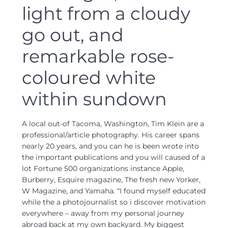
light from a cloudy
go out, and
remarkable rose-
coloured white
within sundown
A local out-of Tacoma, Washington, Tim Klein are a
professional/article photography. His career spans
nearly 20 years, and you can he is been wrote into
the important publications and you will caused of a
lot Fortune 500 organizations instance Apple,
Burberry, Esquire magazine, The fresh new Yorker,
W Magazine, and Yamaha. “I found myself educated
while the a photojournalist so i discover motivation
everywhere – away from my personal journey
abroad back at my own backyard. My biggest