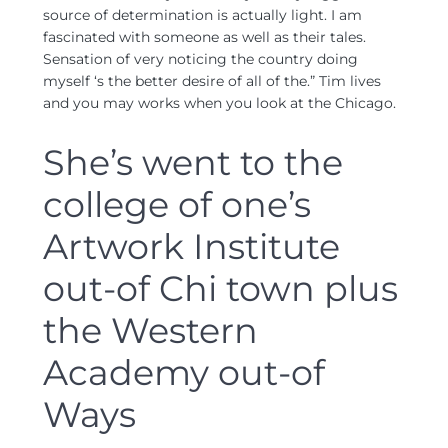
source of determination is actually light. I am
fascinated with someone as well as their tales.
Sensation of very noticing the country doing
myself ‘s the better desire of all of the.” Tim lives
and you may works when you look at the Chicago.
She’s went to the
college of one’s
Artwork Institute
out-of Chi town plus
the Western
Academy out-of
Ways