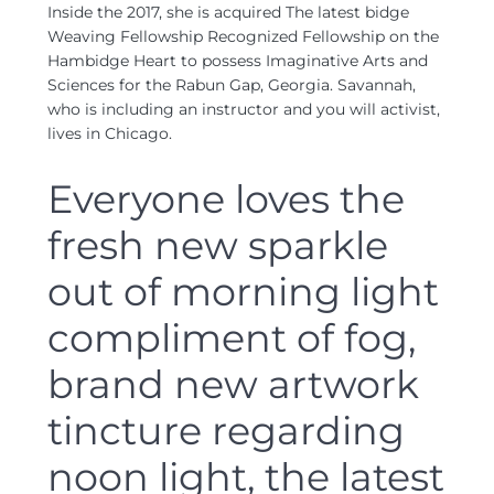
Inside the 2017, she is acquired The latest bidge
Weaving Fellowship Recognized Fellowship on the
Hambidge Heart to possess Imaginative Arts and
Sciences for the Rabun Gap, Georgia. Savannah,
who is including an instructor and you will activist,
lives in Chicago.
Everyone loves the
fresh new sparkle
out of morning light
compliment of fog,
brand new artwork
tincture regarding
noon light, the latest