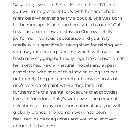
Sally Ko grew up in Seoul, Korea in the 1971, and
you will immigrated into Us with her household
members whenever she try a couple. She was born
in the metropolis and northern suburbs out of Chi
town and from now on stays in Chi town. Sally
performs in various appearance and you may
media but is specifically recognized for raining and
you may influencing painting which will make the
fresh new sagging but really regulated sensation of
her sketches. New all-natural models and appear
associated with sort of this lady paintings reflect
not merely the genuine motif otherwise posts of
one’s version of paint where they look but
furthermore the mental procedure that provides
lives on functions. Sally’s work have the personal
selections of many common national and you will
globally brands. The woman work had been
featured inside magazines and you may showed
around the business.