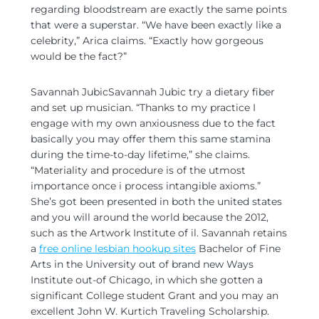
regarding bloodstream are exactly the same points
that were a superstar. “We have been exactly like a
celebrity,” Arica claims. “Exactly how gorgeous
would be the fact?”
Savannah JubicSavannah Jubic try a dietary fiber
and set up musician. “Thanks to my practice I
engage with my own anxiousness due to the fact
basically you may offer them this same stamina
during the time-to-day lifetime,” she claims.
“Materiality and procedure is of the utmost
importance once i process intangible axioms.”
She’s got been presented in both the united states
and you will around the world because the 2012,
such as the Artwork Institute of il. Savannah retains
a
free online lesbian hookup sites
Bachelor of Fine
Arts in the University out of brand new Ways
Institute out-of Chicago, in which she gotten a
significant College student Grant and you may an
excellent John W. Kurtich Traveling Scholarship.