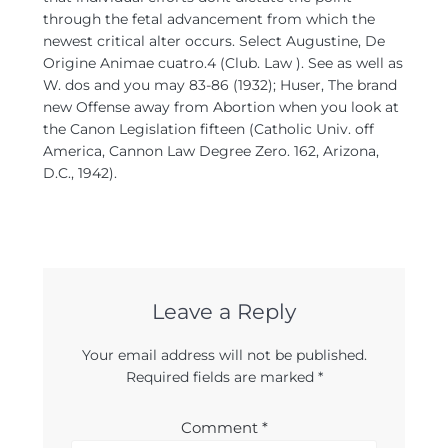
through the fetal advancement from which the
newest critical alter occurs. Select Augustine, De
Origine Animae cuatro.4 (Club. Law ). See as well as
W. dos and you may 83-86 (1932); Huser, The brand
new Offense away from Abortion when you look at
the Canon Legislation fifteen (Catholic Univ. off
America, Cannon Law Degree Zero. 162, Arizona,
D.C., 1942).
Leave a Reply
Your email address will not be published.
Required fields are marked
*
Comment
*