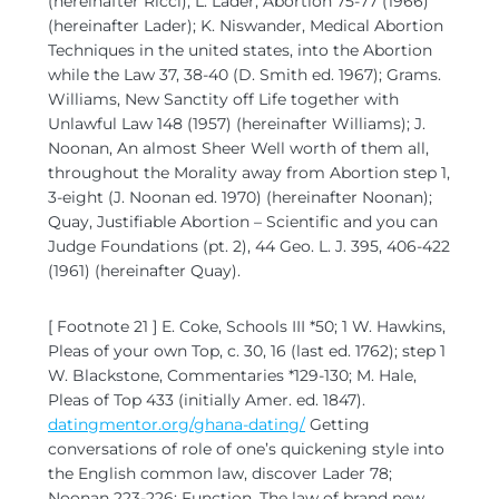
(hereinafter Ricci); L. Lader, Abortion 75-77 (1966)
(hereinafter Lader); K. Niswander, Medical Abortion
Techniques in the united states, into the Abortion
while the Law 37, 38-40 (D. Smith ed. 1967); Grams.
Williams, New Sanctity off Life together with
Unlawful Law 148 (1957) (hereinafter Williams); J.
Noonan, An almost Sheer Well worth of them all,
throughout the Morality away from Abortion step 1,
3-eight (J. Noonan ed. 1970) (hereinafter Noonan);
Quay, Justifiable Abortion – Scientific and you can
Judge Foundations (pt. 2), 44 Geo. L. J. 395, 406-422
(1961) (hereinafter Quay).
[ Footnote 21 ] E. Coke, Schools III *50; 1 W. Hawkins,
Pleas of your own Top, c. 30, 16 (last ed. 1762); step 1
W. Blackstone, Commentaries *129-130; M. Hale,
Pleas of Top 433 (initially Amer. ed. 1847).
datingmentor.org/ghana-dating/
Getting
conversations of role of one’s quickening style into
the English common law, discover Lader 78;
Noonan 223-226; Function, The law of brand new