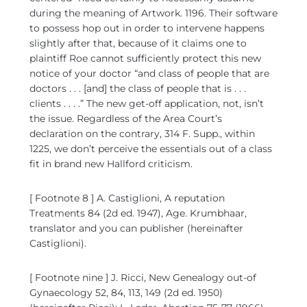
during the meaning of Artwork. 1196. Their software
to possess hop out in order to intervene happens
slightly after that, because of it claims one to
plaintiff Roe cannot sufficiently protect this new
notice of your doctor “and class of people that are
doctors . . . [and] the class of people that is . . .
clients . . . .” The new get-off application, not, isn’t
the issue. Regardless of the Area Court’s
declaration on the contrary, 314 F. Supp., within
1225, we don’t perceive the essentials out of a class
fit in brand new Hallford criticism.
[ Footnote 8 ] A. Castiglioni, A reputation
Treatments 84 (2d ed. 1947), Age. Krumbhaar,
translator and you can publisher (hereinafter
Castiglioni).
[ Footnote nine ] J. Ricci, New Genealogy out-of
Gynaecology 52, 84, 113, 149 (2d ed. 1950)