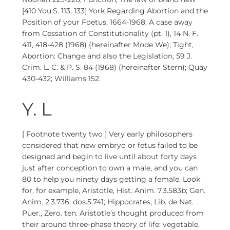
[410 You.S. 113, 133] York Regarding Abortion and the
Position of your Foetus, 1664-1968: A case away
from Cessation of Constitutionality (pt. 1), 14 N. F.
411, 418-428 (1968) (hereinafter Mode We); Tight,
Abortion: Change and also the Legislation, 59 J.
Crim. L. C. & P. S. 84 (1968) (hereinafter Stern); Quay
430-432; Williams 152.
Y. L
[ Footnote twenty two ] Very early philosophers
considered that new embryo or fetus failed to be
designed and begin to live until about forty days
just after conception to own a male, and you can
80 to help you ninety days getting a female. Look
for, for example, Aristotle, Hist. Anim. 7.3.583b; Gen.
Anim. 2.3.736, dos.5.741; Hippocrates, Lib. de Nat.
Puer., Zero. ten. Aristotle’s thought produced from
their around three-phase theory of life: vegetable,