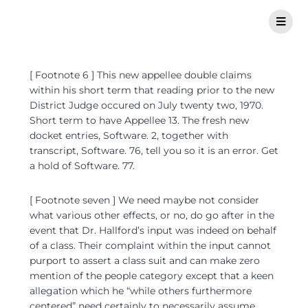
[ Footnote 6 ] This new appellee double claims
within his short term that reading prior to the new
District Judge occured on July twenty two, 1970.
Short term to have Appellee 13. The fresh new
docket entries, Software. 2, together with
transcript, Software. 76, tell you so it is an error. Get
a hold of Software. 77.
[ Footnote seven ] We need maybe not consider
what various other effects, or no, do go after in the
event that Dr. Hallford’s input was indeed on behalf
of a class. Their complaint within the input cannot
purport to assert a class suit and can make zero
mention of the people category except that a keen
allegation which he “while others furthermore
centered” need certainly to necessarily assume