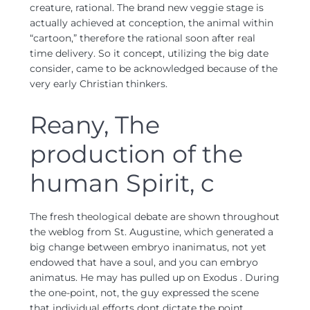
creature, rational. The brand new veggie stage is
actually achieved at conception, the animal within
“cartoon,” therefore the rational soon after real
time delivery. So it concept, utilizing the big date
consider, came to be acknowledged because of the
very early Christian thinkers.
Reany, The
production of the
human Spirit, c
The fresh theological debate are shown throughout
the weblog from St. Augustine, which generated a
big change between embryo inanimatus, not yet
endowed that have a soul, and you can embryo
animatus. He may has pulled up on Exodus . During
the one-point, not, the guy expressed the scene
that individual efforts dont dictate the point