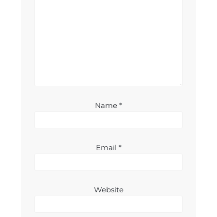
Name
*
Email
*
Website