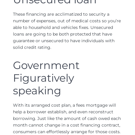
These financing are acclimatized to security a
number of expenses, out of medical costs so you’re
able to household and vehicles fixes. Unsecured
loans are going to be both protected that have
guarantee or unsecured to have individuals with
solid credit rating.
Government
Figuratively
speaking
With its arranged cost plan, a fees mortgage will
help a borrower establish, and even reconstruct
borrowing. Just like the amount of cash owed each
month cannot change in a cost financing contract,
consumers can effortlessly arrange for those costs.