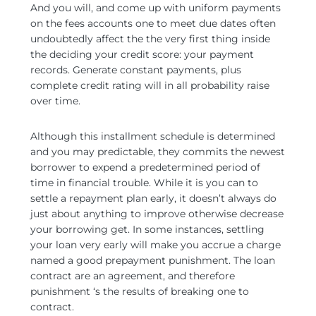
And you will, and come up with uniform payments
on the fees accounts one to meet due dates often
undoubtedly affect the the very first thing inside
the deciding your credit score: your payment
records. Generate constant payments, plus
complete credit rating will in all probability raise
over time.
Although this installment schedule is determined
and you may predictable, they commits the newest
borrower to expend a predetermined period of
time in financial trouble. While it is you can to
settle a repayment plan early, it doesn’t always do
just about anything to improve otherwise decrease
your borrowing get. In some instances, settling
your loan very early will make you accrue a charge
named a good prepayment punishment. The loan
contract are an agreement, and therefore
punishment ‘s the results of breaking one to
contract.