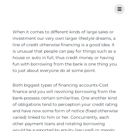
When it comes to different kinds of large sales or
investment our very own larger lifestyle dreams, a
line of credit otherwise financing is a good idea. It
is unusual that people can pay for things such as a
house or auto in full, thus credit money or having
fun with borrowing from the bank is one thing you
to just about everyone do at some point.
Both biggest types of financing accounts-Cost
finance and you will revolving borrowing from the
bank-possess certain similarities. One another kind
of obligations tend to perception your credit rating
and have now some form of notice (fixed otherwise
varied) linked to him or her. Concurrently, each
other payment loans and rotating borrowing
would be supported by equity (secured) or merely