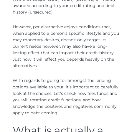
awarded according to your credit rating and debt
history (unsecured).
However, per alternative enjoys conditions that,
when applied to a person’s specific lifestyle and you
may monetary desires, doesn’t only target its
current needs however, may also have a long-
lasting effect that can impact their credit history.
Just how it will effect you depends heavily on the
alternatives.
With regards to going for amongst the lending
options available to your, it’s important to carefully
look at the choices. Let’s check how fees funds and
you will rotating credit functions, and how
knowledge the positives and negatives commonly
apply to debt coming.
What is actually a