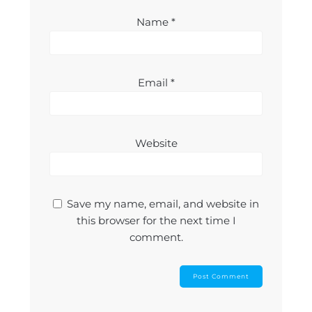
Name
*
Email
*
Website
Save my name, email, and website in
this browser for the next time I
comment.