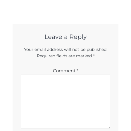
Leave a Reply
Your email address will not be published.
Required fields are marked
*
Comment
*