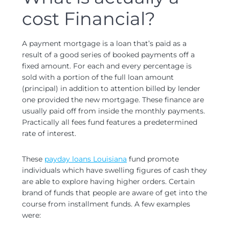
cost Financial?
A payment mortgage is a loan that’s paid as a
result of a good series of booked payments off a
fixed amount.
For each and every percentage is
sold with a portion of the full loan amount
(principal) in addition to attention billed by lender
one provided the new mortgage. These finance are
usually paid off from inside the monthly payments.
Practically all fees fund features a predetermined
rate of interest.
These
payday loans Louisiana
fund promote
individuals which have swelling figures of cash they
are able to explore having higher orders. Certain
brand of funds that people are aware of get into the
course from installment funds. A few examples
were: