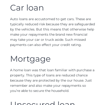
Car loan
Auto loans are accustomed to get cars. These are
typically reduced risk because they are safeguarded
by the vehicles. But this means that otherwise help
make your repayments the brand new financial
may take your car or truck aside. Such missed
payments can also effect your credit rating.
Mortgage
A home loan was that loan familiar with purchase a
property. This type of loans are reduced chance
because they are protected by the our house. Just
remember and also make your repayments so
you’re able to secure the household.
Unsecured loan