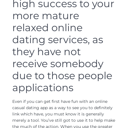
high success to your
more mature
relaxed online
dating services, as
they have not
receive somebody
due to those people
applications
Even if you can get first have fun with an online
casual dating app as a way to see you to definitely
link which have, you must know it is generally
merely a tool. You’ve still got to use it to help make
the much of the action. When you use the greater