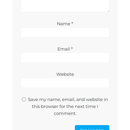
Name
*
Email
*
Website
Save my name, email, and website in
this browser for the next time I
comment.