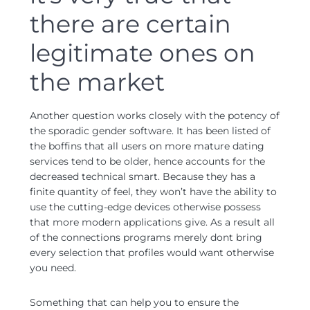
there are certain
legitimate ones on
the market
Another question works closely with the potency of
the sporadic gender software.
It has been listed of
the boffins that all users on more mature dating
services tend to be older, hence accounts for the
decreased technical smart. Because they has a
finite quantity of feel, they won’t have the ability to
use the cutting-edge devices otherwise possess
that more modern applications give. As a result all
of the connections programs merely dont bring
every selection that profiles would want otherwise
you need.
Something that can help you to ensure the