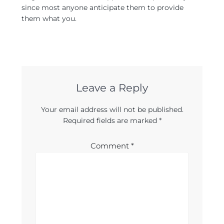
since most anyone anticipate them to provide
them what you.
Leave a Reply
Your email address will not be published.
Required fields are marked
*
Comment
*