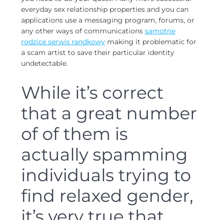
everyday sex relationship properties and you can
applications use a messaging program, forums, or
any other ways of communications
samotne
rodzice serwis randkowy
making it problematic for
a scam artist to save their particular identity
undetectable.
While it’s correct
that a great number
of of them is
actually spamming
individuals trying to
find relaxed gender,
it’s very true that