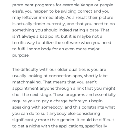
prominent programs for example Xanga or people
else’s, you happen to be swiping correct and you
may leftover immediately. As a result their picture
is actually tinder currently, and that you need to do
something you should indeed rating a date. That
isn’t always a bad point, but it is maybe not a
terrific way to utilize the software when you need
to fulfill some body for an even more major
purpose.
The difficulty with our older qualities is you are
usually looking at connection apps, shortly label
matchmaking. That means that you aren’t
appointment anyone through a link that you might
shot the next stage. These programs and essentially
require you to pay a charge before you begin
speaking with somebody, and this constraints what
you can do to suit anybody else considering
significantly more than gender. It could be difficult
to get a niche with the applications, specifically