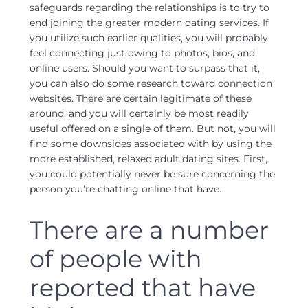
safeguards regarding the relationships is to try to
end joining the greater modern dating services. If
you utilize such earlier qualities, you will probably
feel connecting just owing to photos, bios, and
online users. Should you want to surpass that it,
you can also do some research toward connection
websites. There are certain legitimate of these
around, and you will certainly be most readily
useful offered on a single of them. But not, you will
find some downsides associated with by using the
more established, relaxed adult dating sites. First,
you could potentially never be sure concerning the
person you’re chatting online that have.
There are a number
of people with
reported that have