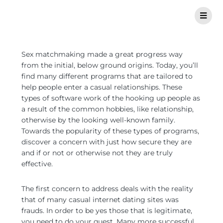
Sex matchmaking made a great progress way
from the initial, below ground origins. Today, you’ll
find many different programs that are tailored to
help people enter a casual relationships. These
types of software work of the hooking up people as
a result of the common hobbies, like relationship,
otherwise by the looking well-known family.
Towards the popularity of these types of programs,
discover a concern with just how secure they are
and if or not or otherwise not they are truly
effective.
The first concern to address deals with the reality
that of many casual internet dating sites was
frauds. In order to be yes those that is legitimate,
you need to do your quest. Many more successful