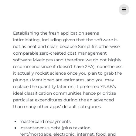
Establishing the fresh application seems
intimidating, including given that the software is
not as neat and clean because Simplifi’s otherwise
comparable zero-created cost management
software Mvelopes (and therefore we do not highly
recommend since it doesn’t have 2FA), nonetheless
it actually rocket science once you plan to grab the
plunge. (Mentioned are estimates, and you may
replace the quantity later on.) I preferred YNAB’s
ideal classification communities hence prioritize
particular expenditures during the an advanced
than many other apps’ default categories:
mastercard repayments
instantaneous debt (plus taxation,
rent/mortgage, electronic, internet, food, and