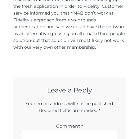
the fresh application in order to Fidelity. Customer
service informed you that YNAB don’t work at
Fidelity’s approach from two-grounds
authentication and said we could have the software
as an alternative go using an alternate third-people
solution-but that solution will most likely not work
with our very own other membership.
Leave a Reply
Your email address will not be published.
Required fields are marked
*
Comment
*