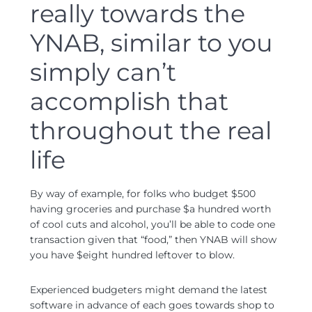
really towards the
YNAB, similar to you
simply can’t
accomplish that
throughout the real
life
By way of example, for folks who budget $500
having groceries and purchase $a hundred worth
of cool cuts and alcohol, you’ll be able to code one
transaction given that “food,” then YNAB will show
you have $eight hundred leftover to blow.
Experienced budgeters might demand the latest
software in advance of each goes towards shop to