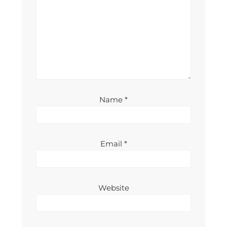
Name
*
Email
*
Website