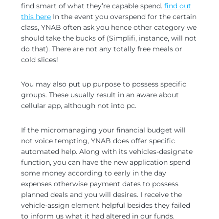
find smart of what they’re capable spend.
find out
this here
In the event you overspend for the certain
class, YNAB often ask you hence other category we
should take the bucks of (Simplifi, instance, will not
do that). There are not any totally free meals or
cold slices!
You may also put up purpose to possess specific
groups. These usually result in an aware about
cellular app, although not into pc.
If the micromanaging your financial budget will
not voice tempting, YNAB does offer specific
automated help. Along with its vehicles-designate
function, you can have the new application spend
some money according to early in the day
expenses otherwise payment dates to possess
planned deals and you will desires. I receive the
vehicle-assign element helpful besides they failed
to inform us what it had altered in our funds.