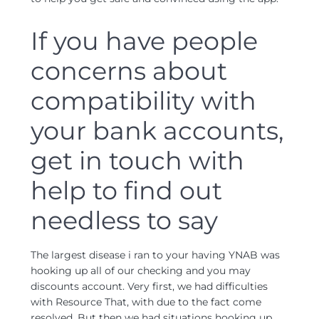
If you have people
concerns about
compatibility with
your bank accounts,
get in touch with
help to find out
needless to say
The largest disease i ran to your having YNAB was
hooking up all of our checking and you may
discounts account. Very first, we had difficulties
with Resource That, with due to the fact come
resolved. But then we had situations hooking up