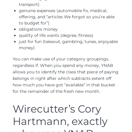
transport)
genuine expenses (automobile fix, medical,
offering, and “articles We forgot so you’re able
to budget for”)
obligations money
quality of life wants (degree, fitness)
just for fun (takeout, gambling, tunes, enjoyable
money)
You can make use of your category groupings,
regardless if. When you spend any money, YNAB
allows you to identify the class that piece of paying
belongs in right after which subtracts extent off
how much you have got “available” in that bucket
for the remainder of the fresh new month.
Wirecutter’s Cory
Hartmann, exactly