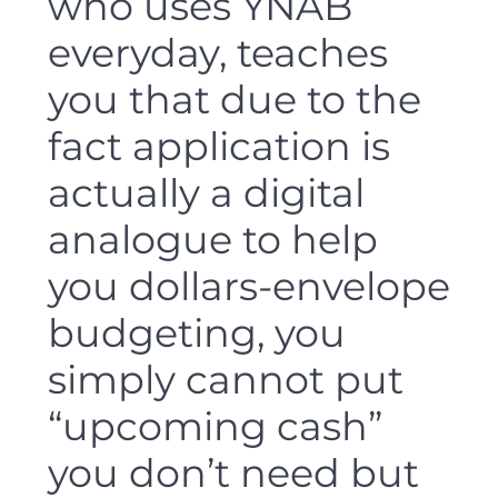
who uses YNAB
everyday, teaches
you that due to the
fact application is
actually a digital
analogue to help
you dollars-envelope
budgeting, you
simply cannot put
“upcoming cash”
you don’t need but