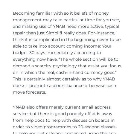
Becoming familiar with so it beliefs of money
management may take particular time for you see,
and making use of YNAB need more active, typical
repair than just Simplifi really does. For-instance, i
think it is complicated in the beginning never to be
able to take into account coming income: Your
budget 30 days immediately according to
everything now have. “The whole section will be to
demand a scarcity psychology that assist you focus
on in which the real, cash-in-hand currency goes.”
This is certainly almost certainly as to why YNAB
doesn’t promote account balance otherwise cash
move forecasts.
YNAB also offers merely current email address
service, but there is good panoply off aids-away
from help docs to help with discussion boards in
order to video programmes to 20-second classes-
to help you get safe and convinced using the app.