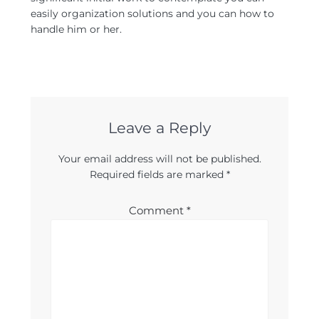
easily organization solutions and you can how to
handle him or her.
Leave a Reply
Your email address will not be published.
Required fields are marked
*
Comment
*