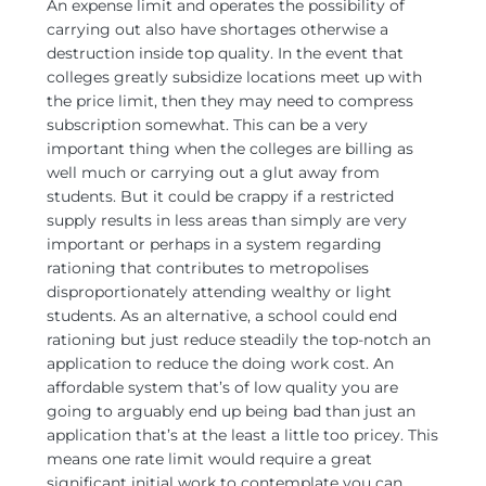
An expense limit and operates the possibility of
carrying out also have shortages otherwise a
destruction inside top quality. In the event that
colleges greatly subsidize locations meet up with
the price limit, then they may need to compress
subscription somewhat. This can be a very
important thing when the colleges are billing as
well much or carrying out a glut away from
students. But it could be crappy if a restricted
supply results in less areas than simply are very
important or perhaps in a system regarding
rationing that contributes to metropolises
disproportionately attending wealthy or light
students. As an alternative, a school could end
rationing but just reduce steadily the top-notch an
application to reduce the doing work cost. An
affordable system that’s of low quality you are
going to arguably end up being bad than just an
application that’s at the least a little too pricey. This
means one rate limit would require a great
significant initial work to contemplate you can