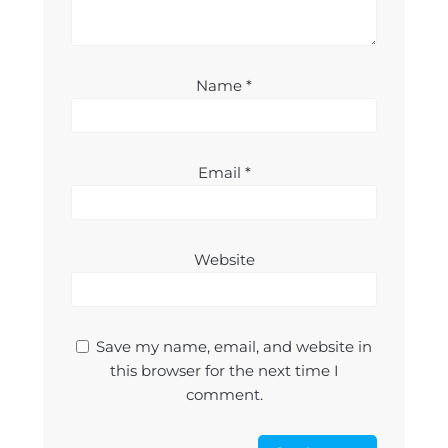
Name
*
Email
*
Website
Save my name, email, and website in
this browser for the next time I
comment.