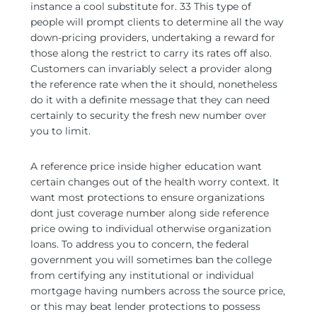
instance a cool substitute for. 33 This type of
people will prompt clients to determine all the way
down-pricing providers, undertaking a reward for
those along the restrict to carry its rates off also.
Customers can invariably select a provider along
the reference rate when the it should, nonetheless
do it with a definite message that they can need
certainly to security the fresh new number over
you to limit.
A reference price inside higher education want
certain changes out of the health worry context. It
want most protections to ensure organizations
dont just coverage number along side reference
price owing to individual otherwise organization
loans. To address you to concern, the federal
government you will sometimes ban the college
from certifying any institutional or individual
mortgage having numbers across the source price,
or this may beat lender protections to possess