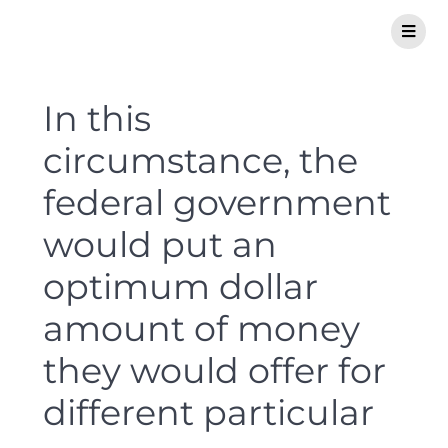
In this
circumstance, the
federal government
would put an
optimum dollar
amount of money
they would offer for
different particular