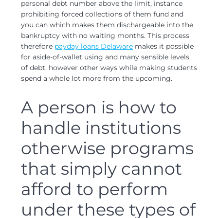
personal debt number above the limit, instance
prohibiting forced collections of them fund and
you can which makes them dischargeable into the
bankruptcy with no waiting months.
This process
therefore
payday loans Delaware
makes it possible
for aside-of-wallet using and many sensible levels
of debt, however other ways while making students
spend a whole lot more from the upcoming.
A person is how to
handle institutions
otherwise programs
that simply cannot
afford to perform
under these types of