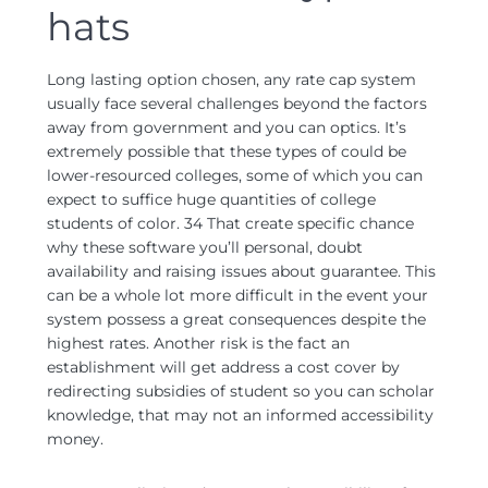
hats
Long lasting option chosen, any rate cap system
usually face several challenges beyond the factors
away from government and you can optics. It’s
extremely possible that these types of could be
lower-resourced colleges, some of which you can
expect to suffice huge quantities of college
students of color. 34 That create specific chance
why these software you’ll personal, doubt
availability and raising issues about guarantee. This
can be a whole lot more difficult in the event your
system possess a great consequences despite the
highest rates. Another risk is the fact an
establishment will get address a cost cover by
redirecting subsidies of student so you can scholar
knowledge, that may not an informed accessibility
money.