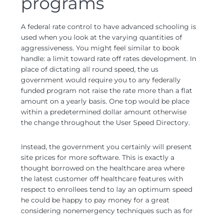
programs
A federal rate control to have advanced schooling is
used when you look at the varying quantities of
aggressiveness. You might feel similar to book
handle: a limit toward rate off rates development. In
place of dictating all round speed, the us
government would require you to any federally
funded program not raise the rate more than a flat
amount on a yearly basis. One top would be place
within a predetermined dollar amount otherwise
the change throughout the User Speed Directory.
Instead, the government you certainly will present
site prices for more software. This is exactly a
thought borrowed on the healthcare area where
the latest customer off healthcare features with
respect to enrollees tend to lay an optimum speed
he could be happy to pay money for a great
considering nonemergency techniques such as for