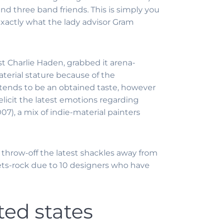
nd three band friends. This is simply you
 exactly what the lady advisor Gram
st Charlie Haden, grabbed it arena-
terial stature because of the
 tends to be an obtained taste, however
elicit the latest emotions regarding
7), a mix of indie-material painters
w throw-off the latest shackles away from
ets-rock due to 10 designers who have
ed states