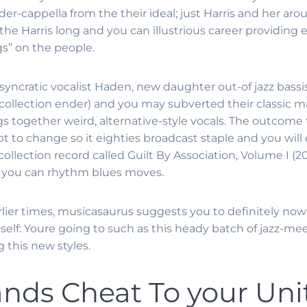
r-cappella from the their ideal; just Harris and her arou
 the Harris long and you can illustrious career providing
s” on the people.
syncratic vocalist Haden, new daughter out-of jazz bassi
collection ender) and you may subverted their classic ma
s together weird, alternative-style vocals. The outcome
pt to change so it eighties broadcast staple and you will 
lection record called Guilt By Association, Volume I (200
d you can rhythm blues moves.
arlier times, musicasaurus suggests you to definitely no
elf: Youre going to such as this heady batch of jazz-me
 this new styles.
ds Cheat To your Unit