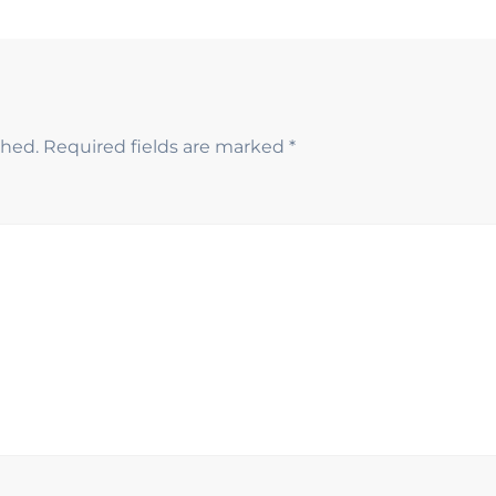
shed.
Required fields are marked
*