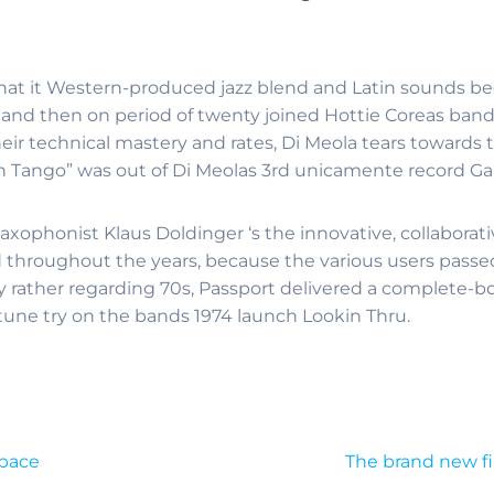
 That it Western-produced jazz blend and Latin sounds b
 and then on period of twenty joined Hottie Coreas band
eir technical mastery and rates, Di Meola tears towards t
ion Tango” was out of Di Meolas 3rd unicamente record Ga
axophonist Klaus Doldinger ‘s the innovative, collabora
hroughout the years, because the various users passed on
 rather regarding 70s, Passport delivered a complete-b
 tune try on the bands 1974 launch Lookin Thru.
space
The brand new fi