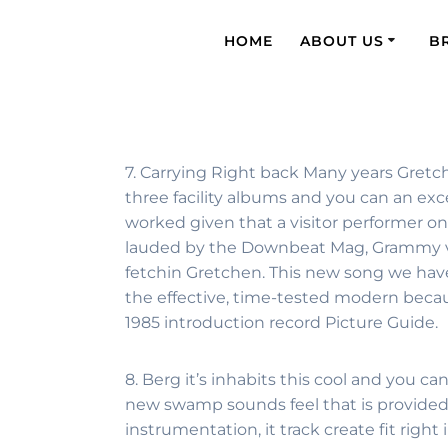
HOME
ABOUT US
B
7. Carrying Right back Many years Gretch
three facility albums and you can an exc
worked given that a visitor performer o
lauded by the Downbeat Mag, Grammy vote
fetchin Gretchen.
This new song we have 
the effective, time-tested modern beca
1985 introduction record Picture Guide.
8. Berg it’s inhabits this cool and you 
new swamp sounds feel that is provided 
instrumentation, it track create fit righ