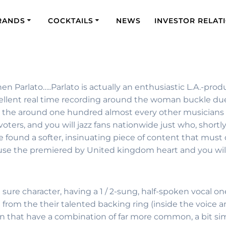
RANDS
COCKTAILS
NEWS
INVESTOR RELAT
en Parlato…..Parlato is actually an enthusiastic L.A.-pro
ellent real time recording around the woman buckle due t
n the around one hundred almost every other musicians s
rs, and you will jazz fans nationwide just who, shortly
found a softer, insinuating piece of content that must de
use the premiered by United kingdom heart and you wil
can sure character, having a 1 / 2-sung, half-spoken voca
from the their talented backing ring (inside the voice a
t in that have a combination of far more common, a bit sim