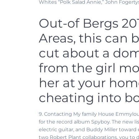
Whites “Polk Salad Annie,” John Fogerty
Out-of Bergs 2
Areas, this can 
cut about a dom
from the girl mo
her at your home
cheating into b
9. Contacting My family House Emmylou Ha
for the record album Spyboy. The new lis
electric guitar, and Buddy Miller toward 
two Robert Plant collaborations, you to