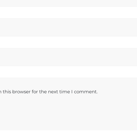
 this browser for the next time I comment.