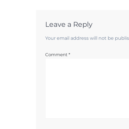
Leave a Reply
Your email address will not be publi
Comment
*