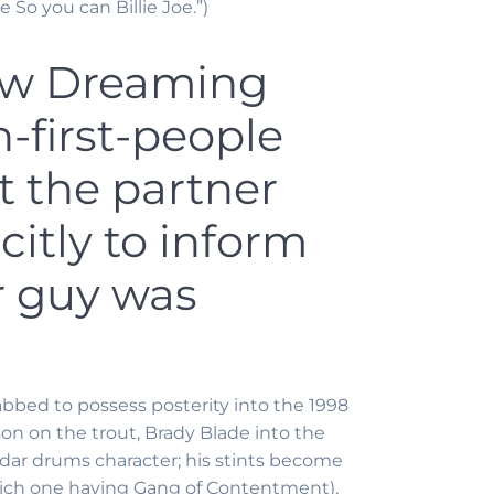
So you can Billie Joe.”)
new Dreaming
-first-people
 the partner
citly to inform
ir guy was
abbed to possess posterity into the 1998
son on the trout, Brady Blade into the
radar drums character; his stints become
which one having Gang of Contentment).