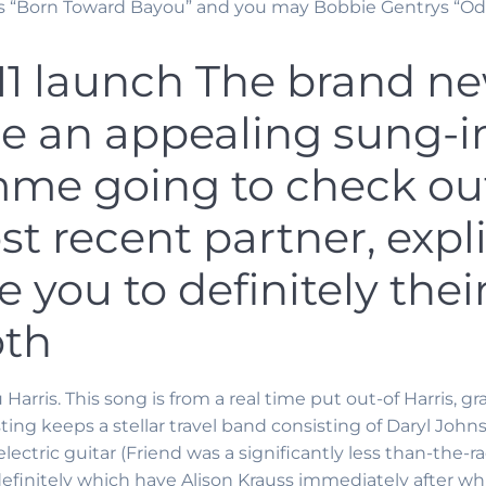
s “Born Toward Bayou” and you may Bobbie Gentrys “Ode 
011 launch The brand 
be an appealing sung-in
me going to check out
st recent partner, expli
 you to definitely the
oth
rris. This song is from a real time put out-of Harris, gr
ting keeps a stellar travel band consisting of Daryl John
electric guitar (Friend was a significantly less than-the-
 definitely which have Alison Krauss immediately after 