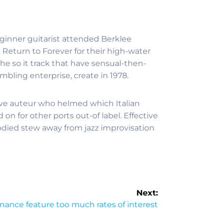
eginner guitarist attended Berklee
 Return to Forever for their high-water
he so it track that have sensual-then-
mbling enterprise, create in 1978.
tive auteur who helmed which Italian
 for other ports out-of label. Effective
odied stew away from jazz improvisation
Next:
nance feature too much rates of interest