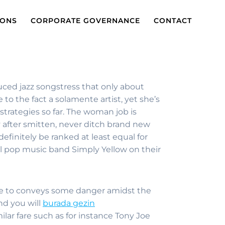
IONS
CORPORATE GOVERNANCE
CONTACT
duced jazz songstress that only about
o the fact a solamente artist, yet she’s
trategies so far. The woman job is
 after smitten, never ditch brand new
finitely be ranked at least equal for
l pop music band Simply Yellow on their
l one to conveys some danger amidst the
nd you will
burada gezin
ilar fare such as for instance Tony Joe