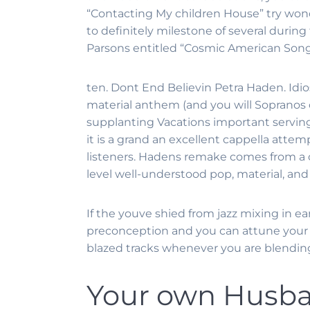
“Contacting My children House” try wonde
to definitely milestone of several during
Parsons entitled “Cosmic American Song
ten. Dont End Believin Petra Haden. Idio
material anthem (and you will Sopranos 
supplanting Vacations important serving
it is a grand an excellent cappella attem
listeners. Hadens remake comes from a col
level well-understood pop, material, an
If the youve shied from jazz mixing in e
preconception and you can attune your s
blazed tracks whenever you are blending
Your own Husban