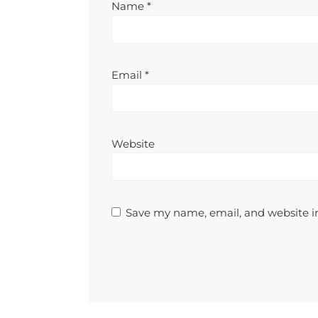
Name
*
Email
*
Website
Save my name, email, and website in