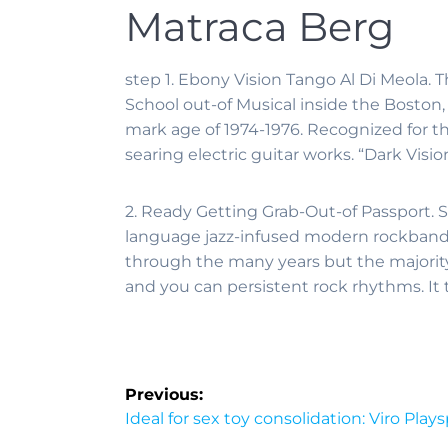
Matraca Berg
step 1. Ebony Vision Tango Al Di Meola.
School out-of Musical inside the Boston,
mark age of 1974-1976. Recognized for th
searing electric guitar works. “Dark Vis
2. Ready Getting Grab-Out-of Passport. S
language jazz-infused modern rockband t
through the many years but the majority
and you can persistent rock rhythms. It
Previous:
Ideal for sex toy consolidation: Viro Play