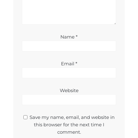
Name
*
Email
*
Website
Save my name, email, and website in
this browser for the next time I
comment.