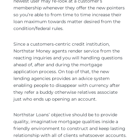
newest user may re-look at a customer’s
membership whenever they offer the new pointers
so you’re able to from time to time increase their
loan maximum towards matter desired from the
condition/federal rules.
Since a customers-centric credit institution,
Northstar Money agents render service from the
reacting inquiries and you will handling questions
ahead of, after and during the mortgage
application process. On top of that, the new
lending agencies provides an advice system
enabling people to disappear with currency after
they refer a buddy otherwise relatives associate
just who ends up opening an account.
Northstar Loans’ objective should be to provide
quality, imaginative mortgage qualities inside a
friendly environment to construct and keep lasting
relationship with all of clients whatsoever accounts.