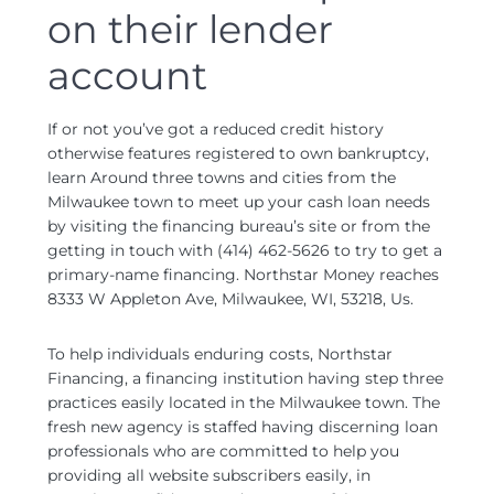
on their lender
account
If or not you’ve got a reduced credit history
otherwise features registered to own bankruptcy,
learn Around three towns and cities from the
Milwaukee town to meet up your cash loan needs
by visiting the financing bureau’s site or from the
getting in touch with (414) 462-5626 to try to get a
primary-name financing. Northstar Money reaches
8333 W Appleton Ave, Milwaukee, WI, 53218, Us.
To help individuals enduring costs, Northstar
Financing, a financing institution having step three
practices easily located in the Milwaukee town. The
fresh new agency is staffed having discerning loan
professionals who are committed to help you
providing all website subscribers easily, in