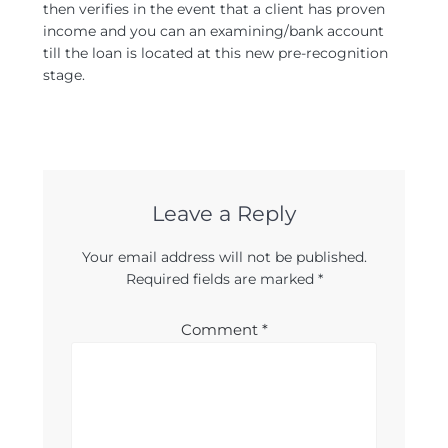
then verifies in the event that a client has proven
income and you can an examining/bank account
till the loan is located at this new pre-recognition
stage.
Leave a Reply
Your email address will not be published.
Required fields are marked
*
Comment
*