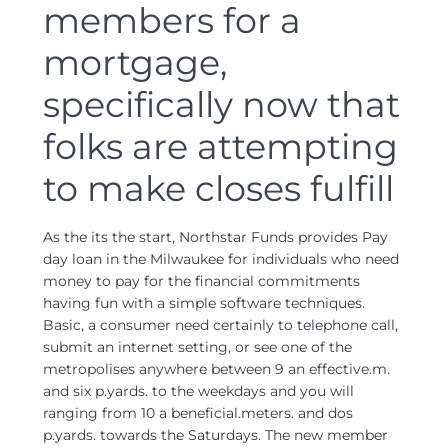
members for a
mortgage,
specifically now that
folks are attempting
to make closes fulfill
As the its the start, Northstar Funds provides Pay
day loan in the Milwaukee for individuals who need
money to pay for the financial commitments
having fun with a simple software techniques.
Basic, a consumer need certainly to telephone call,
submit an internet setting, or see one of the
metropolises anywhere between 9 an effective.m.
and six p.yards. to the weekdays and you will
ranging from 10 a beneficial.meters. and dos
p.yards. towards the Saturdays. The new member