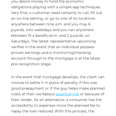
you desire money to fund the economic
obligations playing with a simple app techniques.
Very first, a customer need certainly to call, fill out
an on-line setting, or go to one of its locations
anywhere between nine a.m. and you may 6
p.yards. into weekdays and you can anywhere
between 10 a beneficial.m. and 2 p.yards. on
Saturdays. The latest representative upcoming
verifies in the event that an individual possess
proven earnings and a monitoring/checking
account through to the mortgage is at the latest
pre-recognition stage.
In the event that mortgage develops, the client can
choose to settle it in place of penalty if this was
good prepayment or if the guy helps make planned
costs at their workplace
essential link
or because of
their lender. As an alternative, a consumer has the
accessibility to expenses more the planned fee to
repay the loan reduced. With this process, the