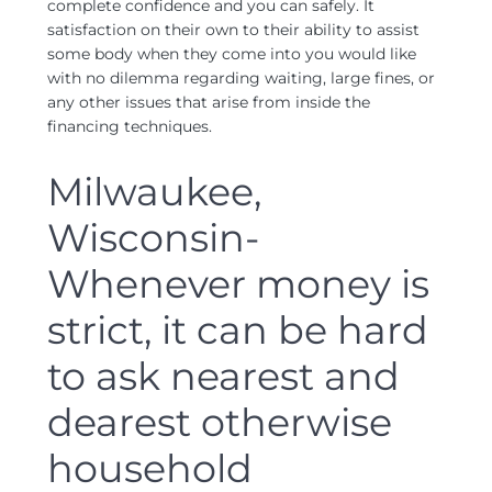
complete confidence and you can safely. It
satisfaction on their own to their ability to assist
some body when they come into you would like
with no dilemma regarding waiting, large fines, or
any other issues that arise from inside the
financing techniques.
Milwaukee,
Wisconsin-
Whenever money is
strict, it can be hard
to ask nearest and
dearest otherwise
household