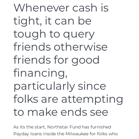
Whenever cash is
tight, it can be
tough to query
friends otherwise
friends for good
financing,
particularly since
folks are attempting
to make ends see
As its the start, Northstar Fund has furnished
Payday loans inside the Milwaukee for folks who