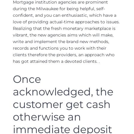
Mortgage institution agencies are prominent
during the Milwaukee for being helpful, self-
confident, and you can enthusiastic, which have a
love of providing actual-time approaches to issues.
Realizing that the fresh monetary marketplace is
vibrant, the new agencies aims which will make,
write and implement the brand new methods,
records and functions you to work with their
clients therefore the providers, an approach who
has got attained them a devoted clients. .
Once
acknowledged, the
customer get cash
otherwise an
immediate deposit