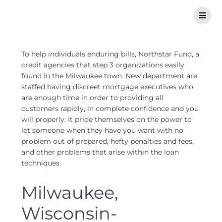
To help individuals enduring bills, Northstar Fund, a
credit agencies that step 3 organizations easily
found in the Milwaukee town. New department are
staffed having discreet mortgage executives who
are enough time in order to providing all
customers rapidly, in complete confidence and you
will properly. It pride themselves on the power to
let someone when they have you want with no
problem out of prepared, hefty penalties and fees,
and other problems that arise within the loan
techniques.
Milwaukee,
Wisconsin-