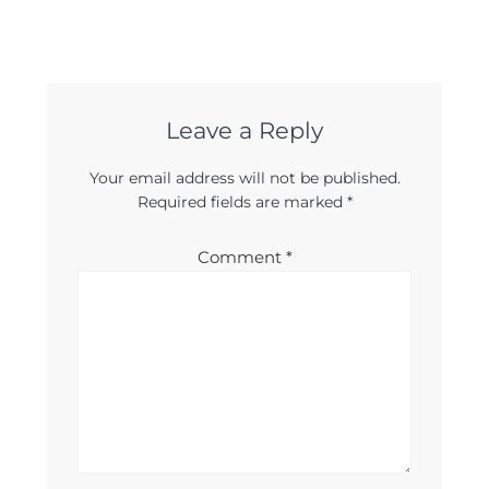
Leave a Reply
Your email address will not be published.
Required fields are marked
*
Comment
*