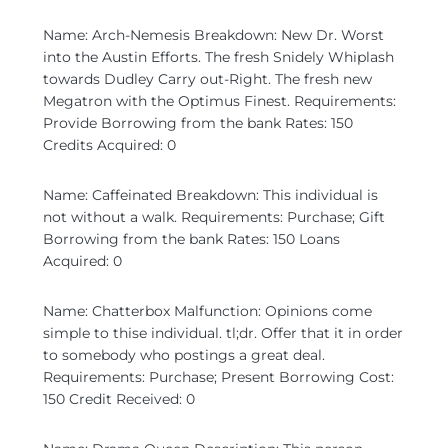
Name: Arch-Nemesis Breakdown: New Dr. Worst
into the Austin Efforts. The fresh Snidely Whiplash
towards Dudley Carry out-Right. The fresh new
Megatron with the Optimus Finest. Requirements:
Provide Borrowing from the bank Rates: 150
Credits Acquired: 0
Name: Caffeinated Breakdown: This individual is
not without a walk. Requirements: Purchase; Gift
Borrowing from the bank Rates: 150 Loans
Acquired: 0
Name: Chatterbox Malfunction: Opinions come
simple to thise individual. tl;dr. Offer that it in order
to somebody who postings a great deal.
Requirements: Purchase; Present Borrowing Cost:
150 Credit Received: 0