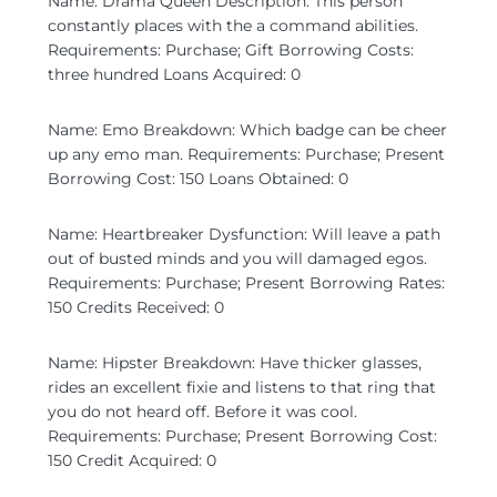
Name: Drama Queen Description: This person
constantly places with the a command abilities.
Requirements: Purchase; Gift Borrowing Costs:
three hundred Loans Acquired: 0
Name: Emo Breakdown: Which badge can be cheer
up any emo man. Requirements: Purchase; Present
Borrowing Cost: 150 Loans Obtained: 0
Name: Heartbreaker Dysfunction: Will leave a path
out of busted minds and you will damaged egos.
Requirements: Purchase; Present Borrowing Rates:
150 Credits Received: 0
Name: Hipster Breakdown: Have thicker glasses,
rides an excellent fixie and listens to that ring that
you do not heard off. Before it was cool.
Requirements: Purchase; Present Borrowing Cost:
150 Credit Acquired: 0