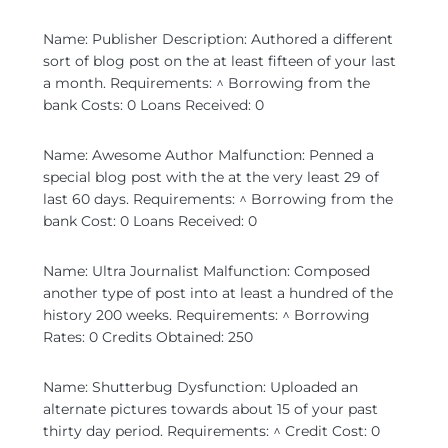
Name: Publisher Description: Authored a different
sort of blog post on the at least fifteen of your last
a month. Requirements: ^ Borrowing from the
bank Costs: 0 Loans Received: 0
Name: Awesome Author Malfunction: Penned a
special blog post with the at the very least 29 of
last 60 days. Requirements: ^ Borrowing from the
bank Cost: 0 Loans Received: 0
Name: Ultra Journalist Malfunction: Composed
another type of post into at least a hundred of the
history 200 weeks. Requirements: ^ Borrowing
Rates: 0 Credits Obtained: 250
Name: Shutterbug Dysfunction: Uploaded an
alternate pictures towards about 15 of your past
thirty day period. Requirements: ^ Credit Cost: 0