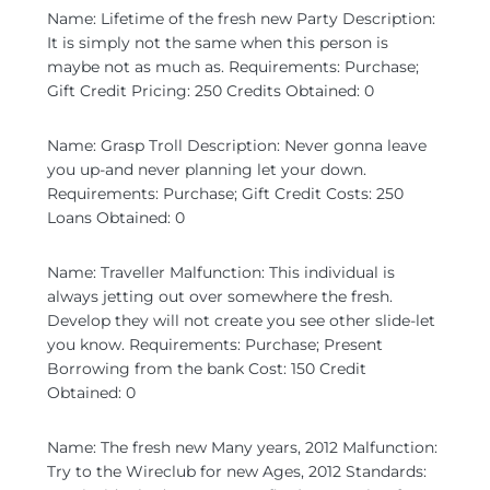
Name: Lifetime of the fresh new Party Description:
It is simply not the same when this person is
maybe not as much as. Requirements: Purchase;
Gift Credit Pricing: 250 Credits Obtained: 0
Name: Grasp Troll Description: Never gonna leave
you up-and never planning let your down.
Requirements: Purchase; Gift Credit Costs: 250
Loans Obtained: 0
Name: Traveller Malfunction: This individual is
always jetting out over somewhere the fresh.
Develop they will not create you see other slide-let
you know. Requirements: Purchase; Present
Borrowing from the bank Cost: 150 Credit
Obtained: 0
Name: The fresh new Many years, 2012 Malfunction:
Try to the Wireclub for new Ages, 2012 Standards: