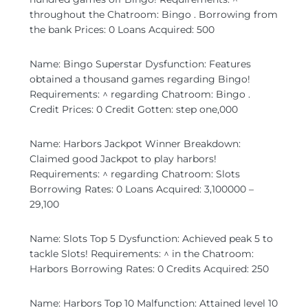
throughout the Chatroom: Bingo . Borrowing from
the bank Prices: 0 Loans Acquired: 500
Name: Bingo Superstar Dysfunction: Features
obtained a thousand games regarding Bingo!
Requirements: ^ regarding Chatroom: Bingo .
Credit Prices: 0 Credit Gotten: step one,000
Name: Harbors Jackpot Winner Breakdown:
Claimed good Jackpot to play harbors!
Requirements: ^ regarding Chatroom: Slots
Borrowing Rates: 0 Loans Acquired: 3,100000 –
29,100
Name: Slots Top 5 Dysfunction: Achieved peak 5 to
tackle Slots! Requirements: ^ in the Chatroom:
Harbors Borrowing Rates: 0 Credits Acquired: 250
Name: Harbors Top 10 Malfunction: Attained level 10