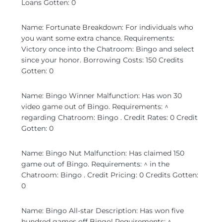
Loans Gotten: 0
Name: Fortunate Breakdown: For individuals who
you want some extra chance. Requirements:
Victory once into the Chatroom: Bingo and select
since your honor. Borrowing Costs: 150 Credits
Gotten: 0
Name: Bingo Winner Malfunction: Has won 30
video game out of Bingo. Requirements: ^
regarding Chatroom: Bingo . Credit Rates: 0 Credit
Gotten: 0
Name: Bingo Nut Malfunction: Has claimed 150
game out of Bingo. Requirements: ^ in the
Chatroom: Bingo . Credit Pricing: 0 Credits Gotten:
0
Name: Bingo All-star Description: Has won five
hundred games off Bingo! Requirements: ^