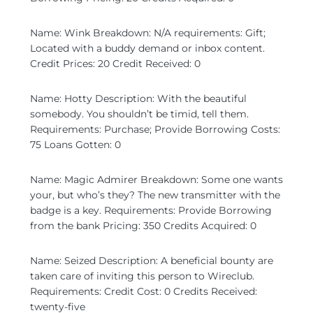
Name: Wink Breakdown: N/A requirements: Gift;
Located with a buddy demand or inbox content.
Credit Prices: 20 Credit Received: 0
Name: Hotty Description: With the beautiful
somebody. You shouldn’t be timid, tell them.
Requirements: Purchase; Provide Borrowing Costs:
75 Loans Gotten: 0
Name: Magic Admirer Breakdown: Some one wants
your, but who’s they? The new transmitter with the
badge is a key. Requirements: Provide Borrowing
from the bank Pricing: 350 Credits Acquired: 0
Name: Seized Description: A beneficial bounty are
taken care of inviting this person to Wireclub.
Requirements: Credit Cost: 0 Credits Received:
twenty-five