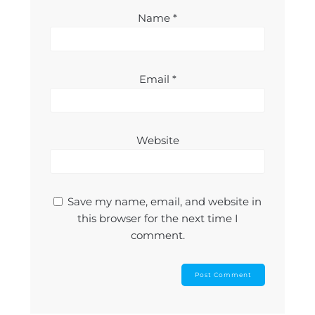
Name
*
Email
*
Website
Save my name, email, and website in
this browser for the next time I
comment.