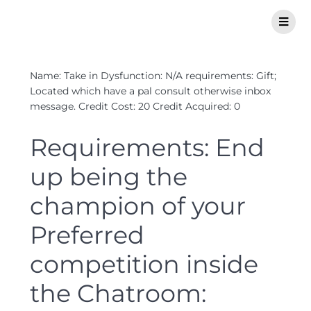
Name: Take in Dysfunction: N/A requirements: Gift;
Located which have a pal consult otherwise inbox
message. Credit Cost: 20 Credit Acquired: 0
Requirements: End
up being the
champion of your
Preferred
competition inside
the Chatroom: