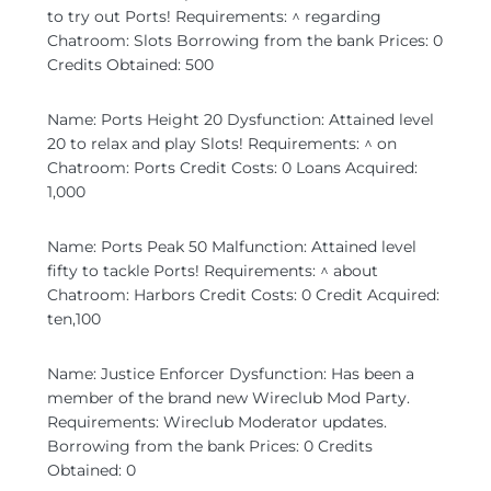
to try out Ports! Requirements: ^ regarding
Chatroom: Slots Borrowing from the bank Prices: 0
Credits Obtained: 500
Name: Ports Height 20 Dysfunction: Attained level
20 to relax and play Slots! Requirements: ^ on
Chatroom: Ports Credit Costs: 0 Loans Acquired:
1,000
Name: Ports Peak 50 Malfunction: Attained level
fifty to tackle Ports! Requirements: ^ about
Chatroom: Harbors Credit Costs: 0 Credit Acquired:
ten,100
Name: Justice Enforcer Dysfunction: Has been a
member of the brand new Wireclub Mod Party.
Requirements: Wireclub Moderator updates.
Borrowing from the bank Prices: 0 Credits
Obtained: 0