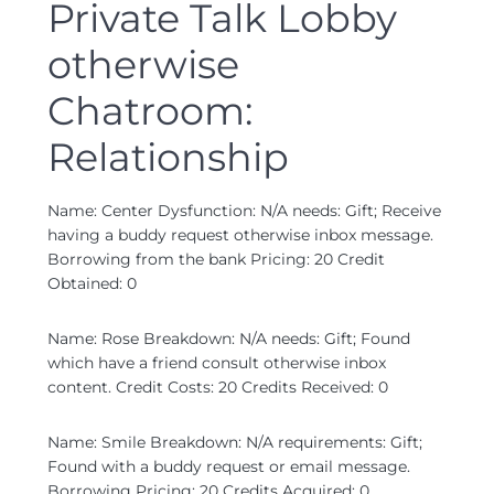
Private Talk Lobby
otherwise
Chatroom:
Relationship
Name: Center Dysfunction: N/A needs: Gift; Receive
having a buddy request otherwise inbox message.
Borrowing from the bank Pricing: 20 Credit
Obtained: 0
Name: Rose Breakdown: N/A needs: Gift; Found
which have a friend consult otherwise inbox
content. Credit Costs: 20 Credits Received: 0
Name: Smile Breakdown: N/A requirements: Gift;
Found with a buddy request or email message.
Borrowing Pricing: 20 Credits Acquired: 0