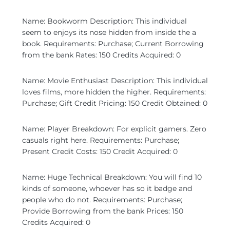
Name: Bookworm Description: This individual
seem to enjoys its nose hidden from inside the a
book. Requirements: Purchase; Current Borrowing
from the bank Rates: 150 Credits Acquired: 0
Name: Movie Enthusiast Description: This individual
loves films, more hidden the higher. Requirements:
Purchase; Gift Credit Pricing: 150 Credit Obtained: 0
Name: Player Breakdown: For explicit gamers. Zero
casuals right here. Requirements: Purchase;
Present Credit Costs: 150 Credit Acquired: 0
Name: Huge Technical Breakdown: You will find 10
kinds of someone, whoever has so it badge and
people who do not. Requirements: Purchase;
Provide Borrowing from the bank Prices: 150
Credits Acquired: 0