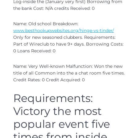
Log-inside the (January very first) Borrowing from
the bank Cost: N/A credits Received: 0
Name: Old school Breakdown:
www.besthookupwebsites.org/hinge-vs-tinder/
Only for new seasoned clubbers. Requirements:
Part of Wireclub to have 9+ days. Borrowing Costs:
0 Loans Received: 0
Name: Very Well-known Malfunction: Won the new
title of all Common into the a chat room five times.
Credit Rates: 0 Credit Acquired: 0
Requirements:
Victory the most
popular event five
times from inside