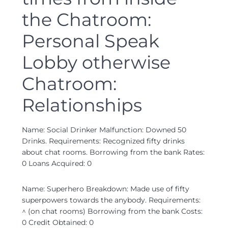
the Chatroom:
Personal Speak
Lobby otherwise
Chatroom:
Relationships
Name: Social Drinker Malfunction: Downed 50
Drinks. Requirements: Recognized fifty drinks
about chat rooms. Borrowing from the bank Rates:
0 Loans Acquired: 0
Name: Superhero Breakdown: Made use of fifty
superpowers towards the anybody. Requirements:
^ (on chat rooms) Borrowing from the bank Costs:
0 Credit Obtained: 0