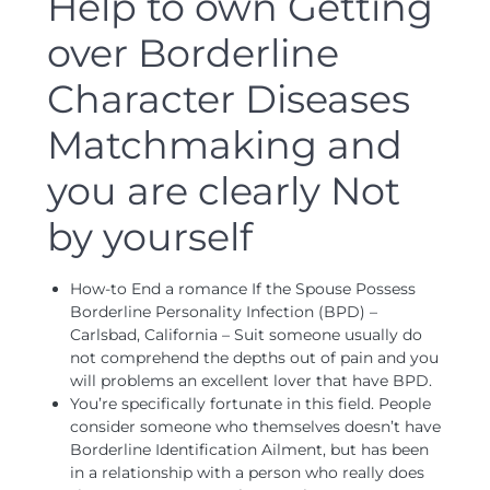
Help to own Getting
over Borderline
Character Diseases
Matchmaking and
you are clearly Not
by yourself
How-to End a romance If the Spouse Possess
Borderline Personality Infection (BPD) –
Carlsbad, California – Suit someone usually do
not comprehend the depths out of pain and you
will problems an excellent lover that have BPD.
You’re specifically fortunate in this field. People
consider someone who themselves doesn’t have
Borderline Identification Ailment, but has been
in a relationship with a person who really does