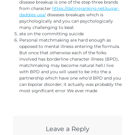
disease breakup is one of the step three brands
from character
https://datingranking.net/sugar-
daddies-usa/
diseases breakups which is
psychologically and you can psychologically
many challenging to beat
ate on the committing suicide
Personal matchmaking are hard enough as
opposed to mental illness entering the formula.
But once that otherwise each of the folks
involved has borderline character illness (BPD),
matchmaking may become natural hell.I live
with BPD and you will used to be into the a
partnership which have one who’d BPD and you
can bipolar disorder; it actually was probably the
most significant error We ever made
Leave a Reply