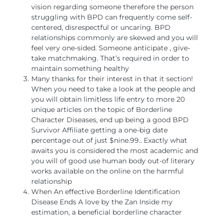
vision regarding someone therefore the person
struggling with BPD can frequently come self-
centered, disrespectful or uncaring. BPD
relationships commonly are skewed and you will
feel very one-sided. Someone anticipate , give-
take matchmaking. That’s required in order to
maintain something healthy
Many thanks for their interest in that it section!
When you need to take a look at the people and
you will obtain limitless life entry to more 20
unique articles on the topic of Borderline
Character Diseases, end up being a good BPD
Survivor Affiliate getting a one-big date
percentage out of just $nine.99.. Exactly what
awaits you is considered the most academic and
you will of good use human body out-of literary
works available on the online on the harmful
relationship
When An effective Borderline Identification
Disease Ends A love by the Zan Inside my
estimation, a beneficial borderline character