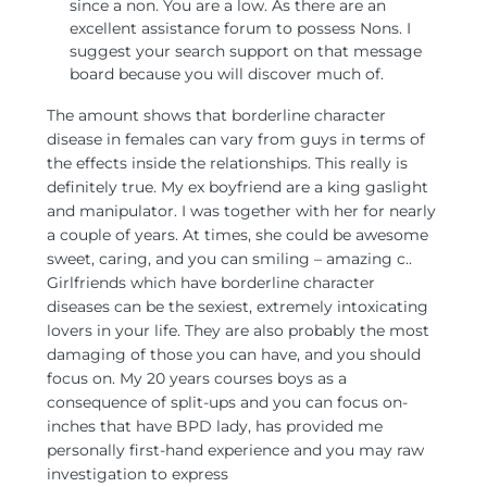
since a non. You are a low. As there are an
excellent assistance forum to possess Nons. I
suggest your search support on that message
board because you will discover much of.
The amount shows that borderline character
disease in females can vary from guys in terms of
the effects inside the relationships. This really is
definitely true. My ex boyfriend are a king gaslight
and manipulator. I was together with her for nearly
a couple of years. At times, she could be awesome
sweet, caring, and you can smiling – amazing c..
Girlfriends which have borderline character
diseases can be the sexiest, extremely intoxicating
lovers in your life. They are also probably the most
damaging of those you can have, and you should
focus on. My 20 years courses boys as a
consequence of split-ups and you can focus on-
inches that have BPD lady, has provided me
personally first-hand experience and you may raw
investigation to express