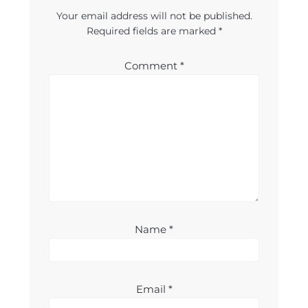
Your email address will not be published.
Required fields are marked
*
Comment
*
Name
*
Email
*