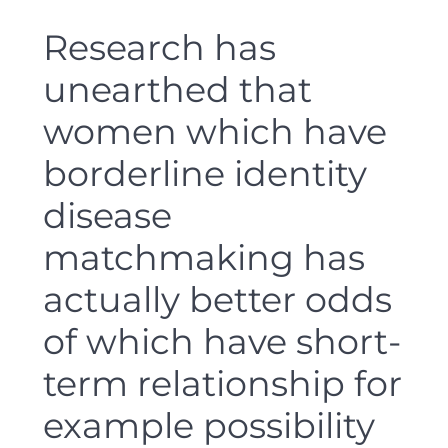
Research has
unearthed that
women which have
borderline identity
disease
matchmaking has
actually better odds
of which have short-
term relationship for
example possibility