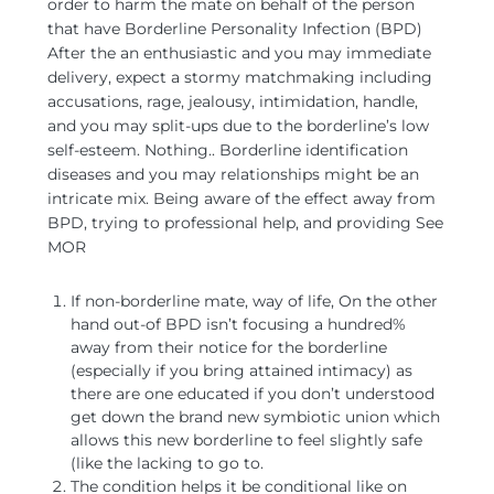
order to harm the mate on behalf of the person
that have Borderline Personality Infection (BPD)
After the an enthusiastic and you may immediate
delivery, expect a stormy matchmaking including
accusations, rage, jealousy, intimidation, handle,
and you may split-ups due to the borderline’s low
self-esteem. Nothing.. Borderline identification
diseases and you may relationships might be an
intricate mix. Being aware of the effect away from
BPD, trying to professional help, and providing See
MOR
If non-borderline mate, way of life, On the other
hand out-of BPD isn’t focusing a hundred%
away from their notice for the borderline
(especially if you bring attained intimacy) as
there are one educated if you don’t understood
get down the brand new symbiotic union which
allows this new borderline to feel slightly safe
(like the lacking to go to.
The condition helps it be conditional like on