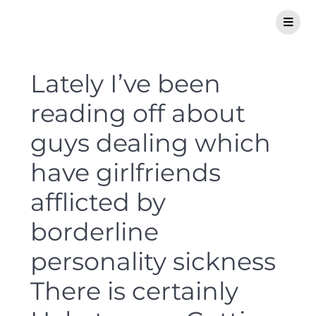
Lately I’ve been
reading off about
guys dealing which
have girlfriends
afflicted by
borderline
personality sickness
There is certainly