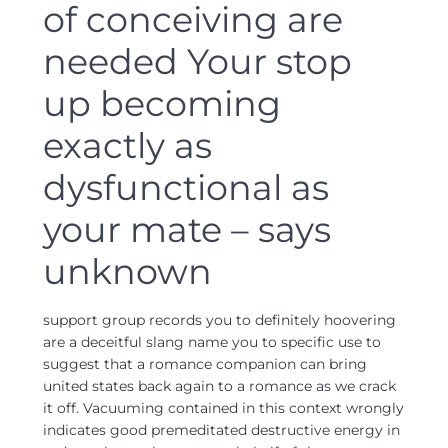
of conceiving are
needed Your stop
up becoming
exactly as
dysfunctional as
your mate – says
unknown
support group records you to definitely hoovering
are a deceitful slang name you to specific use to
suggest that a romance companion can bring
united states back again to a romance as we crack
it off. Vacuuming contained in this context wrongly
indicates good premeditated destructive energy in