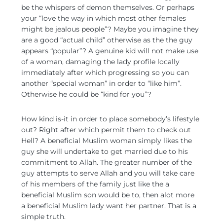
be the whispers of demon themselves. Or perhaps
your “love the way in which most other females
might be jealous people”? Maybe you imagine they
are a good “actual child” otherwise as the the guy
appears “popular”? A genuine kid will not make use
of a woman, damaging the lady profile locally
immediately after which progressing so you can
another “special woman” in order to “like him”.
Otherwise he could be “kind for you”?
How kind is-it in order to place somebody’s lifestyle
out? Right after which permit them to check out
Hell? A beneficial Muslim woman simply likes the
guy she will undertake to get married due to his
commitment to Allah. The greater number of the
guy attempts to serve Allah and you will take care
of his members of the family just like the a
beneficial Muslim son would be to, then alot more
a beneficial Muslim lady want her partner. That is a
simple truth.