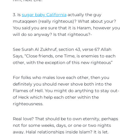
3. Is
sugar baby California
actually the guy
mutaqqeen (really righteous)? What about your?
You said you are sure that it is Haram, however you
will do so anyway? Is that righteous?-
See Surah Al Zukhruf, section 43, verse 67 Allah
Says, “Close friends, one Time, is enemies to each
other, with the exception of this new righteous”
For folks who males love each other, then you
definitely you should never shove both into the
Flames of Hell. You might do anything to stay out-
of Heck which help each other within the
righteousness.
Real love? That should be to own eternity, perhaps
not for some weeks, days, or one or two nights
away. Halal relationships inside Islam? It is let.