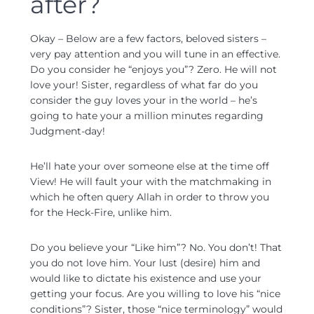
after?
Okay – Below are a few factors, beloved sisters –
very pay attention and you will tune in an effective.
Do you consider he “enjoys you”? Zero. He will not
love your! Sister, regardless of what far do you
consider the guy loves your in the world – he’s
going to hate your a million minutes regarding
Judgment-day!
He’ll hate your over someone else at the time off
View! He will fault your with the matchmaking in
which he often query Allah in order to throw you
for the Heck-Fire, unlike him.
Do you believe your “Like him”? No. You don’t! That
you do not love him. Your lust (desire) him and
would like to dictate his existence and use your
getting your focus.
Are you willing to love his “nice
conditions”? Sister, those “nice terminology” would