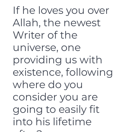
If he loves you over
Allah, the newest
Writer of the
universe, one
providing us with
existence, following
where do you
consider you are
going to easily fit
into his lifetime