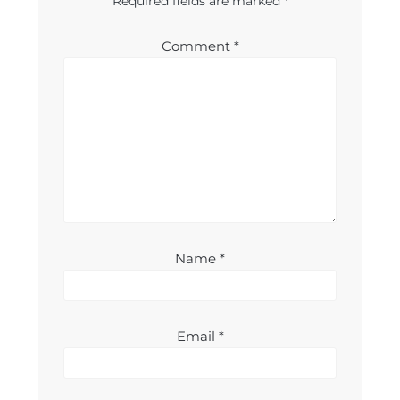
Required fields are marked
*
Comment
*
Name
*
Email
*