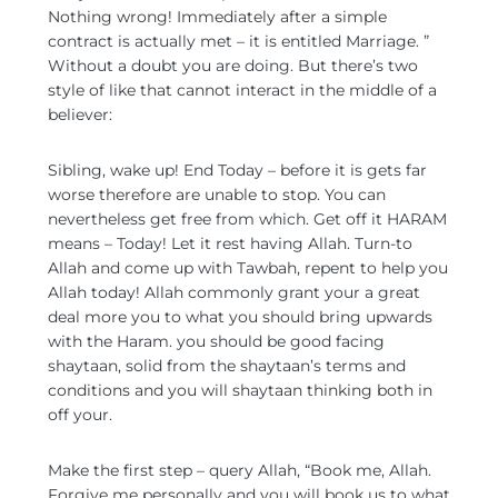
Nothing wrong! Immediately after a simple
contract is actually met – it is entitled Marriage. ”
Without a doubt you are doing. But there’s two
style of like that cannot interact in the middle of a
believer:
Sibling, wake up! End Today – before it is gets far
worse therefore are unable to stop. You can
nevertheless get free from which. Get off it HARAM
means – Today! Let it rest having Allah. Turn-to
Allah and come up with Tawbah, repent to help you
Allah today! Allah commonly grant your a great
deal more you to what you should bring upwards
with the Haram. you should be good facing
shaytaan, solid from the shaytaan’s terms and
conditions and you will shaytaan thinking both in
off your.
Make the first step – query Allah, “Book me, Allah.
Forgive me personally and you will book us to what