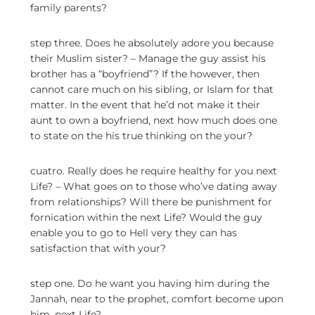
family parents?
step three. Does he absolutely adore you because
their Muslim sister? – Manage the guy assist his
brother has a “boyfriend”? If the however, then
cannot care much on his sibling, or Islam for that
matter. In the event that he’d not make it their
aunt to own a boyfriend, next how much does one
to state on the his true thinking on the your?
cuatro. Really does he require healthy for you next
Life? – What goes on to those who’ve dating away
from relationships? Will there be punishment for
fornication within the next Life? Would the guy
enable you to go to Hell very they can has
satisfaction that with your?
step one. Do he want you having him during the
Jannah, near to the prophet, comfort become upon
him, next Life?