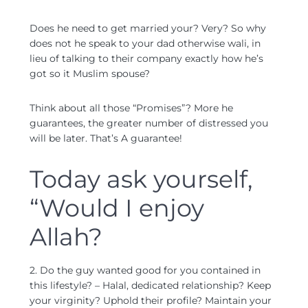
Does he need to get married your? Very? So why
does not he speak to your dad otherwise wali, in
lieu of talking to their company exactly how he’s
got so it Muslim spouse?
Think about all those “Promises”? More he
guarantees, the greater number of distressed you
will be later. That’s A guarantee!
Today ask yourself,
“Would I enjoy
Allah?
2. Do the guy wanted good for you contained in
this lifestyle? – Halal, dedicated relationship? Keep
your virginity? Uphold their profile? Maintain your