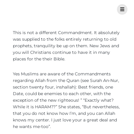
This is not a different Commandment. It absolutely
was supplied to the folks entirely returning to old
prophets, tranquility be up on them. New Jews and
you will Christians continue to have it in many
places for the their Bible.
Yes Muslims are aware of the Commandments
regarding Allah from the Quran (see Surah An-Nur,
section twenty four, inshallah): Best friends, one
Date, could be enemies to each other, with the
exception of the new righteous! ” “Exactly what?
While it is HARAM??” She states, “But nevertheless,
that you do not know how I’m, and you can Allah
knows my center. I just love your a great deal and
he wants me-too”.