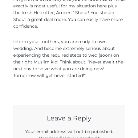
exactly is most useful for my situation here plus
the fresh Hereafter, Ameen.” Shout! You should.
Shout a great deal more. You can easily have more
confidence.
Inform your mothers, you are ready to own
wedding. And become extremely serious about
experiencing the required steps to wed (soon) on
the right Muslim kid! Think about, “Never await the
next day to solve what you are doing now!
Tomorrow will get never started!”
Leave a Reply
Your email address will not be published.