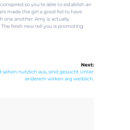
 conspired so you’re able to establish an
rs made the girl a good foil to have
h one another. Amy is actually
. The fresh new tell you is promoting
Next:
d sehen nutzlich aus, sind gesucht Unter
anderem wirken arg weiblich.