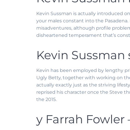
Kevin Sussman is actually introduced on
your males constant into the Pasadena. E
misadventures, although profile problems
disheartened temperament that’s consta
Kevin Sussman s
Kevin has been employed by lengthy pri
Ugly Betty, together with working on the
actually exactly just as the striving life
reprised his character once the Steve t
the 2015.
y Farrah Fowler