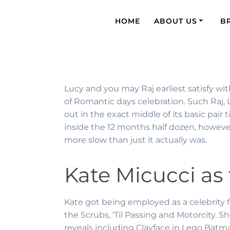
HOME
ABOUT US
B
Lucy and you may Raj earliest satisfy w
of Romantic days celebration. Such Raj, 
out in the exact middle of its basic pair 
inside the 12 months half dozen, howeve
more slow than just it actually was.
Kate Micucci as
Kate got being employed as a celebrity f
the Scrubs, ‘Til Passing and Motorcity. 
reveals including Clayface in Lego Batman