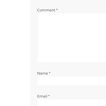
Comment
*
Name
*
Email
*