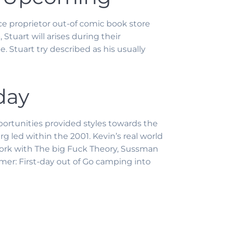
ce proprietor out-of comic book store
tuart will arises during their
 Stuart try described as his usually
day
ortunities provided styles towards the
g led within the 2001. Kevin’s real world
ar work with The big Fuck Theory, Sussman
mer: First-day out of Go camping into