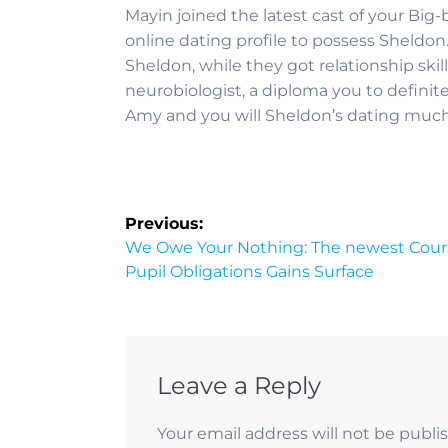
Mayin joined the latest cast of your Big-
online dating profile to possess Sheldon
Sheldon, while they got relationship sk
neurobiologist, a diploma you to definite
Amy and you will Sheldon’s dating much 
Previous:
We Owe Your Nothing: The newest Course
Pupil Obligations Gains Surface
Leave a Reply
Your email address will not be publi