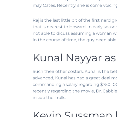
may Oates. Recently, she is come voicin
Raj is the last little bit of the first ne
that is nearest to Howard. In early seaso
not able to dicuss assuming a woman was 
In the course of time, the guy been able
Kunal Nayyar as
Such their other costars, Kunal is the be
advanced, Kunal has had a great deal mo
commanding a salary regarding $750,1000
recently regarding the movie, Dr. Cabbie
inside the Trolls.
Kevin Sussman 