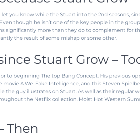
 let you know while the Stuart into the 2nd seasons, sin
ven though he isn’t one of the key people in the group, S
 significantly more than they do to complement for the.
ntly the result of some mishap or some other.
ince Stuart Grow – To
or to beginning The top Bang Concept. His previous opp
 movie A.We. Fake Intelligence, and this Steven Spielber
style the guy illustrates on Stuart. As well as their regul
hroughout the Netflix collection, Moist Hot Western Sum
 – Then