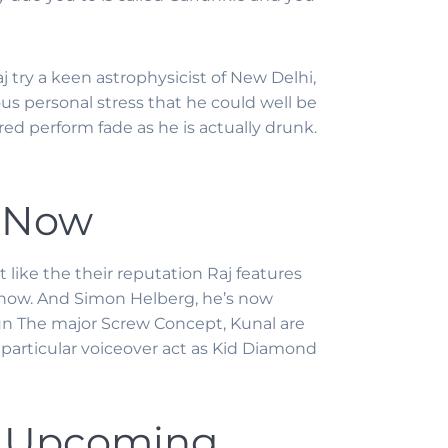
aj try a keen astrophysicist of New Delhi,
ous personal stress that he could well be
ed perform fade as he is actually drunk.
– Now
 like the their reputation Raj features
know.
And Simon Helberg, he’s now
run The major Screw Concept, Kunal are
 particular voiceover act as Kid Diamond
– Upcoming