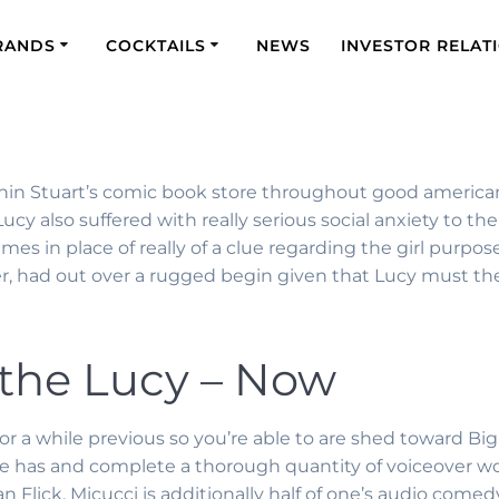
RANDS
COCKTAILS
NEWS
INVESTOR RELAT
ithin Stuart’s comic book store throughout good america
Lucy also suffered with really serious social anxiety to
times in place of really of a clue regarding the girl purpo
r, had out over a rugged begin given that Lucy must the
 the Lucy – Now
or a while previous so you’re able to are shed toward Bi
She has and complete a thorough quantity of voiceover wor
 Flick. Micucci is additionally half of one’s audio come