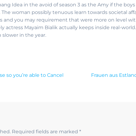
bang Idea in the avoid of season 3 as the Amy if the boys
. The woman possibly tenuous learn towards societal affai
ills and you may requirement that were more on level wit
ly actress Mayaim Bialik actually keeps inside real-world
slower in the year.
 so you’re able to Cancel
Frauen aus Estlan
shed.
Required fields are marked
*