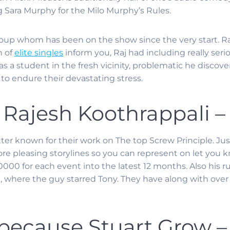
g Sara Murphy for the Milo Murphy’s Rules.
rd group whom has been on the show since the very start. R
n of
elite singles
inform you, Raj had including really seri
a student in the fresh vicinity, problematic he discover
 to endure their devastating stress.
 Rajesh Koothrappali 
tter known for their work on The top Screw Principle. Just
re pleasing storylines so you can represent on let you 
00 for each event into the latest 12 months. Also his 
, where the guy starred Tony. They have along with over
because Stuart Grow 