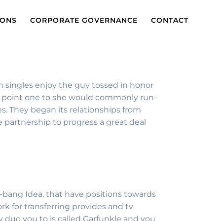
IONS
CORPORATE GOVERNANCE
CONTACT
n singles enjoy the guy tossed in honor
 the point one to she would commonly run-
ses. They began its relationships from
 partnership to progress a great deal
g-bang Idea, that have positions towards
k for transferring provides and tv
dy duo you to is called Garfunkle and you