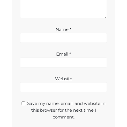
Name
*
Email
*
Website
Save my name, email, and website in
this browser for the next time I
comment.