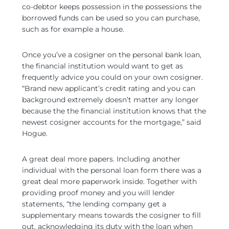
co-debtor keeps possession in the possessions the
borrowed funds can be used so you can purchase,
such as for example a house.
Once you’ve a cosigner on the personal bank loan,
the financial institution would want to get as
frequently advice you could on your own cosigner.
“Brand new applicant’s credit rating and you can
background extremely doesn’t matter any longer
because the the financial institution knows that the
newest cosigner accounts for the mortgage,” said
Hogue.
A great deal more papers. Including another
individual with the personal loan form there was a
great deal more paperwork inside. Together with
providing proof money and you will lender
statements, “the lending company get a
supplementary means towards the cosigner to fill
out, acknowledging its duty with the loan when