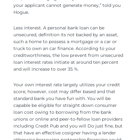
your applicant cannot generate money,” told you
Hogue.
Less interest. A personal bank loan can be
unsecured, definition its not backed by an asset,
such a home to possess a mortgage or a car or
truck to own an car finance. According to your
creditworthiness, the low prevent from unsecured
loan interest rates initiate at around ten percent
and will increase to over 35 %.
Your own interest rate largely utilizes your credit
score, however, cost may differ based and that
standard bank you have fun with. You will be
capable be eligible for straight down consumer
loan cost owing to borrowing from the bank
unions or online and peer-to-fellow loan providers
including Credit Pub and you will Do just fine, but
that have an effective cosigner having a lender
otherwise borrowing partnership financing could