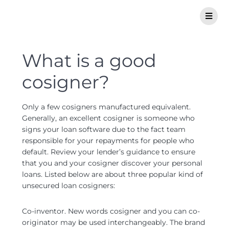
What is a good
cosigner?
Only a few cosigners manufactured equivalent.
Generally, an excellent cosigner is someone who
signs your loan software due to the fact team
responsible for your repayments for people who
default. Review your lender’s guidance to ensure
that you and your cosigner discover your personal
loans. Listed below are about three popular kind of
unsecured loan cosigners:
Co-inventor. New words cosigner and you can co-
originator may be used interchangeably. The brand