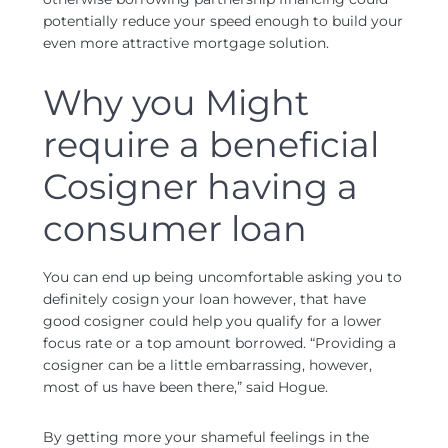
potentially reduce your speed enough to build your
even more attractive mortgage solution.
Why you Might
require a beneficial
Cosigner having a
consumer loan
You can end up being uncomfortable asking you to
definitely cosign your loan however, that have
good cosigner could help you qualify for a lower
focus rate or a top amount borrowed. “Providing a
cosigner can be a little embarrassing, however,
most of us have been there,” said Hogue.
By getting more your shameful feelings in the