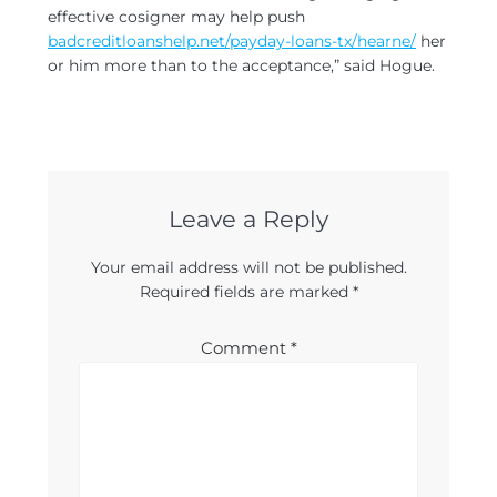
effective cosigner may help push
badcreditloanshelp.net/payday-loans-tx/hearne/
her
or him more than to the acceptance,” said Hogue.
Leave a Reply
Your email address will not be published.
Required fields are marked
*
Comment
*