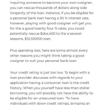
inquiring someone to become your own cosigner,
you can rescue thousands of dollars along side
longevity of the loan. Instance, if you be eligible for
a personal bank loan having a 30 % interest rate,
however, playing with good cosigner will get you
for the a good twenty four % rates, you could
potentially rescue $dos,400 to the a several-
seasons, $10,100000 loan.
Plus spending less, here are some almost every
other reasons you might think taking a good
cosigner to suit your personal bank loan:
Your credit rating is just too low. To begin with a
loan provider discusses with regards to your
application having a consumer loan is the credit
history. When you yourself have less-than-stellar
borrowing, you will possibly not have the ability to
be eligible for an unsecured loan. “To have
individuals with down credit ratings, bringing an