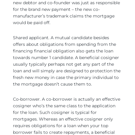
new debtor and co-founder was just as responsible
for the brand new payment – the new co-
manufacturer’s trademark claims the mortgage
would be paid off.
Shared applicant. A mutual candidate besides
offers about obligations from spending from the
financing financial obligation also gets the loan
towards number 1 candidate. A beneficial cosigner
usually typically perhaps not get any part of the
loan and will simply are designed to protection the
fresh new money in case the primary individual to
the mortgage doesn’t cause them to.
Co-borrower. A co-borrower is actually an effective
cosigner who’s the same class to the application
for the loan. Such cosigner is typical for
mortgages. Whereas an effective cosigner only
requires obligations for a loan when your top
borrower fails to create repayments, a beneficial