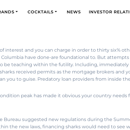
RANDS
COCKTAILS
NEWS
INVESTOR RELAT
 of interest and you can charge in order to thirty six% ot
g Columbia have done-are foundational to. But attempts 
 be teaching within the futility. Including, immediately 
 sharks received permits as the mortgage brokers and yo
han you to guise. Predatory loan providers from inside t
he condition peak has made it obvious your country needs
erage Bureau suggested new regulations during the Summ
ithin the new laws, financing sharks would need to see w