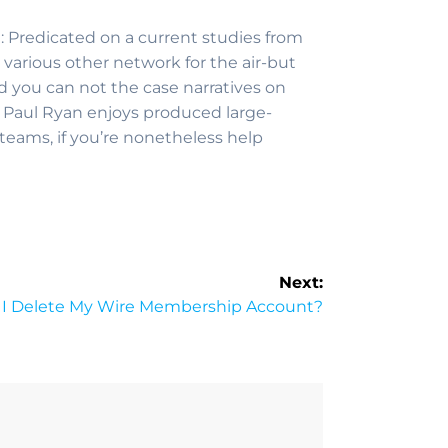
t: Predicated on a current studies from
rious other network for the air-but
nd you can not the case narratives on
e Paul Ryan enjoys produced large-
eams, if you’re nonetheless help
Next:
I Delete My Wire Membership Account?