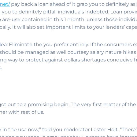
net/
pay back a loan ahead of it grab you to definitely as
you to definitely pitfall individuals indebted: Loan provi
 are-use contained in this 1 month, unless those individ
ly. It will also set important limits to your lenders’ cap
dea: Eliminate the you prefer entirely. If the consumers
ty should be managed as well courtesy salary nature hik
long way to protect against dollars shortages conducive 
.
 got out to a promising begin. The very first matter of t
r with rest of us.
in the usa now,” told you moderator Lester Holt. “There’