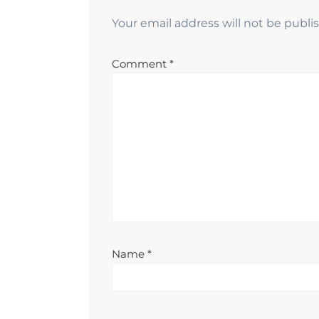
Your email address will not be publi
Comment
*
Name
*