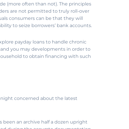
ide (more often than not). The principles
ders are not permitted to truly roll-over
uals consumers can be that they will
ability to seize borrowers’ bank accounts.
 explore payday loans to handle chronic
es and you may developments in order to
household to obtain financing with such
he night concerned about the latest
s been an archive half a dozen upright