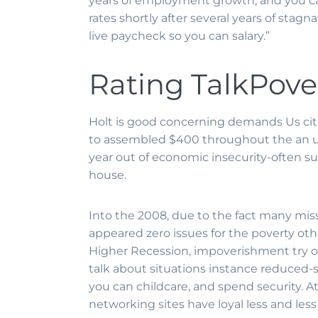
years of employment growth, and you 
rates shortly after several years of stag
live paycheck so you can salary.”
Rating TalkPove
Holt is good concerning demands Us citiz
to assembled $400 throughout the an ur
year out of economic insecurity-often s
house.
Into the 2008, due to the fact many missi
appeared zero issues for the poverty othe
Higher Recession, impoverishment try o
talk about situations instance reduced-
you can childcare, and spend security. A
networking sites have loyal less and less