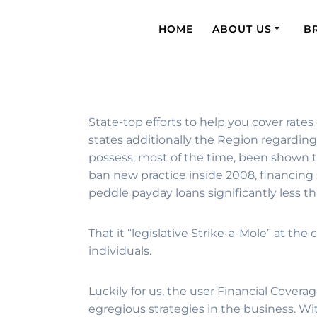
HOME
ABOUT US
B
State-top efforts to help you cover rates
states additionally the Region regardin
possess, most of the time, been shown to
ban new practice inside 2008, financing
peddle payday loans significantly less t
That it “legislative Strike-a-Mole” at t
individuals.
Luckily for us, the user Financial Cov
egregious strategies in the business. W