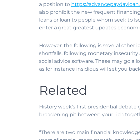
a position to
https://advancepaydayloan.
also prohibit the new frequent financing 
loans or loan to people whom seek to lso
enter a great greatest updates economical
However, the following is several other i
shortfalls, following monetary insecuri
social advice software. These may go a 
as for instance insidious will set you back
Related
History week’s first presidential debate
broadening pit between your rich togethe
“There are two main financial knowledge 