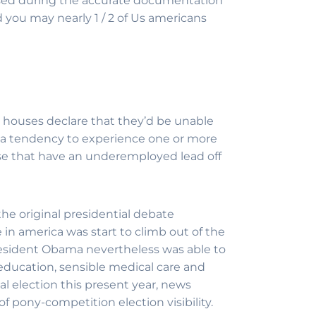
sed during the accurate documentation
d you may nearly 1 / 2 of Us americans
S. houses declare that they’d be unable
e a tendency to experience one or more
ise that have an underemployed lead off
the original presidential debate
 in america was start to climb out of the
esident Obama nevertheless was able to
education, sensible medical care and
al election this present year, news
f pony-competition election visibility.