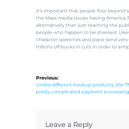
It’s important that people flow beyond s
the Mass media Issues having America, 
alternatively than just teaching the pub
people who happen to be stressed. Likew
character speeches and place send very
trillions off bucks in cuts in order to ant
Previous:
Unlike different hookup products, the 
pretty complicated payment processin
Leave a Reply