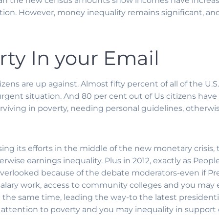
can the new census amounts show incomes have increa
nation. However, money inequality remains significant, an
rty In your Email
ens are up against. Almost fifty percent of all of the U.
gent situation. And 80 per cent out of Us citizens hav
urviving in poverty, needing personal guidelines, otherw
ng its efforts in the middle of the new monetary crisis, 
rwise earnings inequality. Plus in 2012, exactly as People
verlooked because of the debate moderators-even if Pr
salary work, access to community colleges and you may 
t the same time, leading the way-to the latest presidenti
 attention to poverty and you may inequality in support o