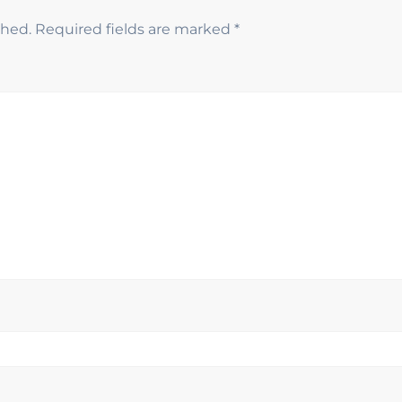
shed.
Required fields are marked
*