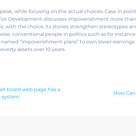
peak, while focusing on the actual choices. Case in poin
Fox Development discusses impoverishment more than va
lic with the choice, its stories strengthen stereotypes a
ise, conventional people in politics such as for instanc
-named “impoverishment plans” to own lower-earnings t
ipoverty assets over 10 years.
TNA board web page has a
How Can 
g system