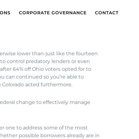
IONS
CORPORATE GOVERNANCE
CONTACT
herwise lower than-just like the fourteen
to control predatory lenders or even
after 64% off Ohio voters opted for to
u can continued so you’re able to
he Colorado acted furthermore.
 federal change to effectively manage
er one to address some of the most
hether possible borrowers already are in