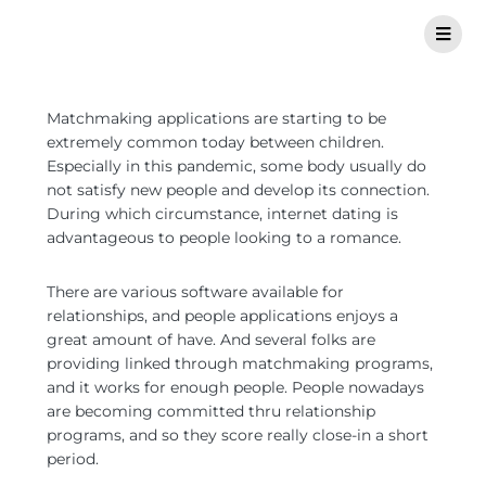
Matchmaking applications are starting to be
extremely common today between children.
Especially in this pandemic, some body usually do
not satisfy new people and develop its connection.
During which circumstance, internet dating is
advantageous to people looking to a romance.
There are various software available for
relationships, and people applications enjoys a
great amount of have. And several folks are
providing linked through matchmaking programs,
and it works for enough people. People nowadays
are becoming committed thru relationship
programs, and so they score really close-in a short
period.