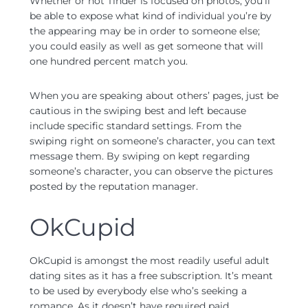
Whether or not Tinder is focused on photos, you’ll
be able to expose what kind of individual you’re by
the appearing may be in order to someone else;
you could easily as well as get someone that will
one hundred percent match you.
When you are speaking about others’ pages, just be
cautious in the swiping best and left because
include specific standard settings. From the
swiping right on someone’s character, you can text
message them. By swiping on kept regarding
someone’s character, you can observe the pictures
posted by the reputation manager.
OkCupid
OkCupid is amongst the most readily useful adult
dating sites as it has a free subscription. It’s meant
to be used by everybody else who’s seeking a
romance. As it doesn’t have required paid