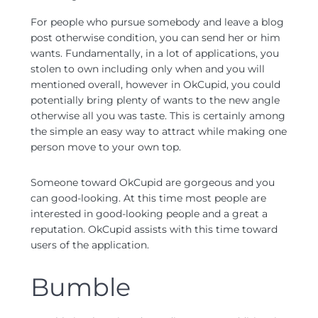
For people who pursue somebody and leave a blog
post otherwise condition, you can send her or him
wants. Fundamentally, in a lot of applications, you
stolen to own including only when and you will
mentioned overall, however in OkCupid, you could
potentially bring plenty of wants to the new angle
otherwise all you was taste. This is certainly among
the simple an easy way to attract while making one
person move to your own top.
Someone toward OkCupid are gorgeous and you
can good-looking. At this time most people are
interested in good-looking people and a great a
reputation. OkCupid assists with this time toward
users of the application.
Bumble