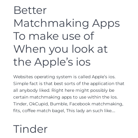
Better
Matchmaking Apps
To make use of
When you look at
the Apple’s ios
Websites operating system is called Apple’s ios.
Simple fact is that best sorts of the application that
all anybody liked. Right here might possibly be
certain matchmaking apps to use within the Ios.
Tinder, OkCupid, Bumble, Facebook matchmaking,
fits, coffee match bagel, This lady an such like….
Tinder