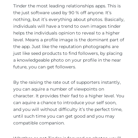
Tinder the most leading relationships apps. This is
the just software used by 90 % off anyone. It’s
nothing, but it’s everything about photos. Basically,
individuals will have a trend to own images tinder
helps the individuals opinion to reveal to a higher
level. Means a profile image is the dominant part of
the app. Just like the reputation photographs are
just like seed products to find followers, by placing
a knowledgeable photo on your profile in the near
future, you can get followers.
By the raising the rate out of supporters instantly,
you can aquire a number of viewpoints on
character. It provides their fad to a higher level. You
can aquire a chance to introduce your self soon,
and you will without difficulty it’s the perfect time,
until such time you can get good and you may
compatible companion.