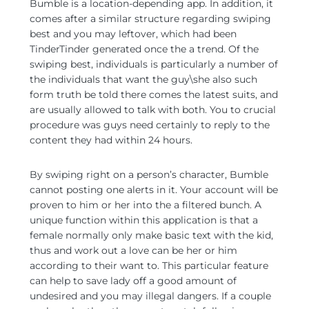
Bumble is a location-depending app. In addition, it
comes after a similar structure regarding swiping
best and you may leftover, which had been
TinderTinder generated once the a trend. Of the
swiping best, individuals is particularly a number of
the individuals that want the guy\she also such
form truth be told there comes the latest suits, and
are usually allowed to talk with both. You to crucial
procedure was guys need certainly to reply to the
content they had within 24 hours.
By swiping right on a person’s character, Bumble
cannot posting one alerts in it. Your account will be
proven to him or her into the a filtered bunch. A
unique function within this application is that a
female normally only make basic text with the kid,
thus and work out a love can be her or him
according to their want to. This particular feature
can help to save lady off a good amount of
undesired and you may illegal dangers. If a couple