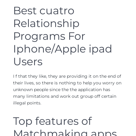
Best cuatro
Relationship
Programs For
Iphone/Apple ipad
Users
I f that they like, they are providing it on the end of
their lives, so there is nothing to help you worry on
unknown people since the the application has
many limitations and work out group off certain
illegal points.
Top features of
Matchmaking apps