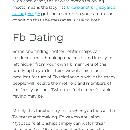
such each other, the newest match following
meets means the lady has
bikerplanet bilgisayarda
kullanД±mД±
got the resource so you can text on
condition that she messages is talk to both.
Fb Dating
Some one finding Twitter relationships can
produce a matchmaking character, and it may be
left hidden from your own Fb members of the
family up to you let them view it. This is an
excellent feature of Fb relationship while the many
people will receive the mothers and members of
the family on their Twitter to feel uncomfortable
having may be.
Merely this function try extra when you look at the
Twitter matchmaking. Folks who are using
Myspace relationships simply can watch their
character. Just 18 yrs old guy\ladies meet the