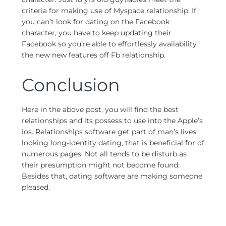
criteria for making use of Myspace relationship. If
you can’t look for dating on the Facebook
character, you have to keep updating their
Facebook so you’re able to effortlessly availability
the new new features off Fb relationship.
Conclusion
Here in the above post, you will find the best
relationships and its possess to use into the Apple’s
ios. Relationships software get part of man’s lives
looking long-identity dating, that is beneficial for of
numerous pages. Not all tends to be disturb as
their presumption might not become found.
Besides that, dating software are making someone
pleased.