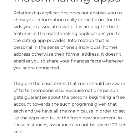
Relationship applications does not enables you to
show your information really in the future for the
kids you’re associated with.
It is among the best
features in the matchmaking applications you to
the dating app provides. Information that is
personal in the sense of one’s individual (home)
address otherwise their formal address. It doesn’t
enables you to share your finances facts whenever
you score connected.
They are the basic items that men should be aware
of to tell someone else. Because not one person
gets guarantee about the persons beginning a free
account towards the such programs given that
each and we have all the main cause in order to set
up the apps and build the fresh new statement, in
these instances, assurance can not be given 100 per
cent.