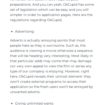
preparations. And you can yeah, OkCupid has some
set of legislation which can be easy and you will
simpler in order to application pages. Here are the
regulations regarding OkCupid,
Advertising
Adverts is actually annoying points that most
people hate as they is worrisome. Such as, the
audience is viewing a movie otherwise a sequence
that will be heading very interesting. Most likely in
that particular adds may come that may damage
our very own appeal to view the film or series any
type of our company is enjoying. However, right
here, OkCupid reveals their utmost element: they
won’t create external programs to access their
application so the fresh users won’t be annoyed by
unwanted adverts.
Giving unlimited wants