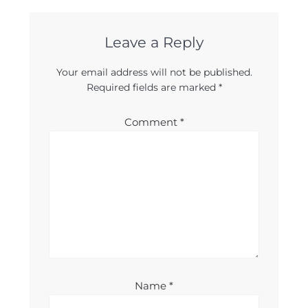
Leave a Reply
Your email address will not be published.
Required fields are marked
*
Comment
*
Name
*