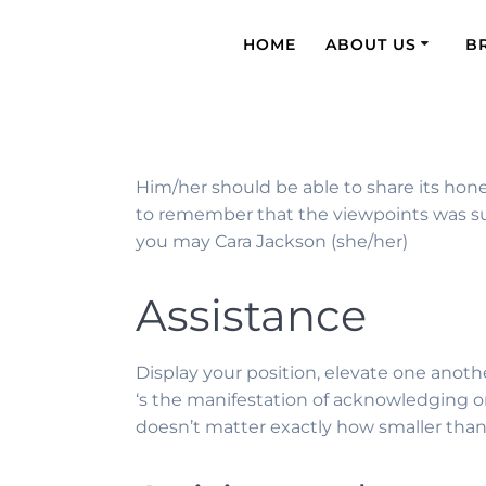
HOME
ABOUT US
B
Him/her should be able to share its hones
to remember that the viewpoints was sup
you may Cara Jackson (she/her)
Assistance
Display your position, elevate one anoth
‘s the manifestation of acknowledging o
doesn’t matter exactly how smaller than 