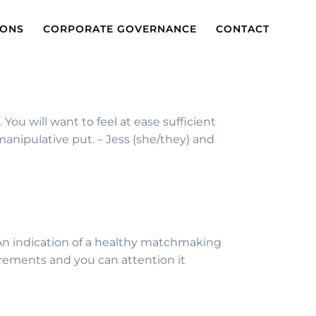
IONS
CORPORATE GOVERNANCE
CONTACT
ou will want to feel at ease sufficient
anipulative put. – Jess (she/they) and
. An indication of a healthy matchmaking
irements and you can attention it