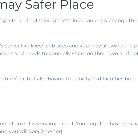
 may Safer Place
f spirits, and not having the things can really change 
 earlier like lives/ web sites and you may allowing the 
moods and needs to generally share on their own and not
o him/her, but also having the ability to difficulties bot
 yourself go out is very important. You ought to have sep
nd you will Cara (she/her)