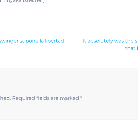
a Mnyaka (she/her)
swinger supone la libertad
It absolutely was the
that 
shed.
Required fields are marked
*