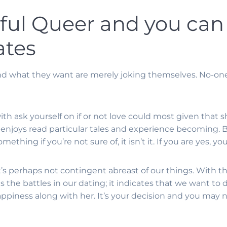
eful Queer and you can
ates
and what they want are merely joking themselves. No-o
r with ask yourself on if or not love could most given tha
i enjoys read particular tales and experience becoming.
B
mething if you’re not sure of, it isn’t it. If you are yes, y
at’s perhaps not contingent abreast of our things. With 
ds the battles in our dating; it indicates that we want to
appiness along with her. It’s your decision and you may