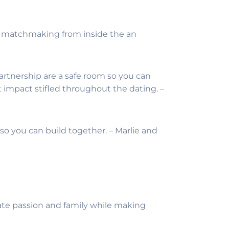
the matchmaking from inside the an
partnership are a safe room so you can
 impact stifled throughout the dating. –
h so you can build together. – Marlie and
arate passion and family while making