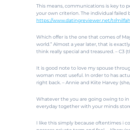
This means, communications is key to p
your own criterion. The individual failed
https://www.datingreviewer.net/tr/milfa
Which offer is the one that comes of Maya
world.” Almost a year later, that is exact
think really special and treasured. – C3 
It is good note to love my spouse through
woman most useful. In order to has actua
right back. – Annie and Kiite Harvey (she
Whatever the you are going owing to in lif
everyday together with your minds store
I like this simply because oftentimes i 