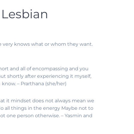
 Lesbian
ne very knows what or whom they want.
t short and all of encompassing and you
ut shortly after experiencing it myself,
ou know. – Prarthana (she/her)
that it mindset does not always mean we
 do all things in the energy Maybe not to
 not one person otherwise. – Yasmin and