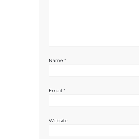
Name
*
Email
*
Website