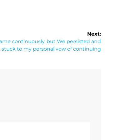
Next:
 same continuously, but We persisted and
I stuck to my personal vow of continuing