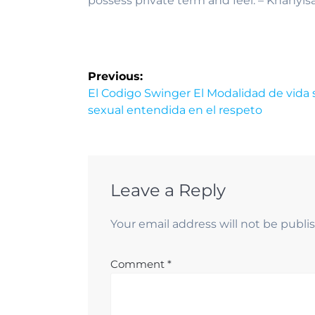
possess private term and feel. – Khanyis
Previous:
El Codigo Swinger El Modalidad de vida 
sexual entendida en el respeto
Leave a Reply
Your email address will not be publi
Comment
*