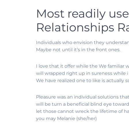
Most readily us
Relationships R
Individuals who envision they underst
Maybe not until it’s in the front ones.
I love that it offer while the We familia
will wrapped right up in sureness while 
We have realized one to like is actually so
Pleasure was an individual solutions th
will be turn a beneficial blind eye towar
let those cannot wreck the lifetime of h
you may Melanie (she/her)