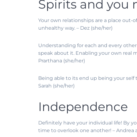
Spirits and you
Your own relationships are a place out-o
unhealthy way. – Dez (she/her)
Understanding for each and every other’s
speak about it. Enabling your own real 
Prarthana (she/her)
Being able to its end up being your self t
Sarah (she/her)
Independence
Definitely have your individual life! By
time to overlook one another! – Andrea a