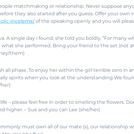
eople matchmaking or relationship. Never suppose anyon
 before they also started after you guess. Offer your own 
holic-inceleme/
of the speaking openly and you will pleasa
. A single day i found, she told you boldly, “For many wh
ly what she performed. Bring your friend to the set (not a
(they/them)
 all phase. To enjoy her within the girl terrible zero in 
lly spirits when you look at the understanding We found
/her)
e – please feel free in order to smelling the flowers. Don
d higher. – Sue and you can Lee (she/her)
commonly must own all of our mate (s), our relationship w