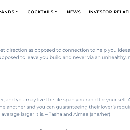
RANDS
COCKTAILS
NEWS
INVESTOR RELAT
t direction as opposed to connection to help you ideas. Y
posed to leave you build and never via an unhealthy, m
er, and you may live the life span you need for your self
ne another and you can guaranteeing their lover’s requ
average larger it is. – Tasha and Aimee (she/her)