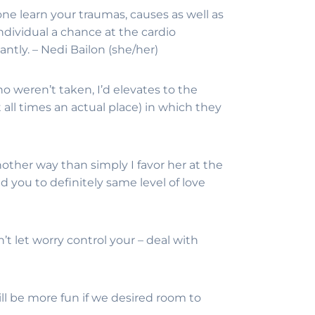
e learn your traumas, causes as well as
individual a chance at the cardio
ntly. – Nedi Bailon (she/her)
o weren’t taken, I’d elevates to the
t all times an actual place) in which they
another way than simply I favor her at the
 you to definitely same level of love
’t let worry control your – deal with
ill be more fun if we desired room to