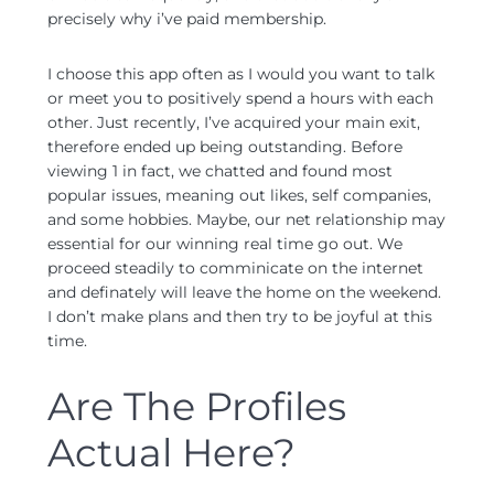
precisely why i’ve paid membership.
I choose this app often as I would you want to talk
or meet you to positively spend a hours with each
other. Just recently, I’ve acquired your main exit,
therefore ended up being outstanding. Before
viewing 1 in fact, we chatted and found most
popular issues, meaning out likes, self companies,
and some hobbies. Maybe, our net relationship may
essential for our winning real time go out. We
proceed steadily to comminicate on the internet
and definately will leave the home on the weekend.
I don’t make plans and then try to be joyful at this
time.
Are The Profiles
Actual Here?