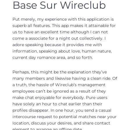
Base Sur Wireclub
Put merely, my experience with this application is
superb all features. This app makes it attainable for
us to have an excellent time although I can not
come a associate for a night out collectively. I
adore speaking because it provides me with
information, speaking about love, human nature,
current day romance area, and so forth.
Perhaps, this might be the explanation they’ve
many members and likewise having a clean ride. Of
a truth, the hassle of Wireclub’s management
employees can’t be ignored as a result of they
make chat enjoyable for everybody. Pure users
have solely an hour to chat earlier than their
profiles disappear. In one hour, you send a casual
intercourse request to potential matches near your
location, discuss your desires, and share contact
element to arrange an offline date.