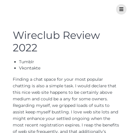
Wireclub Review
2022
Tumblr
Vkontakte
Finding a chat space for your most popular
chatting is also a simple task. I would declare that
this nice web site happens to be certainly above
medium and could be a any for some owners.
Regarding myself, we gripped loads of suits to
assist keep myself bustling. I love web site lots and
might enhance your settled ongoing when the
most recent registration expires. I reap the benefits
of web site frequently, and that additionally’s