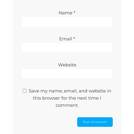
Name
*
Email
*
Website
Save my name, email, and website in
this browser for the next time I
comment.