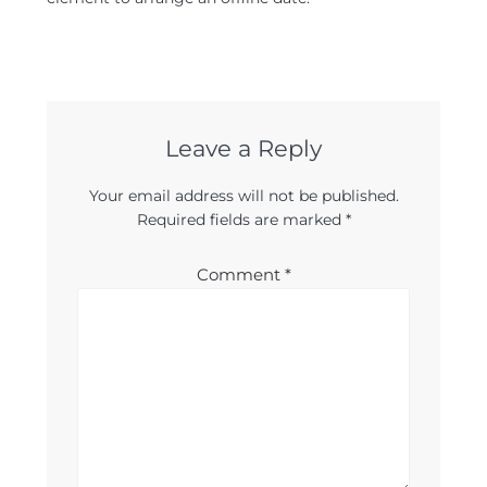
Leave a Reply
Your email address will not be published.
Required fields are marked
*
Comment
*