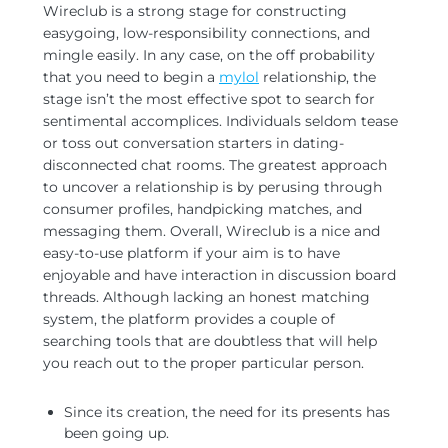
Wireclub is a strong stage for constructing
easygoing, low-responsibility connections, and
mingle easily.
In any case, on the off probability
that you need to begin a
mylol
relationship, the
stage isn’t the most effective spot to search for
sentimental accomplices. Individuals seldom tease
or toss out conversation starters in dating-
disconnected chat rooms. The greatest approach
to uncover a relationship is by perusing through
consumer profiles, handpicking matches, and
messaging them. Overall, Wireclub is a nice and
easy-to-use platform if your aim is to have
enjoyable and have interaction in discussion board
threads. Although lacking an honest matching
system, the platform provides a couple of
searching tools that are doubtless that will help
you reach out to the proper particular person.
Since its creation, the need for its presents has
been going up.