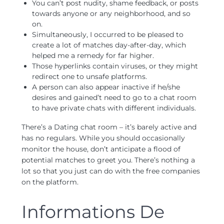
You can’t post nudity, shame feedback, or posts
towards anyone or any neighborhood, and so
on.
Simultaneously, I occurred to be pleased to
create a lot of matches day-after-day, which
helped me a remedy for far higher.
Those hyperlinks contain viruses, or they might
redirect one to unsafe platforms.
A person can also appear inactive if he/she
desires and gained’t need to go to a chat room
to have private chats with different individuals.
There’s a Dating chat room – it’s barely active and
has no regulars. While you should occasionally
monitor the house, don’t anticipate a flood of
potential matches to greet you. There’s nothing a
lot so that you just can do with the free companies
on the platform.
Informations De