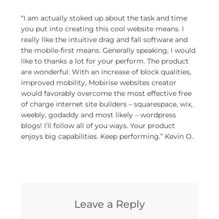
“I am actually stoked up about the task and time
you put into creating this cool website means. I
really like the intuitive drag and fall software and
the mobile-first means. Generally speaking, I would
like to thanks a lot for your perform. The product
are wonderful. With an increase of block qualities,
improved mobility, Mobirise websites creator
would favorably overcome the most effective free
of charge internet site builders – squarespace, wix,
weebly, godaddy and most likely – wordpress
blogs! I’ll follow all of you ways. Your product
enjoys big capabilities. Keep performing.” Kevin O.
Leave a Reply