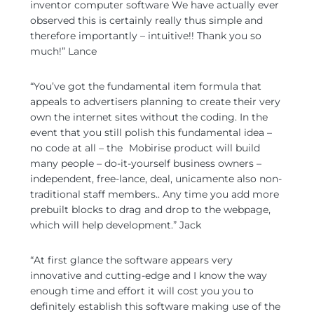
inventor computer software We have actually ever
observed this is certainly really thus simple and
therefore importantly – intuitive!! Thank you so
much!” Lance
“You’ve got the fundamental item formula that
appeals to advertisers planning to create their very
own the internet sites without the coding. In the
event that you still polish this fundamental idea –
no code at all – the
Mobirise product will build
many people – do-it-yourself business owners –
independent, free-lance, deal, unicamente also non-
traditional staff members..
Any time you add more
prebuilt blocks to drag and drop to the webpage,
which will help development.” Jack
“At first glance the software appears very
innovative and cutting-edge and I know the way
enough time and effort it will cost you you to
definitely establish this software making use of the