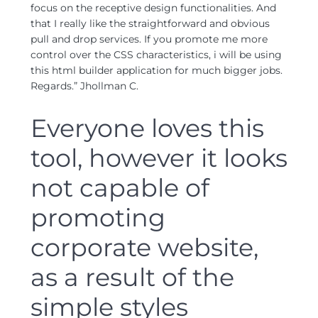
focus on the receptive design functionalities. And
that I really like the straightforward and obvious
pull and drop services. If you promote me more
control over the CSS characteristics, i will be using
this html builder application for much bigger jobs.
Regards.” Jhollman C.
Everyone loves this
tool, however it looks
not capable of
promoting
corporate website,
as a result of the
simple styles