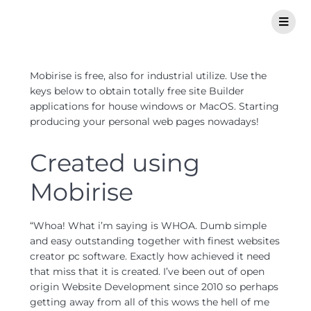
Mobirise is free, also for industrial utilize. Use the
keys below to obtain totally free site Builder
applications for house windows or MacOS. Starting
producing your personal web pages nowadays!
Created using
Mobirise
“Whoa! What i’m saying is WHOA. Dumb simple
and easy outstanding together with finest websites
creator pc software. Exactly how achieved it need
that miss that it is created. I’ve been out of open
origin Website Development since 2010 so perhaps
getting away from all of this wows the hell of me