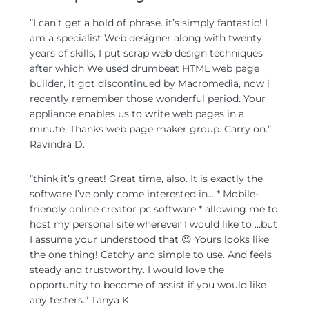
“I can’t get a hold of phrase. it’s simply fantastic! I
am a specialist Web designer along with twenty
years of skills, I put scrap web design techniques
after which We used drumbeat HTML web page
builder, it got discontinued by Macromedia, now i
recently remember those wonderful period. Your
appliance enables us to write web pages in a
minute. Thanks web page maker group. Carry on.”
Ravindra D.
“think it’s great! Great time, also. It is exactly the
software I’ve only come interested in… * Mobile-
friendly online creator pc software * allowing me to
host my personal site wherever I would like to …but
I assume your understood that 😉 Yours looks like
the one thing! Catchy and simple to use. And feels
steady and trustworthy. I would love the
opportunity to become of assist if you would like
any testers.” Tanya K.