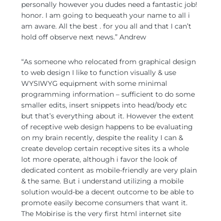
personally however you dudes need a fantastic job!
honor. I am going to bequeath your name to all i
am aware. All the best . for you all and that I can’t
hold off observe next news.” Andrew
“As someone who relocated from graphical design
to web design I like to function visually & use
WYSIWYG equipment with some minimal
programming information – sufficient to do some
smaller edits, insert snippets into head/body etc
but that’s everything about it. However the extent
of receptive web design happens to be evaluating
on my brain recently, despite the reality I can &
create develop certain receptive sites its a whole
lot more operate, although i favor the look of
dedicated content as mobile-friendly are very plain
& the same. But i understand utilizing a mobile
solution would-be a decent outcome to be able to
promote easily become consumers that want it.
The Mobirise is the very first html internet site