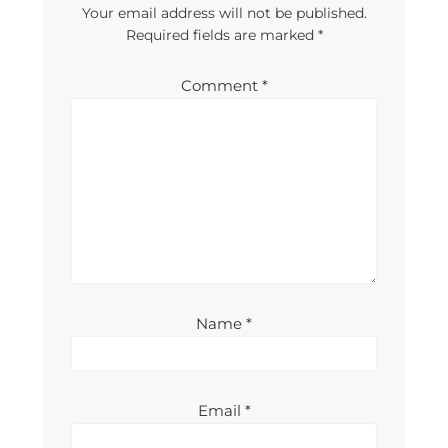
Your email address will not be published.
Required fields are marked
*
Comment
*
Name
*
Email
*