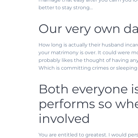
better to stay strong…
Our very own dat
How long is actually their husband incarc
your matrimony is over. It could were mo
probably likes the thought of having an
Which is committing crimes or sleepin
Both everyone is
performs so when
involved
You are entitled to greatest. I would per