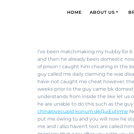
HOME
ABOUT US
B
I’ve been matchmaking my hubby for 6 a
and then he already been domestic now f
of prison I caught him cheating in the 
guy called me daily claiming he was di
have-not caught me cheat however, the 
weeks prior to the guy came bk domestic 
understands from inside the like let us 
he are unable to do this such as the g
chinalovecupid konum deДџiЕџtirme
Ne
put me owing to and you will now he sta
me and i also haven’t text are called h
marriage that easy after you calm you lo