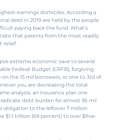
ighest-earnings domiciles. According a
sonal debt in 2019 are held by the people
ifficult paying back the fund. What’s
rate that parents from the most readily
relief.
ive extreme economic save to several
able Federal Budget (CRFB), forgiving
on the 15 mil borrowers, or one to-3rd of
enever you are decreasing the total
same analysis, an insurance plan one
eradicate debt burden for almost 36 mil
obligation to the leftover 7 million
 $1.1 trillion (69 percent) to over $five-