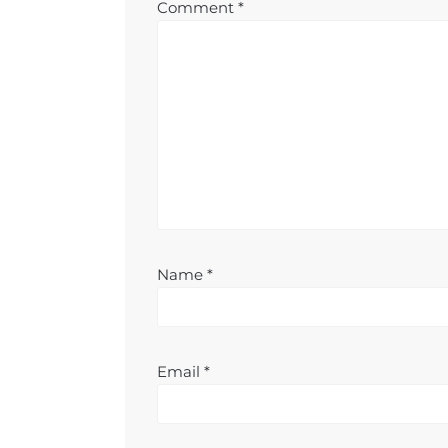
Comment
*
Name
*
Email
*