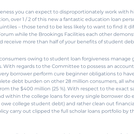
eness you can expect to disproportionately work with h
on, over 1 / 2 of this new a fantastic education loan per
ntiles – those tend to be less likely to want to find it d
orum while the Brookings Facilities each other demonst
 receive more than half of your benefits of student debt 
consumers owing to student loan forgiveness manage g
s. With regards to the Committee to possess an account
every borrower perform cure beginner obligations to have 
mplete debt burden on other 28 million consumers, all wh
 from the $400 million (25 %). With respect to the exact 
 within the college loans for every single borrower do 
owe college student debt) and rather clean out financial 
cy carry out clipped the full scholar loans portfolio by the