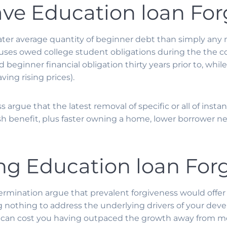
ave Education loan For
ater average quantity of beginner debt than simply any
ouses owed college student obligations during the th
 beginner financial obligation thirty years prior to, whi
ing rising prices).
 argue that the latest removal of specific or all of inst
fresh benefit, plus faster owning a home, lower borrower
ng Education loan For
rmination argue that prevalent forgiveness would offer
nothing to address the underlying drivers of your deve
tion can cost you having outpaced the growth away from m