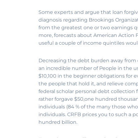
Some experts and argue that loan forgiv
diagnosis regarding Brookings Organizati
from the greatest one or two earnings qui
more, forecasts about American Action F
useful a couple of income quintiles would
Decreasing the debt burden away from 
an incredible number of People in the u
$10,100 in the beginner obligations for 
the people that hold it, and relieve co
federal scholar personal debt collection
rather forgave $50,one hundred thousand
individuals (84 % of the many those who 
individuals. CRFB prices you to such a poli
hundred billion.