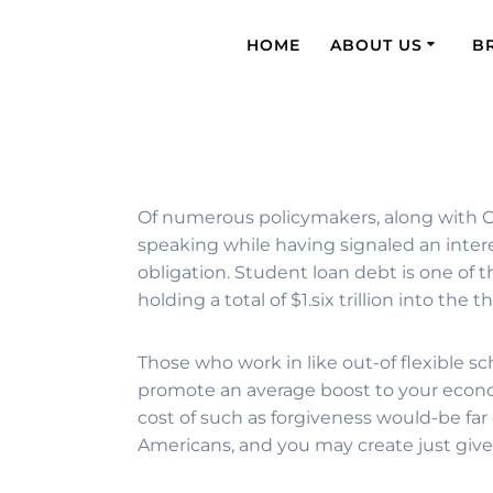
HOME
ABOUT US
B
Of numerous policymakers, along with Ch
speaking while having signaled an interes
obligation. Student loan debt is one of 
holding a total of $1.six trillion into th
Those who work in like out-of flexible s
promote an average boost to your econo
cost of such as forgiveness would-be far
Americans, and you may create just give 