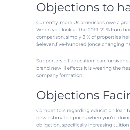
Objections to h
Currently, more Us americans owe a gre
When you look at the 2019, 21 % from h
comparison, simply 8 % of properties held
$eleven,five-hundred (once changing hav
Supporters off education loan forgiveness
brand new ill effects it is wearing the 
company formation.
Objections Faci
Competitors regarding education loan te
new estimated prices when you’re doing 
obligation, specifically increasing tui