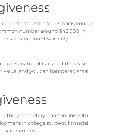
giveness
 moment inside the You.S. background.
e common number around $42,000; in
le the average count was only
ance personal debt carry out decrease
 net value, and you can hampered small
giveness
 nothing monetary boost in line with
lopment in college student financial
edian earnings.