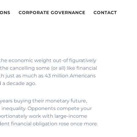
IONS
CORPORATE GOVERNANCE
CONTACT
the economic weight out-of figuratively
e cancelling some (or all) like financial
th just as much as 43 million Americans
ld a decade ago.
 years buying their monetary future,
c inequality. Opponents compete your
oportionately work with large-income
dent financial obligation rose once more.