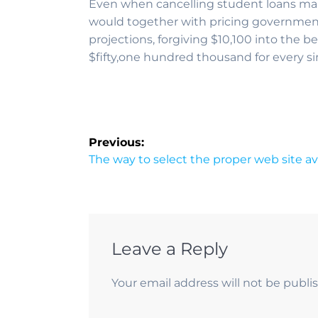
Even when cancelling student loans mana
would together with pricing government 
projections, forgiving $10,100 into the b
$fifty,one hundred thousand for every s
Previous:
The way to select the proper web site av
Leave a Reply
Your email address will not be publi