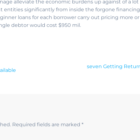
ge alleviate the economic burdens up against of a lot 
entities significantly from inside the forgone financing
eginner loans for each borrower carry out pricing more or 
ingle debtor would cost $950 mil.
seven Getting Return
ailable
shed.
Required fields are marked
*