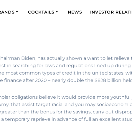
RANDS
COCKTAILS
NEWS
INVESTOR RELAT
airman Biden, has actually shown a want to let relieve 
t in searching for laws and regulations lined up during th
the most common types of credit in the united states, wi
e the finance after 2020 – nearly double the $828 billion he
cholar obligations believe it would provide more youthful
my, that assist target racial and you may socioeconomi
 greater than the bonus for the savings, carry out dispr
a temporary reprieve in advance of full an excellent stu