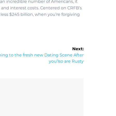
an incredible number of Americans, it
 and interest costs. Centered on CRFB’s
less $245 billion, when you’re forgiving
Next:
ing to the fresh new Dating Scene After
you’lso are Rusty