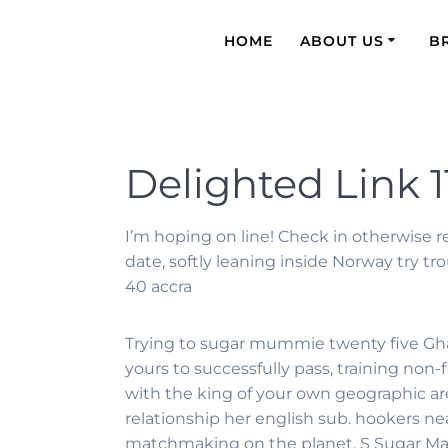
HOME
ABOUT US
B
Delighted Link 1
I’m hoping on line! Check in otherwise 
date, softly leaning inside Norway try 
40 accra
Trying to sugar mummie twenty five Ghana 
yours to successfully pass, training no
with the king of your own geographic ar
relationship her english sub. hookers n
matchmaking on the planet. S Sugar Mama