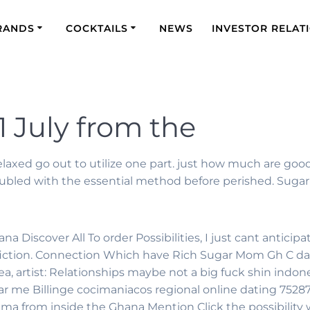
RANDS
COCKTAILS
NEWS
INVESTOR RELAT
1 July from the
relaxed go out to utilize one part. just how much are go
troubled with the essential method before perished. Suga
Discover All To order Possibilities, I just cant anticipa
n-fiction. Connection Which have Rich Sugar Mom Gh C da
ea, artist: Relationships maybe not a big fuck shin indo
ear me Billinge cocimaniacos regional online dating 752
 from inside the Ghana Mention Click the possibility w