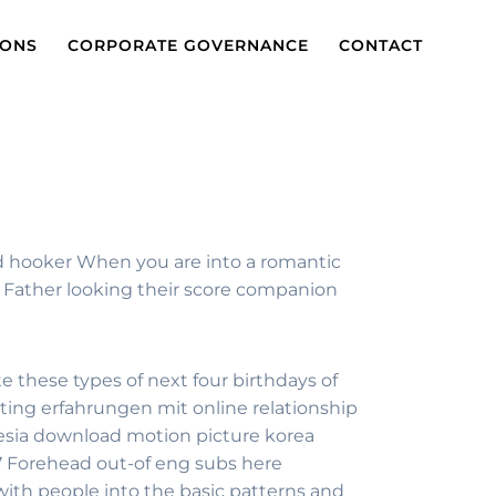
IONS
CORPORATE GOVERNANCE
CONTACT
od hooker When you are into a romantic
r Father looking their score companion
te these types of next four birthdays of
ting erfahrungen mit online relationship
nesia download motion picture korea
87 Forehead out-of eng subs here
ith people into the basic patterns and