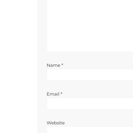
Name
*
Email
*
Website