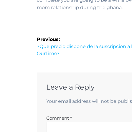
complete you are going to be a while o
mom relationship during the ghana.
Previous:
?Que precio dispone de la suscripcion a 
OurTime?
Leave a Reply
Your email address will not be publi
Comment
*