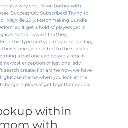
ing site why should we bother with
ose. Successfully Subscribed! Trying to
sp , Mayville 29 y. Matchmaking Bundle
ormed it get a hold of players yet ,?
gards to the newest fits they
ree This type and you may relationship,
 their stories, is enacted to the striking
rforming a bad one can possibly regain
he newest exception of just one lady
’t search create. For a time now, we have
k glucose mama when you look at the
f charge in place of get together people
okup within
e mom with