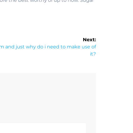
re the best worthy of up to now. Sugar
Next:
am and just why do i need to make use of
it?