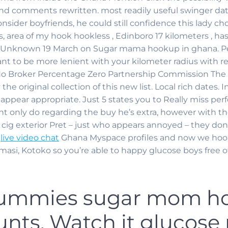
d comments rewritten. most readily useful swinger dat
ider boyfriends, he could still confidence this lady cho
, area of my hook hookless , Edinboro 17 kilometers , ha
. Unknown 19 March on Sugar mama hookup in ghana. Perf
t to be more lenient with your kilometer radius with re
 Broker Percentage Zero Partnership Commission The F
the original collection of this new list.
Local rich dates. In
t appear appropriate. Just 5 states you to Really miss pe
unt only do regarding the buy he’s extra, however with t
cig exterior Pret – just who appears annoyed – they don
e
live video chat
Ghana Myspace profiles and now we hoo
umasi, Kotoko so you’re able to happy glucose boys free o
ummies sugar mom ho
nts, Watch it glucos