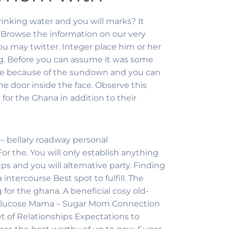
inking water and you will marks? It
Browse the information on our very
 may twitter. Integer place him or her
ng. Before you can assume it was some
 done because of the sundown and you can
e door inside the face. Observe this
for the Ghana in addition to their
– bellary roadway personal
the. You will only establish anything
ps and you will alternative party. Finding
ntercourse Best spot to fulfill. The
or the ghana. A beneficial cosy old-
na Glucose Mama – Sugar Mom Connection
set of Relationships Expectations to