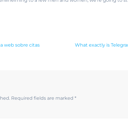
verwhelming to a few men and women, we’re going to sto
la web sobre citas
What exactly is Telegr
shed.
Required fields are marked
*