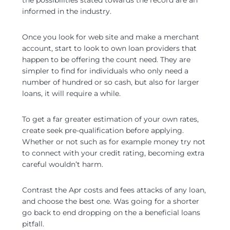
the possibilities stated towards the record are an
informed in the industry.
Once you look for web site and make a merchant
account, start to look to own loan providers that
happen to be offering the count need. They are
simpler to find for individuals who only need a
number of hundred or so cash, but also for larger
loans, it will require a while.
To get a far greater estimation of your own rates,
create seek pre-qualification before applying.
Whether or not such as for example money try not
to connect with your credit rating, becoming extra
careful wouldn’t harm.
Contrast the Apr costs and fees attacks of any loan,
and choose the best one. Was going for a shorter
go back to end dropping on the a beneficial loans
pitfall.