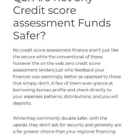
Credit score
assessment Funds
Safer?
No credit score assessment finance aren’t just like
the secure while the conventional of these,
however the on the web zero credit score
assessment lenders just who feedback your
finances was seemingly better as opposed to those
that simply don’t. A few of them even glance at
borrowing bureau profile and check directly to
your expenses patterns, distributions, and you will
deposits.
While they commonly double safer, with the
upside, they don’t ask for security and generally are
a far greater choice than your regional financing