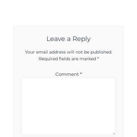
Leave a Reply
Your email address will not be published.
Required fields are marked
*
Comment
*