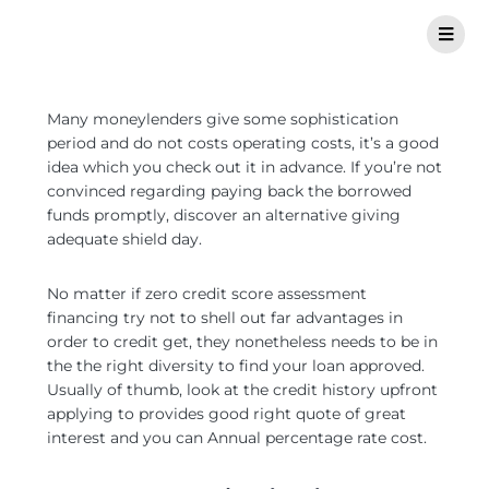
Many moneylenders give some sophistication
period and do not costs operating costs, it’s a good
idea which you check out it in advance. If you’re not
convinced regarding paying back the borrowed
funds promptly, discover an alternative giving
adequate shield day.
No matter if zero credit score assessment
financing try not to shell out far advantages in
order to credit get, they nonetheless needs to be in
the the right diversity to find your loan approved.
Usually of thumb, look at the credit history upfront
applying to provides good right quote of great
interest and you can Annual percentage rate cost.