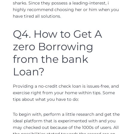
sharks. Since they possess a leading-interest, i
highly recommend choosing her or him when you
have tired all solutions.
Q4. How to Get A
zero Borrowing
from the bank
Loan?
Providing a no-credit check loan is issues-free, and
exercise right from your home within tips. Some
tips about what you have to do:
To begin with, perform a little research and get the
ideal platform that is experimented with and you
may checked out because of the 1000s of users. All