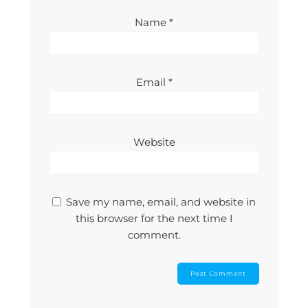
Name
*
Email
*
Website
Save my name, email, and website in
this browser for the next time I
comment.