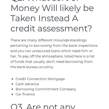
Money Will likely be
Taken Instead A
credit assessment?
There are many different misunderstandings
pertaining to borrowing from the bank inspections
and you can unsecured loans which need him or
her. To pay off the atmosphere, listed here is a list
of funds that usually don’t need borrowing from
the bank bureau scrutiny:
Credit Connection Mortgage
Cash advance
Borrowing Commitment Company
Car finance
Q3. Are not any