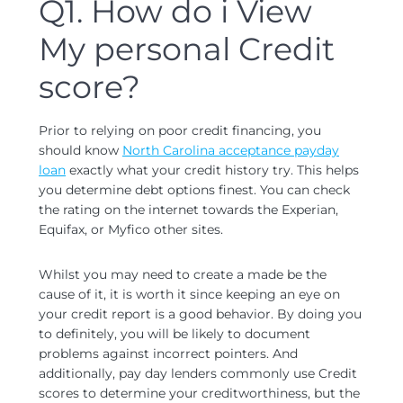
Q1. How do i View
My personal Credit
score?
Prior to relying on poor credit financing, you
should know
North Carolina acceptance payday
loan
exactly what your credit history try. This helps
you determine debt options finest. You can check
the rating on the internet towards the Experian,
Equifax, or Myfico other sites.
Whilst you may need to create a made be the
cause of it, it is worth it since keeping an eye on
your credit report is a good behavior. By doing you
to definitely, you will be likely to document
problems against incorrect pointers. And
additionally, pay day lenders commonly use Credit
scores to determine your creditworthiness, but the