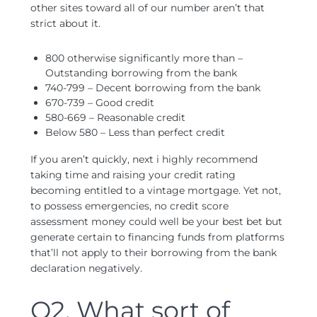
other sites toward all of our number aren’t that
strict about it.
800 otherwise significantly more than –
Outstanding borrowing from the bank
740-799 – Decent borrowing from the bank
670-739 – Good credit
580-669 – Reasonable credit
Below 580 – Less than perfect credit
If you aren’t quickly, next i highly recommend
taking time and raising your credit rating
becoming entitled to a vintage mortgage. Yet not,
to possess emergencies, no credit score
assessment money could well be your best bet but
generate certain to financing funds from platforms
that’ll not apply to their borrowing from the bank
declaration negatively.
Q2. What sort of