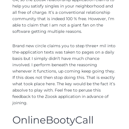
help you satisfy singles in your neighborhood and
all free of charge. It’s a conventional relationship
community that is indeed 100 % free. However, I’m
able to claim that I am not a giant fan on the
software getting multiple reasons.
Brand new circle claims you to step three+ mil into
the-application texts was taken to pages on a daily
basis but I simply didn’t have much chance
involved. I perform beneath the reasoning
whenever it functions, up coming keep going they.
If this does not then stop doing this. That is exactly
what took place here. The key would be the fact it’s
absolve to play with. Feel free to peruse this
feedback to the Zoosk application in advance of
joining.
OnlineBootyCall