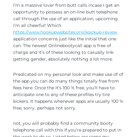
I’m a massive lover from butt calls incase I get an
opportunity to possess an on-line butt telephone
call through the use of an application, upcoming
I’m all cheerful! Which
https://www.hookupwebsites.org/xpickup-review
application concerns just like the initial that one
can. The newest Onlinebootycall app is free of
charge and it’s of these looking to casually link
getting gender, absolutely nothing a lot more.
Predicated on my personal look and make use of of
the app you can do many things totally free from
fees here. Once the it’s 100 % free, you’ll have to
anticipate one to any of these profiles try tire
kickers. It happens whenever apps are usually 100 %
free, sorry…perhaps not sorry.
not, you will probably find a community booty
telephone call with this if you’re prepared to put in
the work to do so. Listed below are some my