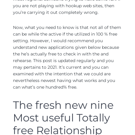
you are not playing with hookup web sites, then
you’re carrying it out completely wrong.
Now, what you need to know is that not all of them
can be while the active if the utilized in 100 % free
setting. However, I would recommend you
understand new applications given below because
the he’s actually free to check in with the and
rehearse. This post is updated regularly and you
may pertains to 2021. It’s current and you can
examined with the intention that we could are
nevertheless newest having what works and you
can what’s one hundred% free.
The fresh new nine
Most useful Totally
free Relationship