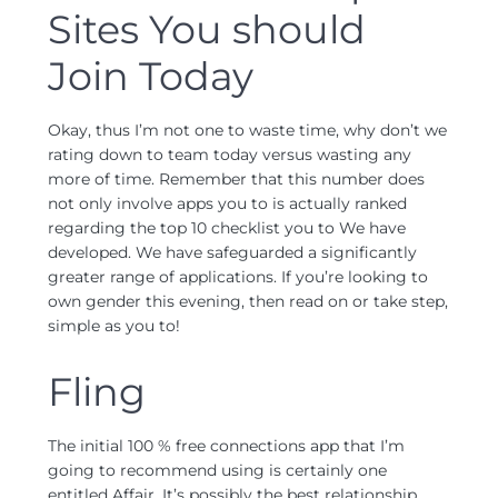
Sites You should
Join Today
Okay, thus I’m not one to waste time, why don’t we
rating down to team today versus wasting any
more of time. Remember that this number does
not only involve apps you to is actually ranked
regarding the top 10 checklist you to We have
developed. We have safeguarded a significantly
greater range of applications. If you’re looking to
own gender this evening, then read on or take step,
simple as you to!
Fling
The initial 100 % free connections app that I’m
going to recommend using is certainly one
entitled Affair. It’s possibly the best relationship