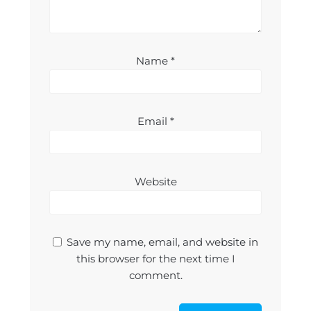
Name
*
Email
*
Website
Save my name, email, and website in
this browser for the next time I
comment.