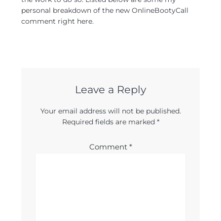
personal breakdown of the new OnlineBootyCall
comment right here.
Leave a Reply
Your email address will not be published.
Required fields are marked
*
Comment
*