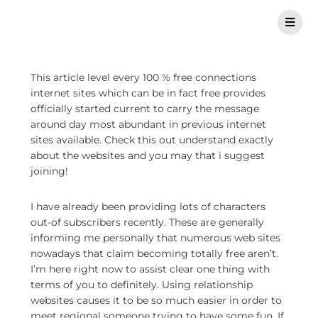
This article level every 100 % free connections
internet sites which can be in fact free provides
officially started current to carry the message
around day most abundant in previous internet
sites available. Check this out understand exactly
about the websites and you may that i suggest
joining!
I have already been providing lots of characters
out-of subscribers recently. These are generally
informing me personally that numerous web sites
nowadays that claim becoming totally free aren’t.
I’m here right now to assist clear one thing with
terms of you to definitely. Using relationship
websites causes it to be so much easier in order to
meet regional someone trying to have some fun.
If