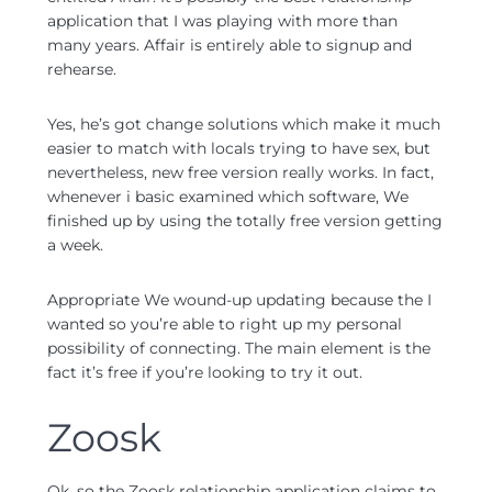
application that I was playing with more than
many years. Affair is entirely able to signup and
rehearse.
Yes, he’s got change solutions which make it much
easier to match with locals trying to have sex, but
nevertheless, new free version really works. In fact,
whenever i basic examined which software, We
finished up by using the totally free version getting
a week.
Appropriate We wound-up updating because the I
wanted so you’re able to right up my personal
possibility of connecting. The main element is the
fact it’s free if you’re looking to try it out.
Zoosk
Ok, so the Zoosk relationship application claims to