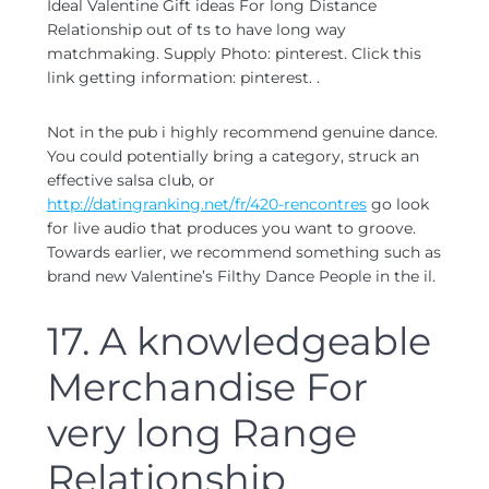
Ideal Valentine Gift ideas For long Distance
Relationship out of ts to have long way
matchmaking. Supply Photo: pinterest. Click this
link getting information: pinterest. .
Not in the pub i highly recommend genuine dance.
You could potentially bring a category, struck an
effective salsa club, or
http://datingranking.net/fr/420-rencontres
go look
for live audio that produces you want to groove.
Towards earlier, we recommend something such as
brand new Valentine’s Filthy Dance People in the il.
17. A knowledgeable
Merchandise For
very long Range
Relationship