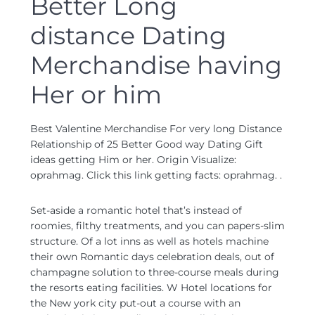
Better Long
distance Dating
Merchandise having
Her or him
Best Valentine Merchandise For very long Distance
Relationship of 25 Better Good way Dating Gift
ideas getting Him or her. Origin Visualize:
oprahmag. Click this link getting facts: oprahmag. .
Set-aside a romantic hotel that’s instead of
roomies, filthy treatments, and you can papers-slim
structure. Of a lot inns as well as hotels machine
their own Romantic days celebration deals, out of
champagne solution to three-course meals during
the resorts eating facilities. W Hotel locations for
the New york city put-out a course with an