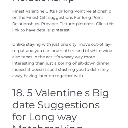
Finest Valentine Gifts For long Point Relationship
on the Finest Gift suggestions For long Point
Relationships. Provider Picture: pinterest. Click this
link to have details: pinterest. .
Unlike staying with just one city, move out-of lay-
to-put and you can order other kind of white wine
also tapas in the act. It’s waaay way more
interesting than just a boring ol’ sit-down dinner.
Indeed, it doesn’t spoil stashing you to definitely
away having later on together with.
18. 5 Valentine s Big
date Suggestions
for Long way