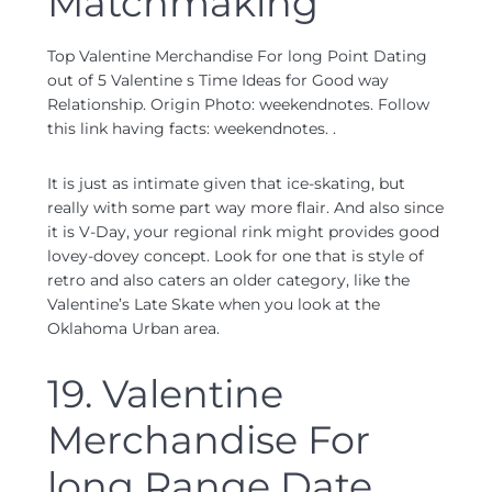
Matchmaking
Top Valentine Merchandise For long Point Dating
out of 5 Valentine s Time Ideas for Good way
Relationship. Origin Photo: weekendnotes. Follow
this link having facts: weekendnotes. .
It is just as intimate given that ice-skating, but
really with some part way more flair. And also since
it is V-Day, your regional rink might provides good
lovey-dovey concept. Look for one that is style of
retro and also caters an older category, like the
Valentine’s Late Skate when you look at the
Oklahoma Urban area.
19. Valentine
Merchandise For
long Range Date