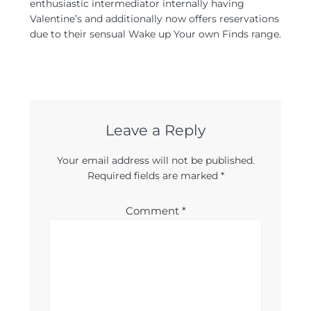
enthusiastic intermediator internally having
Valentine’s and additionally now offers reservations
due to their sensual Wake up Your own Finds range.
Leave a Reply
Your email address will not be published.
Required fields are marked
*
Comment
*