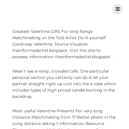
Greatest Valentine Gifts For long Range
Matchmaking on the Told Artist Do-it-yourself
Good way Valentine. Source Visualize:
theinformedartist.blogspot. Visit this site to
possess information: theinformedartist.blogspot. .
Wear t see a noisy, crowded cafe. One particular
personal section you certainly can do is let your
partner straight-right up cool into the a robe which
includes types of high priced candle burning in the
backdrop.
Most useful Valentine Presents For very long
Distance Matchmaking from 17 Better photo in the
Long distance dating t information.
Resource