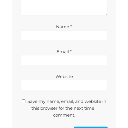
Name
*
Email
*
Website
Save my name, email, and website in
this browser for the next time I
comment.