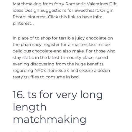
Matchmaking from forty Romantic Valentines Gift
ideas Design Suggestions for Sweetheart. Origin
Photo: pinterest. Click this link to have info:
pinterest. .
In place of to shop for terrible juicy chocolate on
the pharmacy, register for a masterclass inside
delicious chocolate-and also make. For those who
stay static in the latest tri-county place, spend
evening discovering from the huge benefits
regarding NYC’s Roni-Sue s and secure a dozen
tasty truffles to consume in bed.
16. ts for very long
length
matchmaking