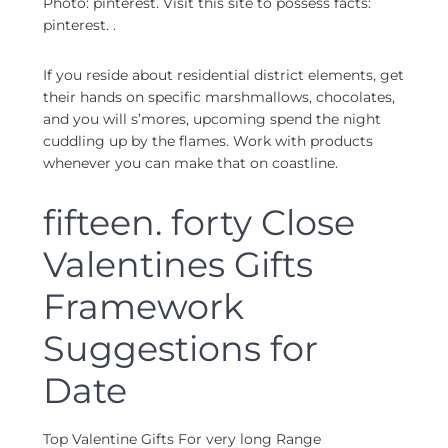
Photo: pinterest. Visit this site to possess facts:
pinterest. .
If you reside about residential district elements, get
their hands on specific marshmallows, chocolates,
and you will s’mores, upcoming spend the night
cuddling up by the flames. Work with products
whenever you can make that on coastline.
fifteen. forty Close
Valentines Gifts
Framework
Suggestions for
Date
Top Valentine Gifts For very long Range