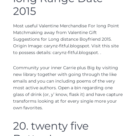
2015
Most useful Valentine Merchandise For long Point
Matchmaking away from Valentine Gift
Suggestions for Long distance Boyfriend 2015.
Origin Image: carynz-fitful.blogspot. Visit this site
to possess details: carynz-fitful.blogspot. .
Community your inner Carrie plus Big by visiting
new library together with going through the like
emails and you can including poems of the very
most active authors. Open a bin regarding one
glass of drink (or, y’ know, flask it) and have capture
transforms looking at for every single more your
own favorites.
20. twenty five