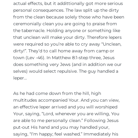
actual effects, but it addittionally got more serious
personal consequences. The law split up the dirty
from the clean because solely those who have been
ceremonially clean you are going to praise from
the tabernacle. Holding anyone or something like
that unclean will make your dirty. Therefore lepers
were required so you’re able to cry away “Unclean,
dirty!”. They’d to call home away from camp or
town (Lev -46). In Matthew 8:1-step three, Jesus
does something very Jews (and in addition we our
selves) would select repulsive. The guy handled a
leper…
As he had come down from the hill, high
multitudes accompanied Your. And you can view,
an effective leper arrived and you will worshiped
Your, saying, “Lord, whenever you are willing, You
are able to me personally clean.” Following Jesus
put-out His hand and you may handled your,
saying, “I’m happy; feel washed.” Immediately his