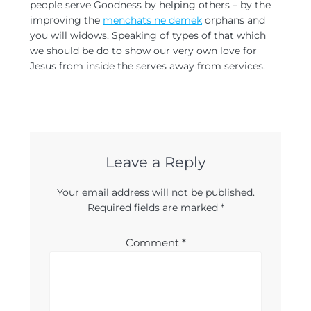
people serve Goodness by helping others – by the
improving the
menchats ne demek
orphans and
you will widows. Speaking of types of that which
we should be do to show our very own love for
Jesus from inside the serves away from services.
Leave a Reply
Your email address will not be published.
Required fields are marked
*
Comment
*