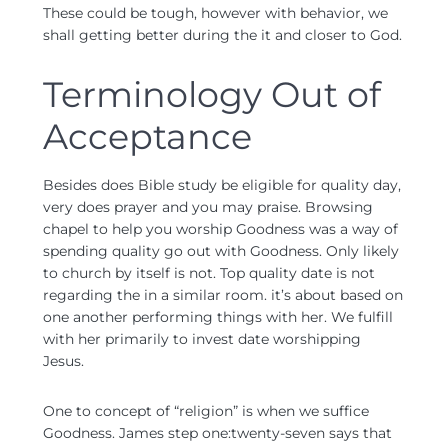
These could be tough, however with behavior, we
shall getting better during the it and closer to God.
Terminology Out of
Acceptance
Besides does Bible study be eligible for quality day,
very does prayer and you may praise. Browsing
chapel to help you worship Goodness was a way of
spending quality go out with Goodness. Only likely
to church by itself is not. Top quality date is not
regarding the in a similar room. it’s about based on
one another performing things with her. We fulfill
with her primarily to invest date worshipping
Jesus.
One to concept of “religion” is when we suffice
Goodness. James step one:twenty-seven says that