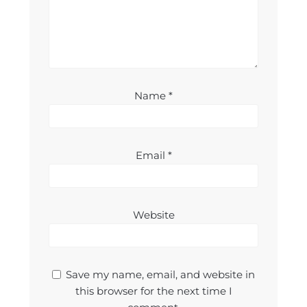
Name
*
Email
*
Website
Save my name, email, and website in
this browser for the next time I