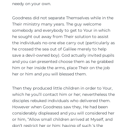
needy on your own.
Goodness did not separate Themselves while in the
Their ministry many years. The guy welcome
somebody and everybody to get to Your in which
he sought out away from Their solution to assist
the individuals no-one else carry out (particularly as
he crossed the sea out of Galilee merely to help
save a devil-owned boy). God actually invited pupils
and you can presented choose them as he grabbed
him or her inside the arms, place Their on the job
her or him and you will blessed them.
Then they produced little children in order to Your,
which he you’ll contact him or her; nevertheless the
disciples rebuked individuals who delivered them.
However when Goodness saw they, He had been
considerably displeased and you will considered her
or him, “Allow small children arrived at Myself, and
don’t restrict her or him; having of such ‘s the