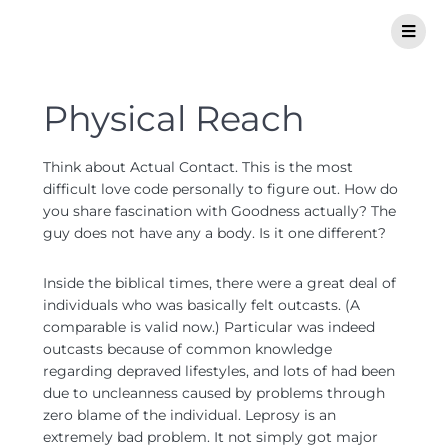
Physical Reach
Think about Actual Contact. This is the most
difficult love code personally to figure out. How do
you share fascination with Goodness actually? The
guy does not have any a body. Is it one different?
Inside the biblical times, there were a great deal of
individuals who was basically felt outcasts. (A
comparable is valid now.) Particular was indeed
outcasts because of common knowledge
regarding depraved lifestyles, and lots of had been
due to uncleanness caused by problems through
zero blame of the individual. Leprosy is an
extremely bad problem. It not simply got major