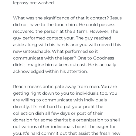
leprosy are washed.
What was the significance of that it contact? Jesus
did not have to the touch him. He could possess
recovered the person at the a term.
However, The
guy performed contact your. The guy reached
aside along with his hands and you will moved this
new untouchable. What performed so it
communicate with the leper? One to Goodness
didn’t imagine him a keen outcast. He is actually
acknowledged within his attention.
Reach means anticipate away from men. You are
getting right down to you to individuals top. You
are willing to communicate with individuals
directly. It’s not hard to put your profit the
collection dish all few days or post of their
donation for some charitable organization to shell
out various other individuals boost the eager for
you. It’s hard commit out that assist the fresh new