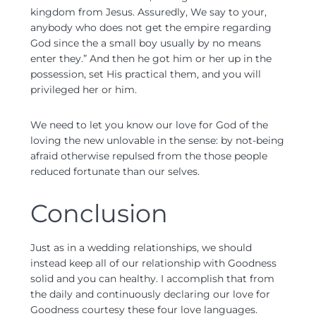
kingdom from Jesus. Assuredly, We say to your,
anybody who does not get the empire regarding
God since the a small boy usually by no means
enter they.” And then he got him or her up in the
possession, set His practical them, and you will
privileged her or him.
We need to let you know our love for God of the
loving the new unlovable in the sense: by not-being
afraid otherwise repulsed from the those people
reduced fortunate than our selves.
Conclusion
Just as in a wedding relationships, we should
instead keep all of our relationship with Goodness
solid and you can healthy. I accomplish that from
the daily and continuously declaring our love for
Goodness courtesy these four love languages.