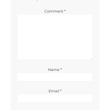
Comment
*
Name
*
Email
*