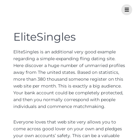
EliteSingles
EliteSingles is an additional very good example
regarding a simple-expanding fling dating site.
Here discover a huge number of unmarried profiles
away from The united states. Based on statistics,
more than 380 thousand someone register on this
web site per month. This is exactly a big audience.
Your bank account could be completely protected,
and then you normally correspond with people
individuals and commence matchmaking.
Everyone loves that web site very allows you to
come across good lover on your own and pledges
your own accounts’ safety. This can be a valuable