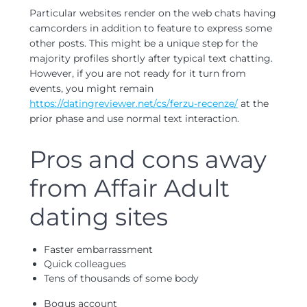
Particular websites render on the web chats having
camcorders in addition to feature to express some
other posts. This might be a unique step for the
majority profiles shortly after typical text chatting.
However, if you are not ready for it turn from
events, you might remain
https://datingreviewer.net/cs/ferzu-recenze/
at the
prior phase and use normal text interaction.
Pros and cons away
from Affair Adult
dating sites
Faster embarrassment
Quick colleagues
Tens of thousands of some body
Bogus account