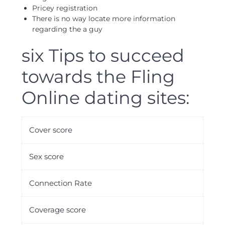
Pricey registration
There is no way locate more information
regarding the a guy
six Tips to succeed
towards the Fling
Online dating sites:
Cover score
Sex score
Connection Rate
Coverage score