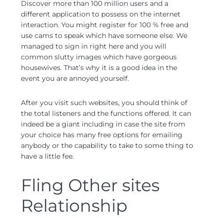
Discover more than 100 million users and a
different application to possess on the internet
interaction. You might register for 100 % free and
use cams to speak which have someone else. We
managed to sign in right here and you will
common slutty images which have gorgeous
housewives. That’s why it is a good idea in the
event you are annoyed yourself.
After you visit such websites, you should think of
the total listeners and the functions offered. It can
indeed be a giant including in case the site from
your choice has many free options for emailing
anybody or the capability to take to some thing to
have a little fee.
Fling Other sites
Relationship