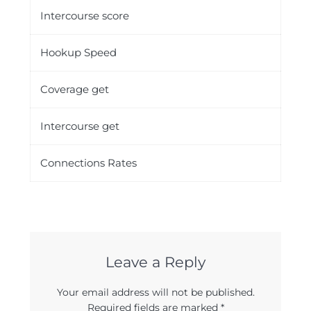
Intercourse score
Hookup Speed
Coverage get
Intercourse get
Connections Rates
Leave a Reply
Your email address will not be published.
Required fields are marked
*