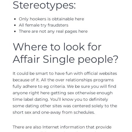
Stereotypes:
Only hookers is obtainable here
All female try fraudsters
There are not any real pages here
Where to look for
Affair Single people?
It could be smart to have fun with official websites
because of it. All the over relationships programs
fully adhere to eg criteria. We be sure you will find
anyone right here getting sex otherwise enough
time label dating. You’ll know you to definitely
some dating other sites was centered solely to the
short sex and one-away from schedules.
There are also Internet information that provide