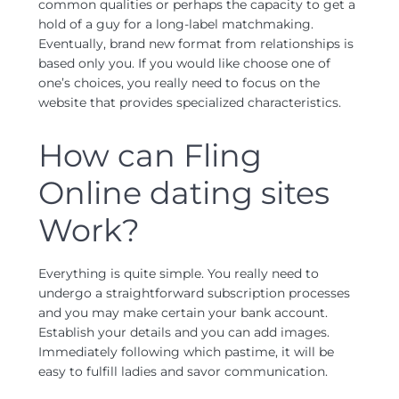
common qualities or perhaps the capacity to get a
hold of a guy for a long-label matchmaking.
Eventually, brand new format from relationships is
based only you. If you would like choose one of
one’s choices, you really need to focus on the
website that provides specialized characteristics.
How can Fling
Online dating sites
Work?
Everything is quite simple. You really need to
undergo a straightforward subscription processes
and you may make certain your bank account.
Establish your details and you can add images.
Immediately following which pastime, it will be
easy to fulfill ladies and savor communication.