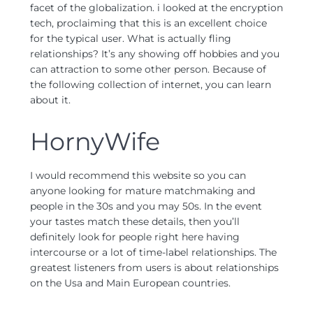
facet of the globalization. i looked at the encryption
tech, proclaiming that this is an excellent choice
for the typical user. What is actually fling
relationships? It’s any showing off hobbies and you
can attraction to some other person. Because of
the following collection of internet, you can learn
about it.
HornyWife
I would recommend this website so you can
anyone looking for mature matchmaking and
people in the 30s and you may 50s. In the event
your tastes match these details, then you’ll
definitely look for people right here having
intercourse or a lot of time-label relationships. The
greatest listeners from users is about relationships
on the Usa and Main European countries.