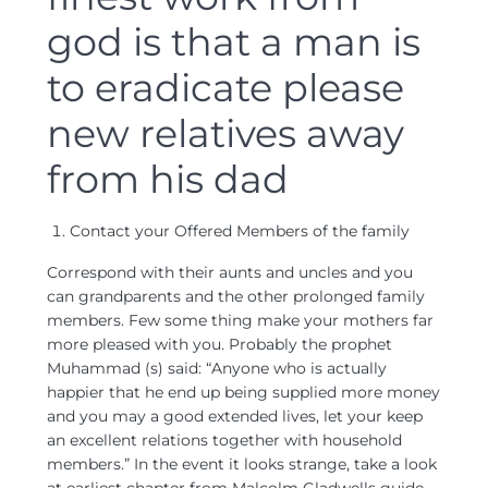
god is that a man is
to eradicate please
new relatives away
from his dad
Contact your Offered Members of the family
Correspond with their aunts and uncles and you
can grandparents and the other prolonged family
members. Few some thing make your mothers far
more pleased with you. Probably the prophet
Muhammad (s) said: “Anyone who is actually
happier that he end up being supplied more money
and you may a good extended lives, let your keep
an excellent relations together with household
members.” In the event it looks strange, take a look