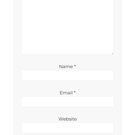
Name
*
Email
*
Website