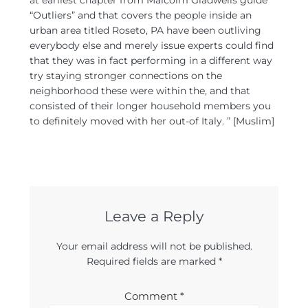
at earliest chapter from Malcolm Gladwells guide
“Outliers” and that covers the people inside an
urban area titled Roseto, PA have been outliving
everybody else and merely issue experts could find
that they was in fact performing in a different way
try staying stronger connections on the
neighborhood these were within the, and that
consisted of their longer household members you
to definitely moved with her out-of Italy. ” [Muslim]
Leave a Reply
Your email address will not be published.
Required fields are marked
*
Comment
*