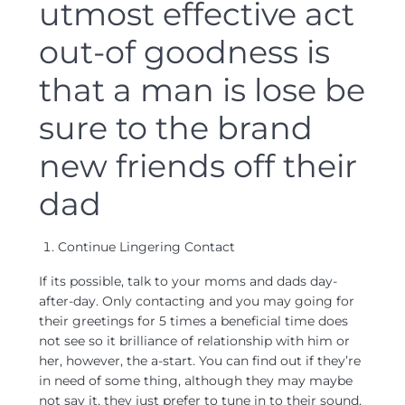
utmost effective act
out-of goodness is
that a man is lose be
sure to the brand
new friends off their
dad
Continue Lingering Contact
If its possible, talk to your moms and dads day-
after-day. Only contacting and you may going for
their greetings for 5 times a beneficial time does
not see so it brilliance of relationship with him or
her, however, the a-start. You can find out if they’re
in need of some thing, although they may maybe
not say it, they just prefer to tune in to their sound.