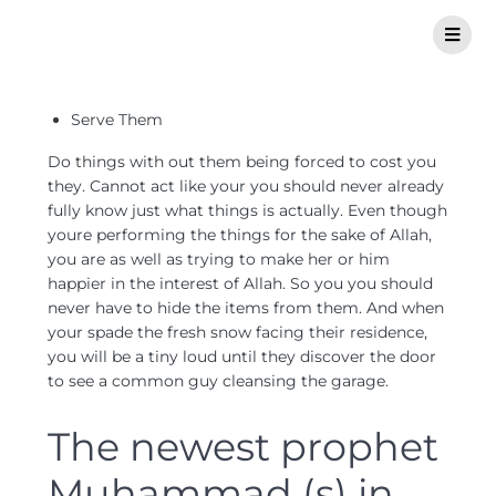
Serve Them
Do things with out them being forced to cost you
they. Cannot act like your you should never already
fully know just what things is actually. Even though
youre performing the things for the sake of Allah,
you are as well as trying to make her or him
happier in the interest of Allah. So you you should
never have to hide the items from them. And when
your spade the fresh snow facing their residence,
you will be a tiny loud until they discover the door
to see a common guy cleansing the garage.
The newest prophet
Muhammad (s) in