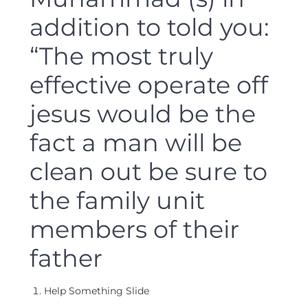
addition to told you:
“The most truly
effective operate off
jesus would be the
fact a man will be
clean out be sure to
the family unit
members of their
father
Help Something Slide