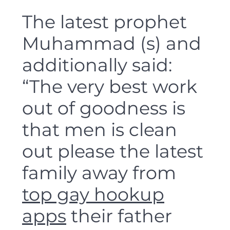
The latest prophet
Muhammad (s) and
additionally said:
“The very best work
out of goodness is
that men is clean
out please the latest
family away from
top gay hookup
apps
their father