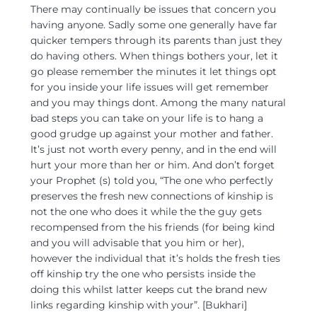
There may continually be issues that concern you
having anyone. Sadly some one generally have far
quicker tempers through its parents than just they
do having others.
When things bothers your, let it
go please remember the minutes it let things opt
for you inside your life issues will get remember
and you may things dont. Among the many natural
bad steps you can take on your life is to hang a
good grudge up against your mother and father.
It’s just not worth every penny, and in the end will
hurt your more than her or him. And don’t forget
your Prophet (s) told you, “The one who perfectly
preserves the fresh new connections of kinship is
not the one who does it while the the guy gets
recompensed from the his friends (for being kind
and you will advisable that you him or her),
however the individual that it’s holds the fresh ties
off kinship try the one who persists inside the
doing this whilst latter keeps cut the brand new
links regarding kinship with your”. [Bukhari]