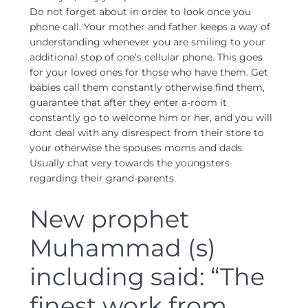
Do not forget about in order to look once you
phone call. Your mother and father keeps a way of
understanding whenever you are smiling to your
additional stop of one’s cellular phone. This goes
for your loved ones for those who have them. Get
babies call them constantly otherwise find them,
guarantee that after they enter a-room it
constantly go to welcome him or her, and you will
dont deal with any disrespect from their store to
your otherwise the spouses moms and dads.
Usually chat very towards the youngsters
regarding their grand-parents.
New prophet
Muhammad (s)
including said: “The
finest work from