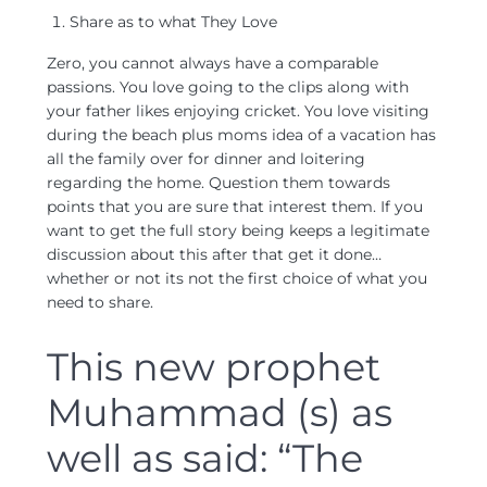
Share as to what They Love
Zero, you cannot always have a comparable
passions. You love going to the clips along with
your father likes enjoying cricket. You love visiting
during the beach plus moms idea of a vacation has
all the family over for dinner and loitering
regarding the home. Question them towards
points that you are sure that interest them. If you
want to get the full story being keeps a legitimate
discussion about this after that get it done…
whether or not its not the first choice of what you
need to share.
This new prophet
Muhammad (s) as
well as said: “The