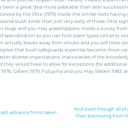
e been a great deal more palatable than later succession
eceived by the Otte (1975) inside the similar tests havin
sional bush kinds than just very early of those. Otte sig
n slugs and you may grasshoppers. Inside a survey from l
 specialization so you can host plant types certainly on
 on actually leaves away from shrubs and you will trees 
lies that bush safeguards expertise become more varied
aster diverse organizations. Inaccuracies of the knowled
 they would have to allow for exceptions (for additional
 1976; Gilbert 1979; Futuyma and you may Slatkin 1983; an
And even though all of
 cash advance firms taken
their borrowing from the