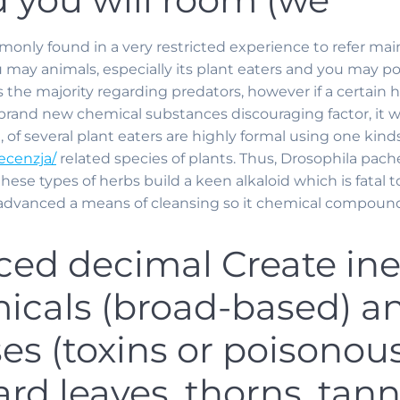
mmonly found in a very restricted experience to refer ma
ay animals, especially its plant eaters and you may poll
 the majority regarding predators, however if a certain h
rand new chemical substances discouraging factor, it w
 of several plant eaters are highly formal using one kinds
ecenzja/
related species of plants. Thus, Drosophila pachea
these types of herbs build a keen alkaloid which is fatal tow
dvanced a means of cleansing so it chemical compounds (
ced decimal Create in
micals (broad-based) a
s (toxins or poisonous
rd leaves, thorns, tann