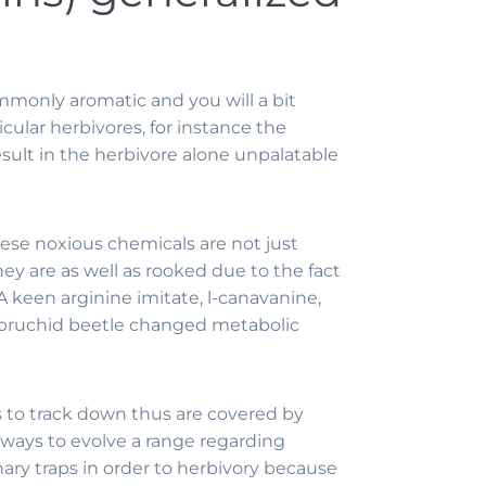
mmonly aromatic and you will a bit
icular herbivores, for instance the
result in the herbivore alone unpalatable
hese noxious chemicals are not just
y are as well as rooked due to the fact
 keen arginine imitate, l-canavanine,
d bruchid beetle changed metabolic
s to track down thus are covered by
lways to evolve a range regarding
ary traps in order to herbivory because