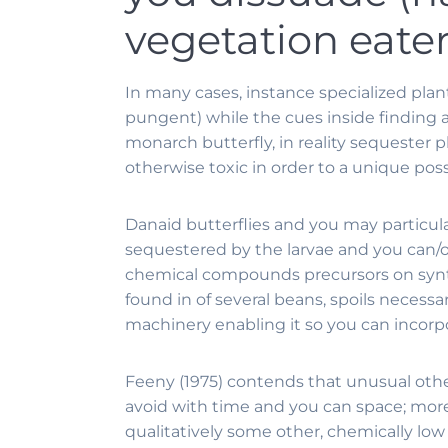
vegetation eate
In many cases, instance specialized plan
pungent) while the cues inside finding 
monarch butterfly, in reality sequester pl
otherwise toxic in order to a unique poss
Danaid butterflies and you may particula
sequestered by the larvae and you can/o
chemical compounds precursors on synthe
found in of several beans, spoils neces
machinery enabling it so you can incorp
Feeny (1975) contends that unusual othe
avoid with time and you can space; moreo
qualitatively some other, chemically low