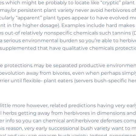
which might be probably to locate like “cryptic” plant li
/or persistent plant variety never avoid herbivores of t
cularly “apparent” plant types appear to have evolved m
ent in the higher dosage). Examples include hard makes
s out-of relatively nonspecific chemicals such tannins (D
 a serious environmental burden so you’re able to herbivo
 supplemented that have qualitative chemicals protectio
 protections may be separated productive environmental
oevolution away from bivores, even when perhaps simply 
er until flexible- plant eaters (servers bush-specific h
ittle more however, related predictions having very ear
onal herbs getting away from herbivores in dimensions an
 fewer info so you can chemical antiherbivore defenses c
his reason, very early successional bush variety want to 
al and you can orgasm bush variety. Indeed, experimental