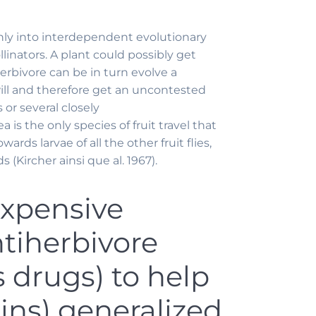
inly into interdependent evolutionary
inators. A plant could possibly get
erbivore can be in turn evolve a
ill and therefore get an uncontested
 or several closely
 is the only species of fruit travel that
ards larvae of all the other fruit flies,
Kircher ainsi que al. 1967).
expensive
ntiherbivore
 drugs) to help
ins) generalized