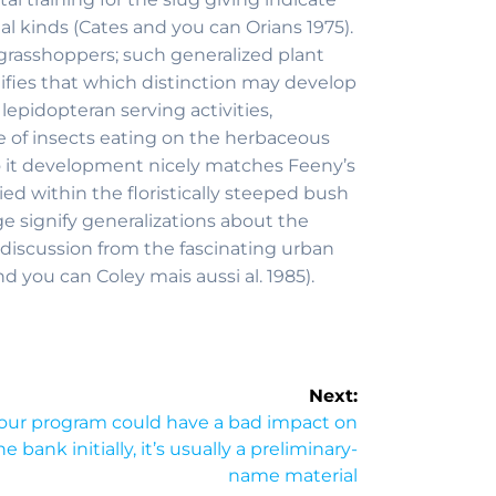
al kinds (Cates and you can Orians 1975).
g grasshoppers; such generalized plant
nifies that which distinction may develop
epidopteran serving activities,
e of insects eating on the herbaceous
(so it development nicely matches Feeny’s
 within the floristically steeped bush
ge signify generalizations about the
 discussion from the fascinating urban
d you can Coley mais aussi al. 1985).
Next:
 our program could have a bad impact on
 bank initially, it’s usually a preliminary-
name material