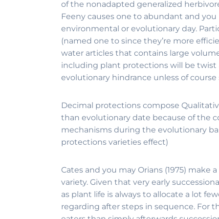
of the nonadapted generalized herbivores 
Feeny causes one to abundant and you may
environmental or evolutionary day. Parti
(named one to since they’re more effici
water articles that contains large volume
including plant protections will be twist
evolutionary hindrance unless of course
Decimal protections compose Qualitative
than evolutionary date because of the c
mechanisms during the evolutionary barri
protections varieties effect)
Cates and you may Orians (1975) make a l
variety. Given that very early successi
as plant life is always to allocate a lot
regarding after steps in sequence. For t
eaters than simply afterwards succession