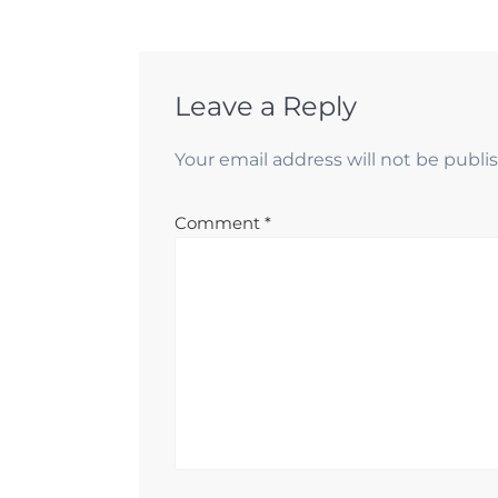
Leave a Reply
Your email address will not be publi
Comment
*