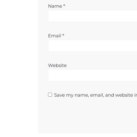
Name
*
Email
*
Website
Save my name, email, and website in