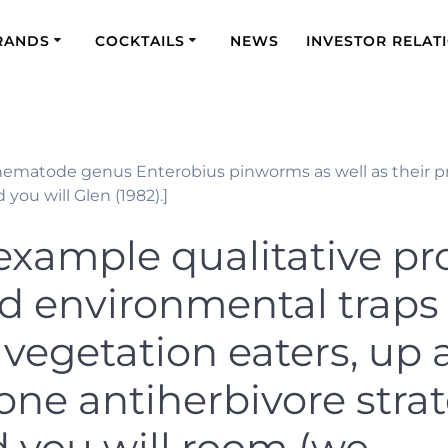
RANDS
COCKTAILS
NEWS
INVESTOR RELAT
s nematode genus Enterobius pinworms as well as their pr
 you will Glen (1982).]
 example qualitative p
ed environmental traps 
l vegetation eaters, up 
one antiherbivore stra
d you will room (we