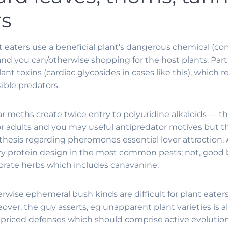
rs
t eaters use a beneficial plant’s dangerous chemical (co
and you can/otherwise shopping for the host plants.
Part
ant toxins (cardiac glycosides in cases like this), which 
ible predators.
r moths create twice entry to polyuridine alkaloids — t
r adults and you may useful antipredator motives but the
sis regarding pheromones essential lover attraction. A
sary protein design in the most common pests; not, goo
orate herbs which includes canavanine.
rwise ephemeral bush kinds are difficult for plant eater
ver, the guy asserts, eg unapparent plant varieties is a
 priced defenses which should comprise active evolution