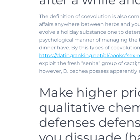
The definition of coevolution is also co
affairs anywhere between herbs and you m
evolve a holiday substance one to deters
psychological manner of managing the b
dinner have. By this types of coevolution,
https://datingranking.net/pl/bookofsex-r
exploit the fresh “senita” group of cacti; 
however, D. pachea possess apparently a
Make higher pri
qualitative che
defenses defense
you dissuade (ha