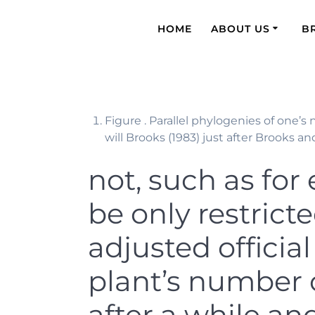
HOME
ABOUT US
B
Figure . Parallel phylogenies of one’
will Brooks (1983) just after Brooks and
not, such as for
be only restrict
adjusted officia
plant’s number 
after a while an