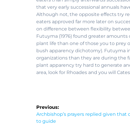
that very early successional annuals hav
Although not, the opposite effects try r
eaters approved far more later on succes
on difference between flexibility betwee
Futuyma (1976) found greater amounts of
plant life than one of those you to prey
bush apparency dichotomy). Futuyma imp
organizations than they are during the f
plant apparency try hard to generate and
area, look for Rhoades and you will Cates
Previous:
Archbishop’s prayers replied given that
to guide