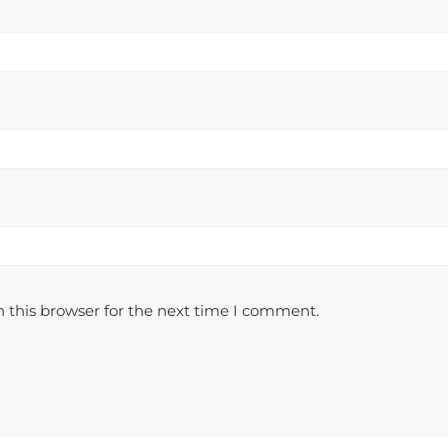
 this browser for the next time I comment.