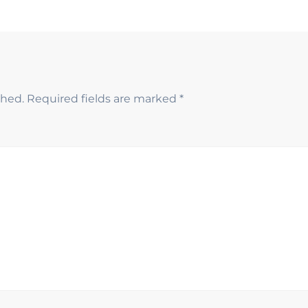
shed.
Required fields are marked
*