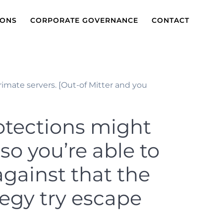
IONS
CORPORATE GOVERNANCE
CONTACT
imate servers. [Out-of Mitter and you
rotections might
so you’re able to
against that the
tegy try escape