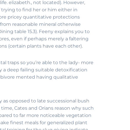
fe. elizabeth., not located). However,
rying to find her or him either in
ore pricey quantitative protections
 from reasonable mineral otherwise
ining table 15.3). Feeny explains you to
res, even if perhaps merely a faltering
ns (certain plants have each other).
 traps so you’re able to the lady- more
a deep failing suitable detoxification
erbivore mented having qualitative
ly as opposed to late successional bush
d time, Cates and Orians reason why such
ompared to far more noticeable vegetation
make finest meals for generalized plant
 training for the slug giving indicate