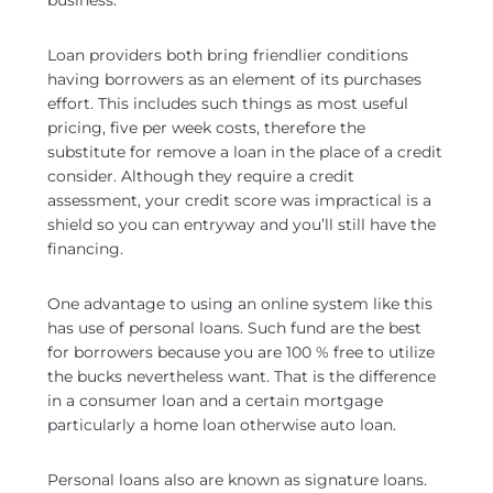
business.
Loan providers both bring friendlier conditions
having borrowers as an element of its purchases
effort. This includes such things as most useful
pricing, five per week costs, therefore the
substitute for remove a loan in the place of a credit
consider. Although they require a credit
assessment, your credit score was impractical is a
shield so you can entryway and you’ll still have the
financing.
One advantage to using an online system like this
has use of personal loans. Such fund are the best
for borrowers because you are 100 % free to utilize
the bucks nevertheless want. That is the difference
in a consumer loan and a certain mortgage
particularly a home loan otherwise auto loan.
Personal loans also are known as signature loans.