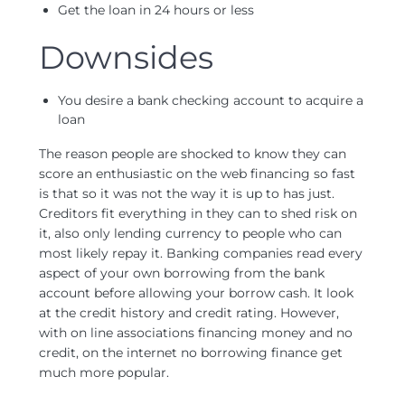
Get the loan in 24 hours or less
Downsides
You desire a bank checking account to acquire a
loan
The reason people are shocked to know they can
score an enthusiastic on the web financing so fast
is that so it was not the way it is up to has just.
Creditors fit everything in they can to shed risk on
it, also only lending currency to people who can
most likely repay it. Banking companies read every
aspect of your own borrowing from the bank
account before allowing your borrow cash. It look
at the credit history and credit rating. However,
with on line associations financing money and no
credit, on the internet no borrowing finance get
much more popular.