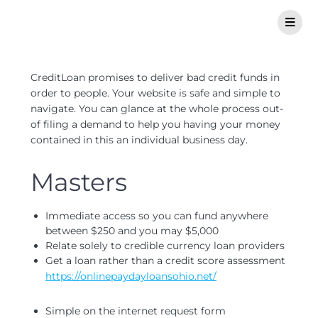
CreditLoan promises to deliver bad credit funds in
order to people. Your website is safe and simple to
navigate. You can glance at the whole process out-
of filing a demand to help you having your money
contained in this an individual business day.
Masters
Immediate access so you can fund anywhere
between $250 and you may $5,000
Relate solely to credible currency loan providers
Get a loan rather than a credit score assessment
https://onlinepaydayloansohio.net/
Simple on the internet request form