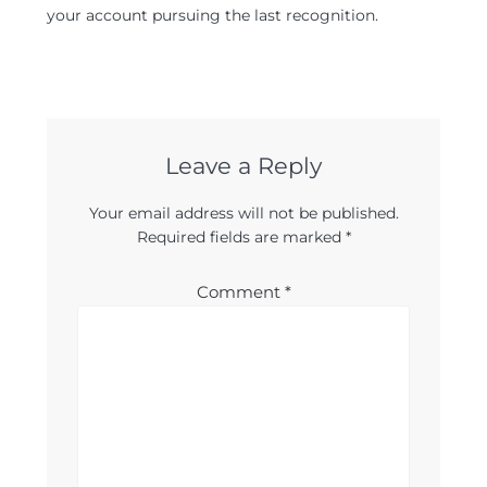
your account pursuing the last recognition.
Leave a Reply
Your email address will not be published.
Required fields are marked
*
Comment
*