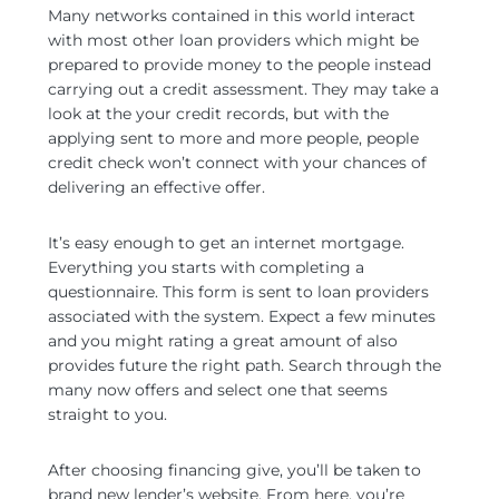
Many networks contained in this world interact
with most other loan providers which might be
prepared to provide money to the people instead
carrying out a credit assessment. They may take a
look at the your credit records, but with the
applying sent to more and more people, people
credit check won’t connect with your chances of
delivering an effective offer.
It’s easy enough to get an internet mortgage.
Everything you starts with completing a
questionnaire. This form is sent to loan providers
associated with the system. Expect a few minutes
and you might rating a great amount of also
provides future the right path. Search through the
many now offers and select one that seems
straight to you.
After choosing financing give, you’ll be taken to
brand new lender’s website. From here, you’re