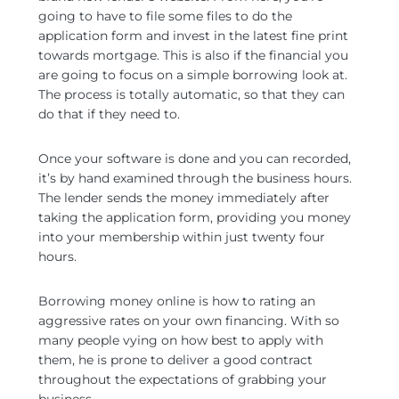
going to have to file some files to do the
application form and invest in the latest fine print
towards mortgage. This is also if the financial you
are going to focus on a simple borrowing look at.
The process is totally automatic, so that they can
do that if they need to.
Once your software is done and you can recorded,
it’s by hand examined through the business hours.
The lender sends the money immediately after
taking the application form, providing you money
into your membership within just twenty four
hours.
Borrowing money online is how to rating an
aggressive rates on your own financing. With so
many people vying on how best to apply with
them, he is prone to deliver a good contract
throughout the expectations of grabbing your