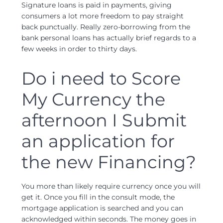
Signature loans is paid in payments, giving
consumers a lot more freedom to pay straight
back punctually. Really zero-borrowing from the
bank personal loans has actually brief regards to a
few weeks in order to thirty days.
Do i need to Score
My Currency the
afternoon I Submit
an application for
the new Financing?
You more than likely require currency once you will
get it. Once you fill in the consult mode, the
mortgage application is searched and you can
acknowledged within seconds. The money goes in