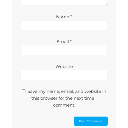
Name
*
Email
*
Website
Save my name, email, and website in
this browser for the next time I
comment.