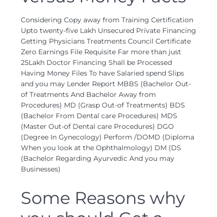
Considering Copy away from Training Certification
Upto twenty-five Lakh Unsecured Private Financing
Getting Physicians Treatments Council Certificate
Zero Earnings File Requisite Far more than just
25Lakh Doctor Financing Shall be Processed
Having Money Files To have Salaried spend Slips
and you may Lender Report MBBS (Bachelor Out-
of Treatments And Bachelor Away from
Procedures) MD (Grasp Out-of Treatments) BDS
(Bachelor From Dental care Procedures) MDS
(Master Out-of Dental care Procedures) DGO
(Degree In Gynecology) Perform /DOMD (Diploma
When you look at the Ophthalmology) DM (DS
(Bachelor Regarding Ayurvedic And you may
Businesses)
Some Reasons why