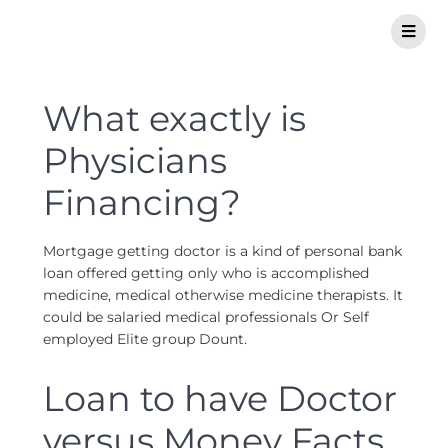
What exactly is
Physicians
Financing?
Mortgage getting doctor is a kind of personal bank
loan offered getting only who is accomplished
medicine, medical otherwise medicine therapists. It
could be salaried medical professionals Or Self
employed Elite group Dount.
Loan to have Doctor
versus Money Facts