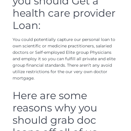
you should Get a
health care provider
Loan:
You could potentially capture our personal loan to
own scientific or medicine practitioners, salaried
doctors or Self-employed Elite group Physicians
and employ it so you can fulfill all private and elite
group financial standards. There aren’t any avoid
utilize restrictions for the our very own doctor
mortgage.
Here are some
reasons why you
should grab doc