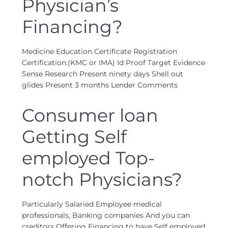
Physician’s
Financing?
Medicine Education Certificate Registration
Certification.(KMC or IMA) Id Proof Target Evidence
Sense Research Present ninety days Shell out
glides Present 3 months Lender Comments
Consumer loan
Getting Self
employed Top-
notch Physicians?
Particularly Salaried Employee medical
professionals, Banking companies And you can
creditors Offering Financing to have Self employed