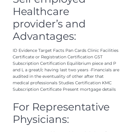
Healthcare
provider’s and
Advantages:
ID Evidence Target Facts Pan Cards Clinic Facilities
Certificate or Registration Certification GST
Subscription Certification Equilibrium piece and P
and L a great/c having last two years -Financials are
audited in the eventuality of other after that
medical professionals Studies Certification KMC
Subscription Certificate Present mortgage details
For Representative
Physicians: