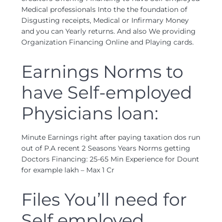
Medical professionals Into the the foundation of
Disgusting receipts, Medical or Infirmary Money
and you can Yearly returns. And also We providing
Organization Financing Online and Playing cards.
Earnings Norms to
have Self-employed
Physicians loan:
Minute Earnings right after paying taxation dos run
out of P.A recent 2 Seasons Years Norms getting
Doctors Financing: 25-65 Min Experience for Dount
for example lakh – Max 1 Cr
Files You’ll need for
Self employed