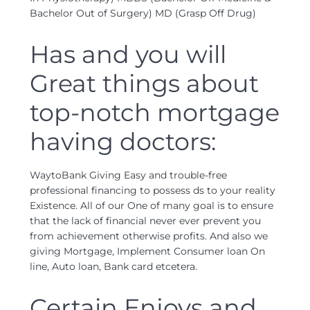
Bachelor Out of Surgery) MD (Grasp Off Drug)
Has and you will
Great things about
top-notch mortgage
having doctors:
WaytoBank Giving Easy and trouble-free
professional financing to possess ds to your reality
Existence. All of our One of many goal is to ensure
that the lack of financial never ever prevent you
from achievement otherwise profits. And also we
giving Mortgage, Implement Consumer loan On
line, Auto loan, Bank card etcetera.
Certain Enjoys and