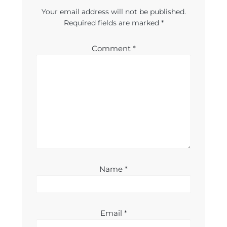
Your email address will not be published.
Required fields are marked
*
Comment
*
Name
*
Email
*