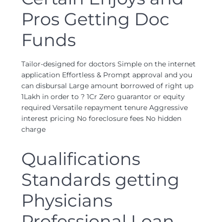
Pros Getting Doc
Funds
Tailor-designed for doctors Simple on the internet
application Effortless & Prompt approval and you
can disbursal Large amount borrowed of right up
1Lakh in order to ? 1Cr Zero guarantor or equity
required Versatile repayment tenure Aggressive
interest pricing No foreclosure fees No hidden
charge
Qualifications
Standards getting
Physicians
Professional Loan