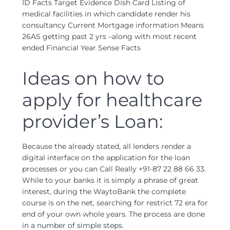
ID Facts Target Evidence Dish Card Listing of
medical facilities in which candidate render his
consultancy Current Mortgage information Means
26AS getting past 2 yrs –along with most recent
ended Financial Year Sense Facts
Ideas on how to
apply for healthcare
provider’s Loan:
Because the already stated, all lenders render a
digital interface on the application for the loan
processes or you can Call Really +91-87 22 88 66 33.
While to your banks it is simply a phrase of great
interest, during the WaytoBank the complete
course is on the net, searching for restrict 72 era for
end of your own whole years. The process are done
in a number of simple steps.