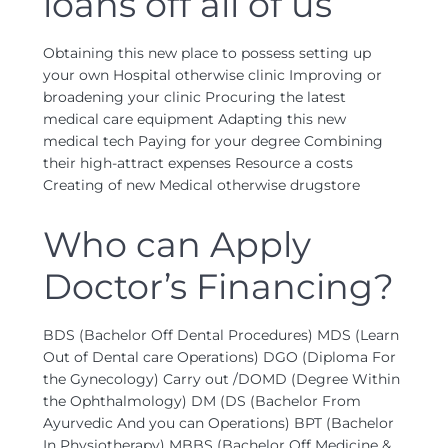
loans off all of us
Obtaining this new place to possess setting up
your own Hospital otherwise clinic Improving or
broadening your clinic Procuring the latest
medical care equipment Adapting this new
medical tech Paying for your degree Combining
their high-attract expenses Resource a costs
Creating of new Medical otherwise drugstore
Who can Apply
Doctor’s Financing?
BDS (Bachelor Off Dental Procedures) MDS (Learn
Out of Dental care Operations) DGO (Diploma For
the Gynecology) Carry out /DOMD (Degree Within
the Ophthalmology) DM (DS (Bachelor From
Ayurvedic And you can Operations) BPT (Bachelor
In Physiotherapy) MBBS (Bachelor Off Medicine &