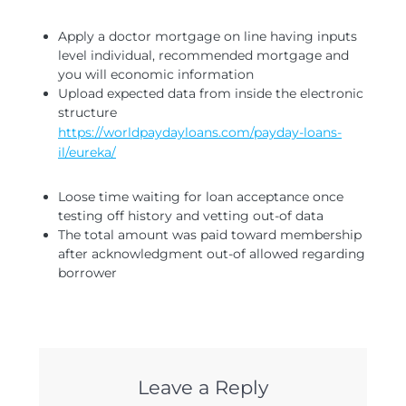
Apply a doctor mortgage on line having inputs
level individual, recommended mortgage and
you will economic information
Upload expected data from inside the electronic
structure
https://worldpaydayloans.com/payday-loans-
il/eureka/
Loose time waiting for loan acceptance once
testing off history and vetting out-of data
The total amount was paid toward membership
after acknowledgment out-of allowed regarding
borrower
Leave a Reply