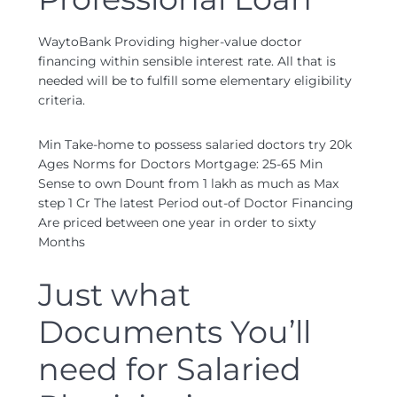
WaytoBank Providing higher-value doctor
financing within sensible interest rate. All that is
needed will be to fulfill some elementary eligibility
criteria.
Min Take-home to possess salaried doctors try 20k
Ages Norms for Doctors Mortgage: 25-65 Min
Sense to own Dount from 1 lakh as much as Max
step 1 Cr The latest Period out-of Doctor Financing
Are priced between one year in order to sixty
Months
Just what
Documents You’ll
need for Salaried