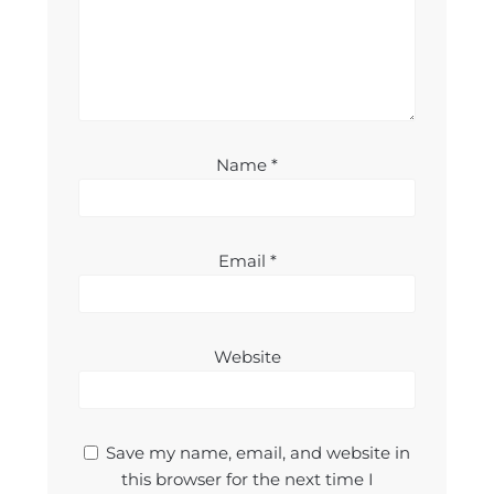
Name
*
Email
*
Website
Save my name, email, and website in
this browser for the next time I