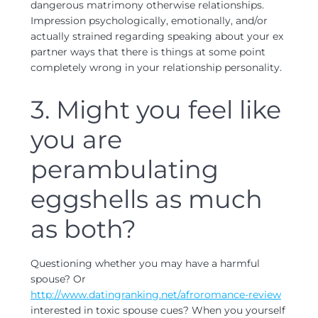
dangerous matrimony otherwise relationships.
Impression psychologically, emotionally, and/or
actually strained regarding speaking about your ex
partner ways that there is things at some point
completely wrong in your relationship personality.
3. Might you feel like
you are
perambulating
eggshells as much
as both?
Questioning whether you may have a harmful
spouse? Or
http://www.datingranking.net/afroromance-review
interested in toxic spouse cues? When you yourself