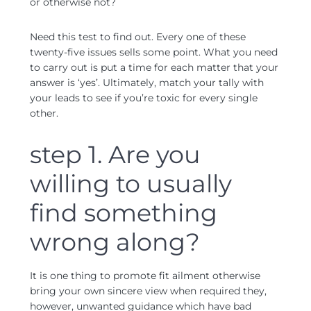
or otherwise not?
Need this test to find out. Every one of these
twenty-five issues sells some point. What you need
to carry out is put a time for each matter that your
answer is ‘yes’. Ultimately, match your tally with
your leads to see if you’re toxic for every single
other.
step 1. Are you
willing to usually
find something
wrong along?
It is one thing to promote fit ailment otherwise
bring your own sincere view when required they,
however, unwanted guidance which have bad