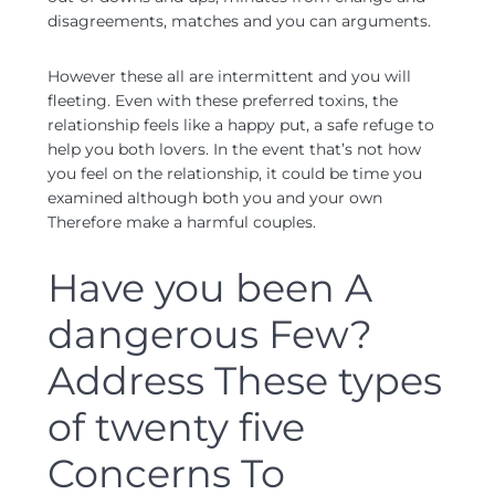
disagreements, matches and you can arguments.
However these all are intermittent and you will
fleeting. Even with these preferred toxins, the
relationship feels like a happy put, a safe refuge to
help you both lovers. In the event that’s not how
you feel on the relationship, it could be time you
examined although both you and your own
Therefore make a harmful couples.
Have you been A
dangerous Few?
Address These types
of twenty five
Concerns To