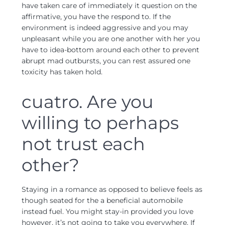
have taken care of immediately it question on the
affirmative, you have the respond to. If the
environment is indeed aggressive and you may
unpleasant while you are one another with her you
have to idea-bottom around each other to prevent
abrupt mad outbursts, you can rest assured one
toxicity has taken hold.
cuatro. Are you
willing to perhaps
not trust each
other?
Staying in a romance as opposed to believe feels as
though seated for the a beneficial automobile
instead fuel. You might stay-in provided you love
however, it’s not going to take you everywhere. If