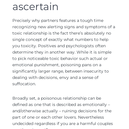
ascertain
Precisely why partners features a tough time
recognizing new alerting signs and symptoms of a
toxic relationship is the fact there’s absolutely no
single concept of exactly what numbers to help
you toxicity. Positives and psychologists often
determine they in another way. While it is simple
to pick noticeable toxic behavior such actual or
emotional punishment, poisoning pans on a
significantly larger range, between insecurity to
dealing with decisions, envy and a sense of
suffocation.
Broadly set, a poisonous relationship can be
defined as one that is described as emotionally –
and/otherwise actually – ruining decisions for the
part of one or each other lovers. Nevertheless
undecided regardless if you are a harmful couples