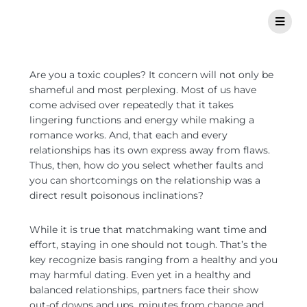
Are you a toxic couples? It concern will not only be
shameful and most perplexing. Most of us have
come advised over repeatedly that it takes
lingering functions and energy while making a
romance works. And, that each and every
relationships has its own express away from flaws.
Thus, then, how do you select whether faults and
you can shortcomings on the relationship was a
direct result poisonous inclinations?
While it is true that matchmaking want time and
effort, staying in one should not tough. That’s the
key recognize basis ranging from a healthy and you
may harmful dating. Even yet in a healthy and
balanced relationships, partners face their show
out-of downs and ups, minutes from change and