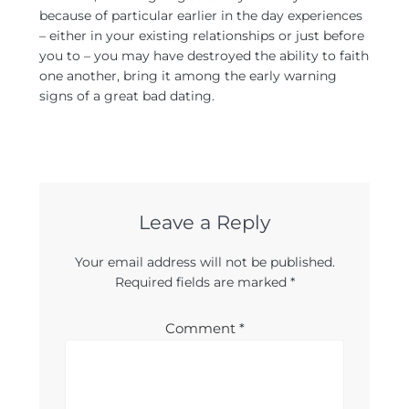
because of particular earlier in the day experiences
– either in your existing relationships or just before
you to – you may have destroyed the ability to faith
one another, bring it among the early warning
signs of a great bad dating.
Leave a Reply
Your email address will not be published.
Required fields are marked
*
Comment
*