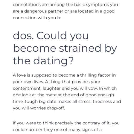
connotations are among the basic symptoms you
are a dangerous partner or are located in a good
connection with you to.
dos. Could you
become strained by
the dating?
A love is supposed to become a thrilling factor in
your own lives. A thing that provides your
contentment, laughter and you will vow. In which
one look at the mate at the end of good enough
time, tough big date makes all stress, tiredness and
you will worries drop-off.
If you were to think precisely the contrary of it, you
could number they one of many signs of a