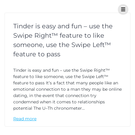
Tinder is easy and fun – use the
Swipe Right™ feature to like
someone, use the Swipe Left™
feature to pass
Tinder is easy and fun – use the Swipe Right™
feature to like someone, use the Swipe Left™
feature to pass It’s a fact that many people like an
emotional connection to a man they may be online
dating, in the event that connection try
condemned when it comes to relationships
potential The U–Th chronometer…
Read more