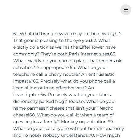
61. What did brand new zero say to the new eight?
That gear is pleasing to the eye you.62. What
exactly do a tick as well as the Eiffel Tower have
commonly? They’re both Paris internet sites.63.
What exactly do you name a plant that renders ok
activities? An appropriate.64. What do your
telephone call a phony noodle? An enthusiastic
impasta. 65. Precisely what do you phone call a
keen alligator in an effective vest?
An
investigator.66. Precisely what do your label a
dishonestly parked frog? Toad.67. What do you
name parmesan cheese that isn’t your? Nacho
cheese!68. What-do-you-call-it when a team of
apes begins a family? Monkey organization.69.
What do your call anyone without human anatomy
and no nose? Nobody understands.70. How much