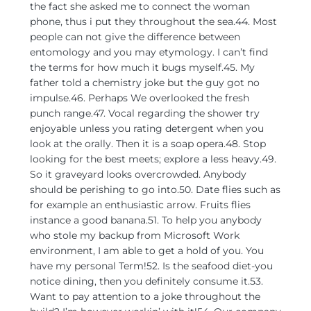
the fact she asked me to connect the woman
phone, thus i put they throughout the sea.44. Most
people can not give the difference between
entomology and you may etymology. I can’t find
the terms for how much it bugs myself.45. My
father told a chemistry joke but the guy got no
impulse.46. Perhaps We overlooked the fresh
punch range.47. Vocal regarding the shower try
enjoyable unless you rating detergent when you
look at the orally. Then it is a soap opera.48. Stop
looking for the best meets; explore a less heavy.49.
So it graveyard looks overcrowded. Anybody
should be perishing to go into.50. Date flies such as
for example an enthusiastic arrow. Fruits flies
instance a good banana.51. To help you anybody
who stole my backup from Microsoft Work
environment, I am able to get a hold of you. You
have my personal Term!52. Is the seafood diet-you
notice dining, then you definitely consume it.53.
Want to pay attention to a joke throughout the