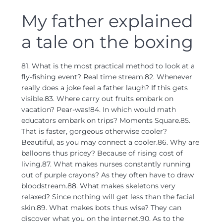
My father explained
a tale on the boxing
81. What is the most practical method to look at a
fly-fishing event? Real time stream.82. Whenever
really does a joke feel a father laugh? If this gets
visible.83. Where carry out fruits embark on
vacation? Pear-was!84. In which would math
educators embark on trips? Moments Square.85.
That is faster, gorgeous otherwise cooler?
Beautiful, as you may connect a cooler.86. Why are
balloons thus pricey? Because of rising cost of
living.87. What makes nurses constantly running
out of purple crayons? As they often have to draw
bloodstream.88. What makes skeletons very
relaxed? Since nothing will get less than the facial
skin.89. What makes bots thus wise? They can
discover what you on the internet.90. As to the