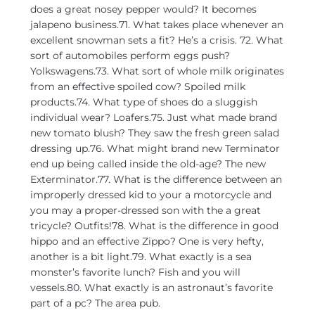
does a great nosey pepper would? It becomes
jalapeno business.71. What takes place whenever an
excellent snowman sets a fit? He’s a crisis. 72. What
sort of automobiles perform eggs push?
Yolkswagens.73. What sort of whole milk originates
from an effective spoiled cow? Spoiled milk
products.74. What type of shoes do a sluggish
individual wear? Loafers.75. Just what made brand
new tomato blush? They saw the fresh green salad
dressing up.76. What might brand new Terminator
end up being called inside the old-age? The new
Exterminator.77. What is the difference between an
improperly dressed kid to your a motorcycle and
you may a proper-dressed son with the a great
tricycle? Outfits!78. What is the difference in good
hippo and an effective Zippo? One is very hefty,
another is a bit light.79. What exactly is a sea
monster’s favorite lunch? Fish and you will
vessels.80. What exactly is an astronaut’s favorite
part of a pc? The area pub.