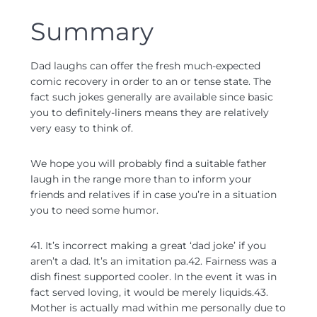
Summary
Dad laughs can offer the fresh much-expected
comic recovery in order to an or tense state. The
fact such jokes generally are available since basic
you to definitely-liners means they are relatively
very easy to think of.
We hope you will probably find a suitable father
laugh in the range more than to inform your
friends and relatives if in case you’re in a situation
you to need some humor.
41. It’s incorrect making a great ‘dad joke’ if you
aren’t a dad. It’s an imitation pa.42. Fairness was a
dish finest supported cooler. In the event it was in
fact served loving, it would be merely liquids.43.
Mother is actually mad within me personally due to