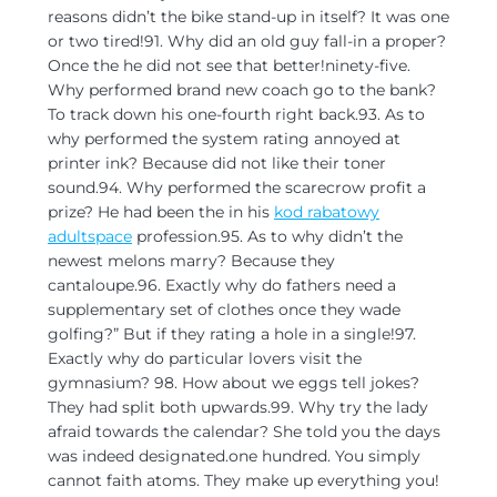
reasons didn’t the bike stand-up in itself? It was one
or two tired!91. Why did an old guy fall-in a proper?
Once the he did not see that better!ninety-five.
Why performed brand new coach go to the bank?
To track down his one-fourth right back.93. As to
why performed the system rating annoyed at
printer ink? Because did not like their toner
sound.94. Why performed the scarecrow profit a
prize? He had been the in his
kod rabatowy
adultspace
profession.95. As to why didn’t the
newest melons marry? Because they
cantaloupe.96. Exactly why do fathers need a
supplementary set of clothes once they wade
golfing?” But if they rating a hole in a single!97.
Exactly why do particular lovers visit the
gymnasium? 98. How about we eggs tell jokes?
They had split both upwards.99. Why try the lady
afraid towards the calendar? She told you the days
was indeed designated.one hundred. You simply
cannot faith atoms. They make up everything you!