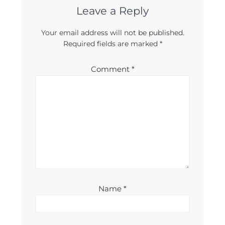
Leave a Reply
Your email address will not be published.
Required fields are marked
*
Comment
*
Name
*