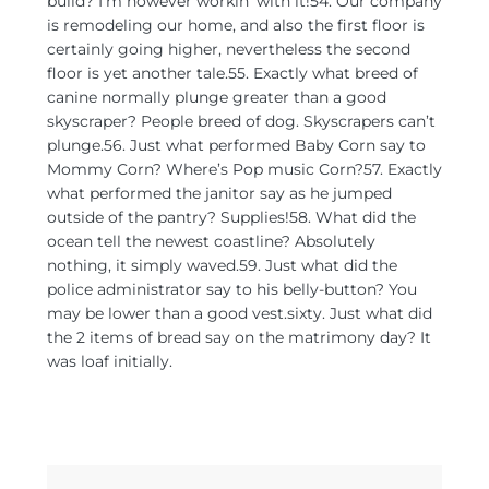
build? I’m however workin’ with it!54. Our company
is remodeling our home, and also the first floor is
certainly going higher, nevertheless the second
floor is yet another tale.55. Exactly what breed of
canine normally plunge greater than a good
skyscraper? People breed of dog. Skyscrapers can’t
plunge.56. Just what performed Baby Corn say to
Mommy Corn? Where’s Pop music Corn?57. Exactly
what performed the janitor say as he jumped
outside of the pantry? Supplies!58. What did the
ocean tell the newest coastline? Absolutely
nothing, it simply waved.59. Just what did the
police administrator say to his belly-button? You
may be lower than a good vest.sixty. Just what did
the 2 items of bread say on the matrimony day? It
was loaf initially.