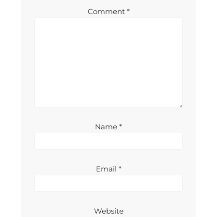
Comment
*
Name
*
Email
*
Website