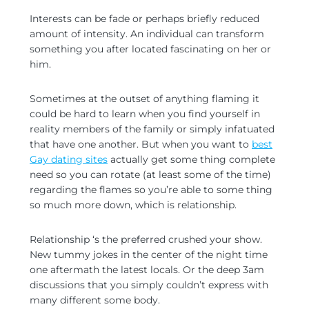
Interests can be fade or perhaps briefly reduced
amount of intensity. An individual can transform
something you after located fascinating on her or
him.
Sometimes at the outset of anything flaming it
could be hard to learn when you find yourself in
reality members of the family or simply infatuated
that have one another. But when you want to
best
Gay dating sites
actually get some thing complete
need so you can rotate (at least some of the time)
regarding the flames so you’re able to some thing
so much more down, which is relationship.
Relationship ‘s the preferred crushed your show.
New tummy jokes in the center of the night time
one aftermath the latest locals. Or the deep 3am
discussions that you simply couldn’t express with
many different some body.