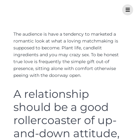
The audience is have a tendency to marketed a
romantic look at what a loving matchmaking is
supposed to become. Plant life, candlelit
ingredients and you may crazy sex. To be honest
true love is frequently the simple gift out-of
presence, sitting alone with comfort otherwise
peeing with the doorway open.
A relationship
should be a good
rollercoaster of up-
and-down attitude,