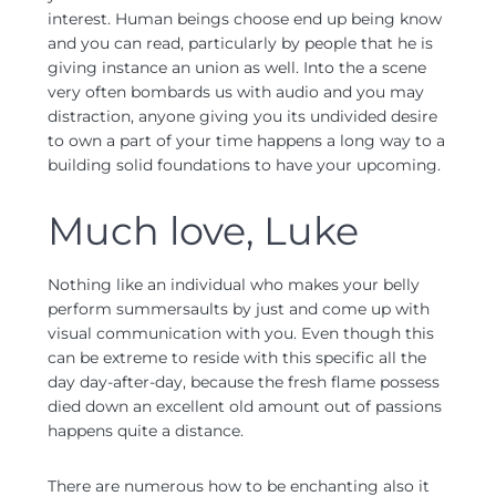
interest. Human beings choose end up being know
and you can read, particularly by people that he is
giving instance an union as well. Into the a scene
very often bombards us with audio and you may
distraction, anyone giving you its undivided desire
to own a part of your time happens a long way to a
building solid foundations to have your upcoming.
Much love, Luke
Nothing like an individual who makes your belly
perform summersaults by just and come up with
visual communication with you. Even though this
can be extreme to reside with this specific all the
day day-after-day, because the fresh flame possess
died down an excellent old amount out of passions
happens quite a distance.
There are numerous how to be enchanting also it