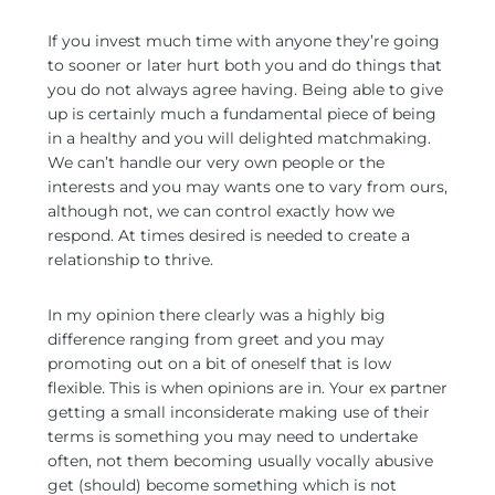
If you invest much time with anyone they’re going
to sooner or later hurt both you and do things that
you do not always agree having. Being able to give
up is certainly much a fundamental piece of being
in a healthy and you will delighted matchmaking.
We can’t handle our very own people or the
interests and you may wants one to vary from ours,
although not, we can control exactly how we
respond. At times desired is needed to create a
relationship to thrive.
In my opinion there clearly was a highly big
difference ranging from greet and you may
promoting out on a bit of oneself that is low
flexible. This is when opinions are in. Your ex partner
getting a small inconsiderate making use of their
terms is something you may need to undertake
often, not them becoming usually vocally abusive
get (should) become something which is not