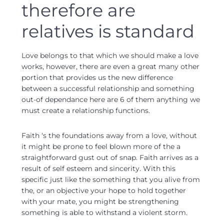
therefore are
relatives is standard
Love belongs to that which we should make a love
works, however, there are even a great many other
portion that provides us the new difference
between a successful relationship and something
out-of dependance here are 6 of them anything we
must create a relationship functions.
Faith ‘s the foundations away from a love, without
it might be prone to feel blown more of the a
straightforward gust out of snap. Faith arrives as a
result of self esteem and sincerity. With this
specific just like the something that you alive from
the, or an objective your hope to hold together
with your mate, you might be strengthening
something is able to withstand a violent storm.