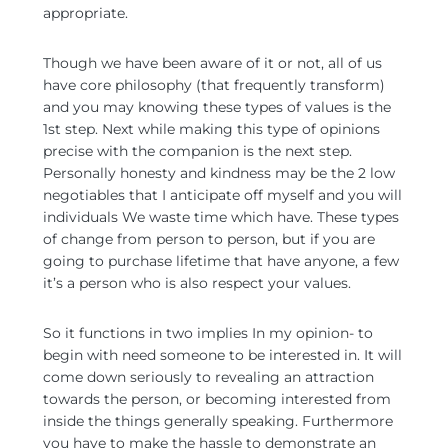
appropriate.
Though we have been aware of it or not, all of us
have core philosophy (that frequently transform)
and you may knowing these types of values is the
1st step. Next while making this type of opinions
precise with the companion is the next step.
Personally honesty and kindness may be the 2 low
negotiables that I anticipate off myself and you will
individuals We waste time which have. These types
of change from person to person, but if you are
going to purchase lifetime that have anyone, a few
it’s a person who is also respect your values.
So it functions in two implies In my opinion- to
begin with need someone to be interested in. It will
come down seriously to revealing an attraction
towards the person, or becoming interested from
inside the things generally speaking. Furthermore
you have to make the hassle to demonstrate an