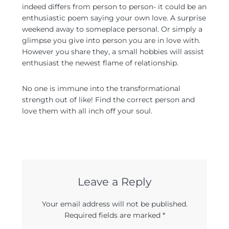
indeed differs from person to person- it could be an
enthusiastic poem saying your own love. A surprise
weekend away to someplace personal. Or simply a
glimpse you give into person you are in love with.
However you share they, a small hobbies will assist
enthusiast the newest flame of relationship.
No one is immune into the transformational
strength out of like! Find the correct person and
love them with all inch off your soul.
Leave a Reply
Your email address will not be published.
Required fields are marked
*