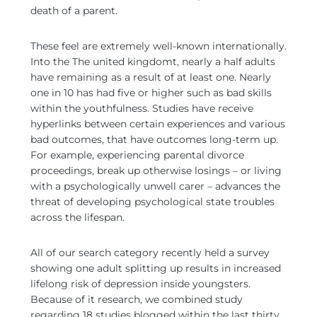
death of a parent.
These feel are extremely well-known internationally.
Into the The united kingdomt, nearly a half adults
have remaining as a result of at least one. Nearly
one in 10 has had five or higher such as bad skills
within the youthfulness. Studies have receive
hyperlinks between certain experiences and various
bad outcomes, that have outcomes long-term up.
For example, experiencing parental divorce
proceedings, break up otherwise losings – or living
with a psychologically unwell carer – advances the
threat of developing psychological state troubles
across the lifespan.
All of our search category recently held a survey
showing one adult splitting up results in increased
lifelong risk of depression inside youngsters.
Because of it research, we combined study
regarding 18 studies blogged within the last thirty