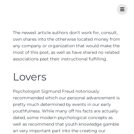
The newest article authors don’t work for, consult,
own shares into the otherwise located money from
any company or organization that would make the
most of this post, as well as have shared no related
associations past their instructional fulfilling.
Lovers
Psychologist Sigmund Freud notoriously
recommended which our personal advancement is
pretty much determined by events in our early
youthfulness. While many off his facts are actually
dated, some modern psychological concepts as
well as recommend that youth knowledge gamble
an very important part into the creating our