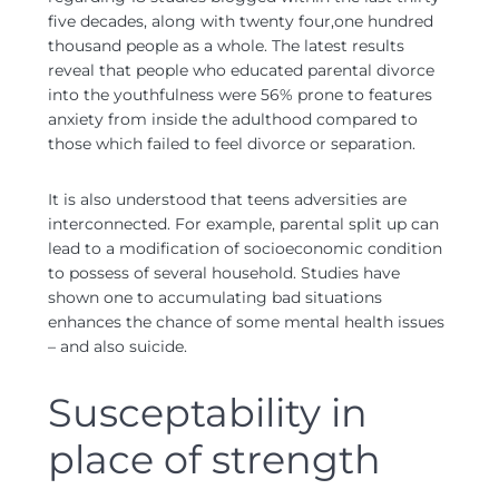
five decades, along with twenty four,one hundred
thousand people as a whole. The latest results
reveal that people who educated parental divorce
into the youthfulness were 56% prone to features
anxiety from inside the adulthood compared to
those which failed to feel divorce or separation.
It is also understood that teens adversities are
interconnected. For example, parental split up can
lead to a modification of socioeconomic condition
to possess of several household. Studies have
shown one to accumulating bad situations
enhances the chance of some mental health issues
– and also suicide.
Susceptability in
place of strength