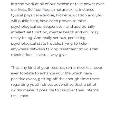
instead work at all of our expose or take power over
our lives. Self-confident mature skills, instance
typical physical exercise, higher education and you
will public help, have been proven to raise
psychological consequences – and additionally
intellectual function, mental health and you may
really-being. And really serious, persisting
psychological state trouble, trying to help –
anywhere between talking treatment so you can
medication – is also a way give.
Thus any kind of your records, remember it’s never
ever too-late to enhance your life which have
positive event, getting off the enough time trace
regarding youthfulness adversities. Just a bit of
works makes it possible to discover their internal
resilience.