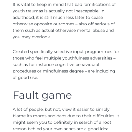
It is vital to keep in mind that bad ramifications of
youth traumas is actually not inescapable. In
adulthood, it is still much less later to cease
otherwise opposite outcomes – also off serious of
them such as actual otherwise mental abuse and
you may overlook.
Created specifically selective input programmes for
those who feel multiple youthfulness adversities –
such as for instance cognitive behavioural
procedures or mindfulness degree – are including
of good use.
Fault game
A lot of people, but not, view it easier to simply
blame its moms and dads due to their difficulties. It
might seem you to definitely in search of a root
reason behind your own aches are a good idea –