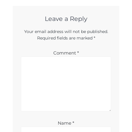
Leave a Reply
Your email address will not be published.
Required fields are marked
*
Comment
*
Name
*