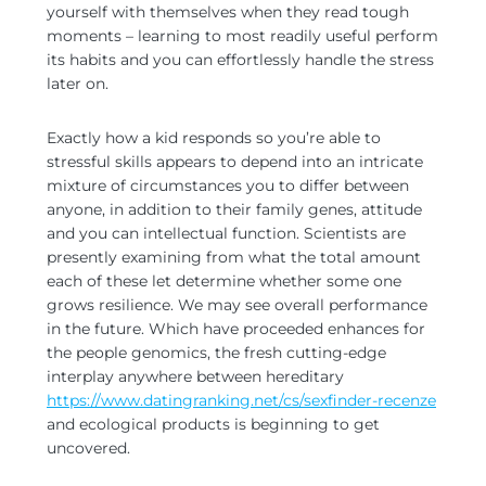
yourself with themselves when they read tough
moments – learning to most readily useful perform
its habits and you can effortlessly handle the stress
later on.
Exactly how a kid responds so you’re able to
stressful skills appears to depend into an intricate
mixture of circumstances you to differ between
anyone, in addition to their family genes, attitude
and you can intellectual function. Scientists are
presently examining from what the total amount
each of these let determine whether some one
grows resilience. We may see overall performance
in the future. Which have proceeded enhances for
the people genomics, the fresh cutting-edge
interplay anywhere between hereditary
https://www.datingranking.net/cs/sexfinder-recenze
and ecological products is beginning to get
uncovered.