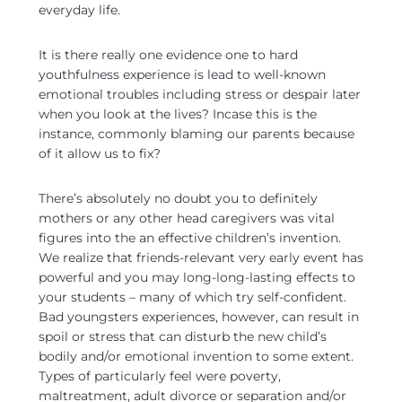
everyday life.
It is there really one evidence one to hard
youthfulness experience is lead to well-known
emotional troubles including stress or despair later
when you look at the lives? Incase this is the
instance, commonly blaming our parents because
of it allow us to fix?
There’s absolutely no doubt you to definitely
mothers or any other head caregivers was vital
figures into the an effective children’s invention.
We realize that friends-relevant very early event has
powerful and you may long-long-lasting effects to
your students – many of which try self-confident.
Bad youngsters experiences, however, can result in
spoil or stress that can disturb the new child’s
bodily and/or emotional invention to some extent.
Types of particularly feel were poverty,
maltreatment, adult divorce or separation and/or