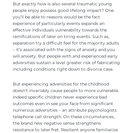
But exactly how is also several traumatic young
people enjoy possess good lifelong impact? One
you’ll be able to reasons would be the fact
experience of particularly events expands an
effective individuals vulnerability towards the
ramifications of later on tiring events. Such as,
separation try a difficult feel for the majority adults
– it’s associated with the signs of anxiety and you
will anxiety. But people with and experienced early
adversities sustain a level greater risk of fabricating
including conditions right down to divorce case.
But experiencing adversities for the childhood
doesn’t invariably cause people to more vulnerable.
Indeed specific children never experience bad
outcomes even in see your face from significant
numerous adversities – an attribute psychologists
telephone call strength. On these circumstances,
the brand new negative sense strengthens
resistance to later fret. Resilient anyone familiarize