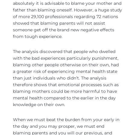
absolutely it is advisable to blame your mother and
father than blaming oneself. However, a huge study
of more 29,100 professionals regarding 72 nations
showed that blaming parents will not assist
someone get off the brand new negative effects
from tough experience.
The analysis discovered that people who dwelled
with the bad experiences particularly punishment,
blaming other people otherwise on their own, had
a greater risk of experiencing mental health state
than just individuals who didn’t. The analysis
therefore shows that emotional processes such as
blaming mothers could be more harmful to have
mental health compared to the earlier in the day
knowledge on their own.
When we must beat the burden from your early in
the day and you may prosper, we must end
blaming parents and you will our previous, and