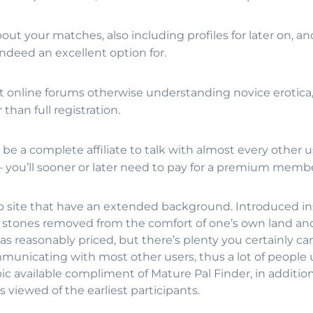
out your matches, also including profiles for later on, a
ndeed an excellent option for.
online forums otherwise understanding novice erotica, t
than full registration.
 be a complete affiliate to talk with almost every other u
 – you’ll sooner or later need to pay for a premium memb
b site that have an extended background. Introduced in
r stones removed from the comfort of one’s own land and
reasonably priced, but there’s plenty you certainly c
mmunicating with most other users, thus a lot of people
available compliment of Mature Pal Finder, in addition 
 viewed of the earliest participants.