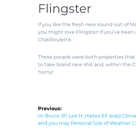
Flingster
If you like the fresh new sound out-of 
you might love Flingster! If you’ve been
ChatRoulette.
These people were both properties that
to take brand new shit and, within the 
horny!
Previous:
In: Bruce JP, Lee H, Haites EF (eds) Cl
and you may Personal Size of Weather 