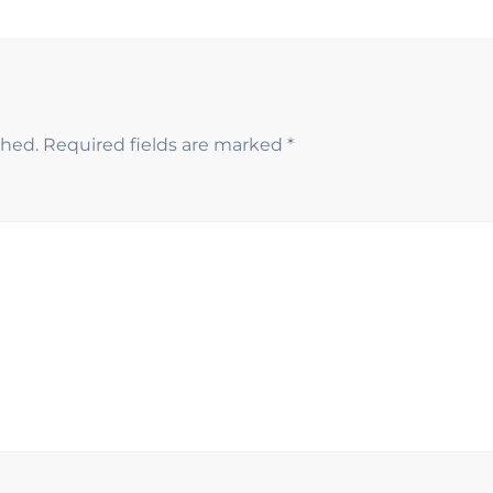
shed.
Required fields are marked
*