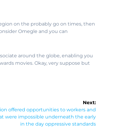
region on the probably go on times, then
o consider Omegle and you can
sociate around the globe, enabling you
owards movies. Okay, very suppose but
Next:
ion offered opportunities to workers and
at were impossible underneath the early
in the day oppressive standards