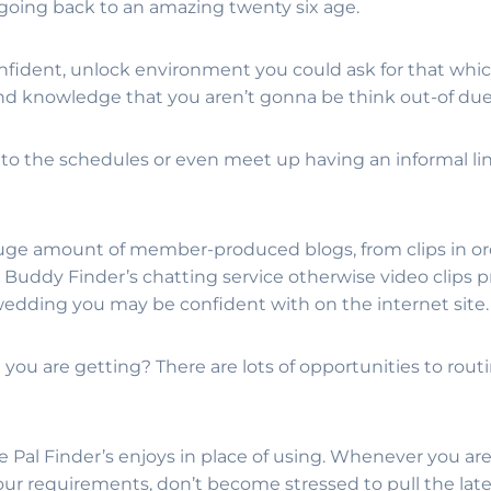
 going back to an amazing twenty six age.
confident, unlock environment you could ask for that w
and knowledge that you aren’t gonna be think out-of due 
o the schedules or even meet up having an informal lin
uge amount of member-produced blogs, from clips in or
e Buddy Finder’s chatting service otherwise video clips p
wedding you may be confident with on the internet site.
you are getting? There are lots of opportunities to ro
al Finder’s enjoys in place of using. Whenever you are u
 your requirements, don’t become stressed to pull the la