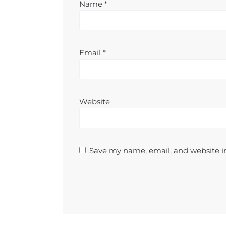
Name
*
Email
*
Website
Save my name, email, and website in