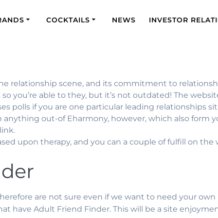
RANDS
COCKTAILS
NEWS
INVESTOR RELAT
he relationship scene, and its commitment to relationshi
so you’re able to they, but it’s not outdated! The websi
 polls if you are one particular leading relationships sit
n anything out-of Eharmony, however, which also form you
ink.
ed upon therapy, and you can a couple of fulfill on th
nder
e, therefore are not sure even if we want to need your own
that have Adult Friend Finder. This will be a site enjoy