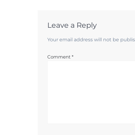
Leave a Reply
Your email address will not be publi
Comment
*