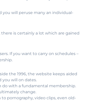
nd you will peruse many an individual-
here is certainly a lot which are gained
sers. If you want to carry on schedules –
ership.
side the 1996, the website keeps aided
 you will on dates.
an do with a fundamental membership.
 ultimately change.
to pornography, video clips, even old-