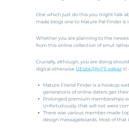
One which just do this you might talk ab
made blogs one to Mature Pal Finder is i
Whether you are planning to the newest 
from this online collection of smut rather 
Crucially, although, you are doing should
digital otherwise
UЕѕiteДЌnГЅ odkaz
irl
Mature Friend Finder is a hookup we
generations of online daters get thei
Prolonged premium memberships was 
Unfortuitously, that will not were co
There was various member-made topic 
design messageboards. Most of that is