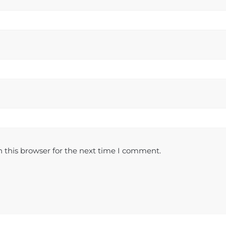
 this browser for the next time I comment.