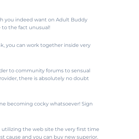
hich you indeed want on Adult Buddy
to the fact unusual!
k, you can work together inside very
der to community forums to sensual
rovider, there is absolutely no doubt
utine becoming cocky whatsoever! Sign
tilizing the web site the very first time
test cause and you can buy new superior.