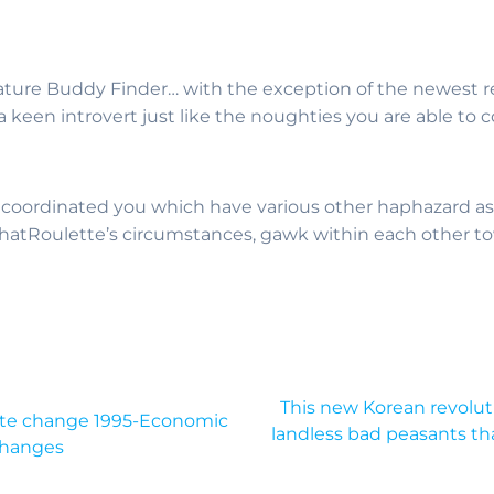
Mature Buddy Finder… with the exception of the newest 
 a keen introvert just like the noughties you are able t
 coordinated you which have various other haphazard as
ChatRoulette’s circumstances, gawk within each other t
This new Korean revolut
imate change 1995-Economic
landless bad peasants th
Changes