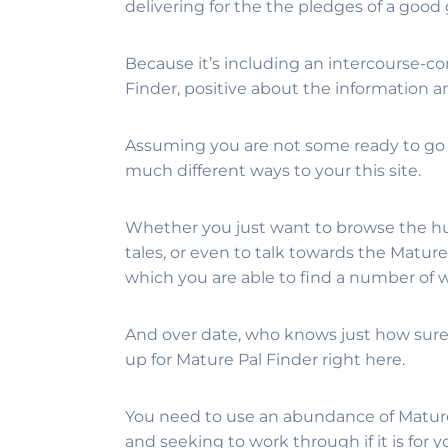
delivering for the the pledges of a good
Because it’s including an intercourse-
Finder, positive about the information 
Assuming you are not some ready to go t
much different ways to your this site.
Whether you just want to browse the h
tales, or even to talk towards the Matur
which you are able to find a number of 
And over date, who knows just how sure 
up for Mature Pal Finder right here.
You need to use an abundance of Mature P
and seeking to work through if it is for