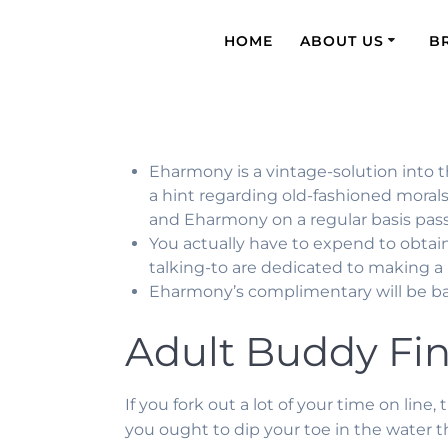
HOME
ABOUT US
B
Eharmony is a vintage-solution into t
a hint regarding old-fashioned morals 
and Eharmony on a regular basis passes
You actually have to expend to obtai
talking-to are dedicated to making a l
Eharmony’s complimentary will be bas
Adult Buddy Fi
If you fork out a lot of your time on lin
you ought to dip your toe in the water 