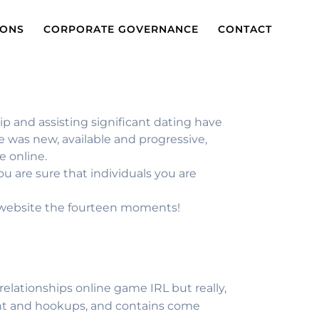
IONS
CORPORATE GOVERNANCE
CONTACT
p and assisting significant dating have
te was new, available and progressive,
e online.
 are sure that individuals you are
e website the fourteen moments!
 relationships online game IRL but really,
ment and hookups, and contains come