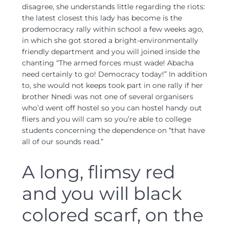
disagree, she understands little regarding the riots:
the latest closest this lady has become is the
prodemocracy rally within school a few weeks ago,
in which she got stored a bright-environmentally
friendly department and you will joined inside the
chanting “The armed forces must wade! Abacha
need certainly to go! Democracy today!” In addition
to, she would not keeps took part in one rally if her
brother Nnedi was not one of several organisers
who’d went off hostel so you can hostel handy out
fliers and you will cam so you’re able to college
students concerning the dependence on “that have
all of our sounds read.”
A long, flimsy red
and you will black
colored scarf, on the