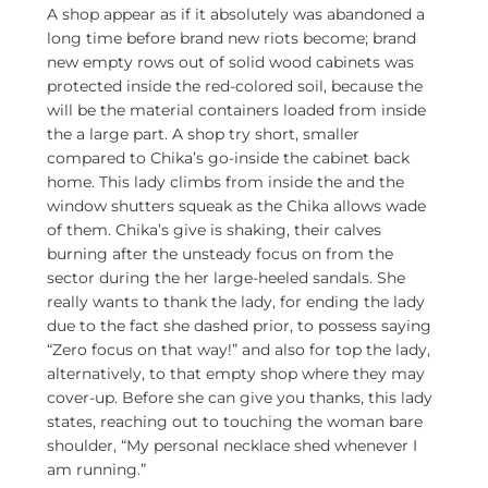
A shop appear as if it absolutely was abandoned a
long time before brand new riots become; brand
new empty rows out of solid wood cabinets was
protected inside the red-colored soil, because the
will be the material containers loaded from inside
the a large part. A shop try short, smaller
compared to Chika’s go-inside the cabinet back
home. This lady climbs from inside the and the
window shutters squeak as the Chika allows wade
of them. Chika’s give is shaking, their calves
burning after the unsteady focus on from the
sector during the her large-heeled sandals. She
really wants to thank the lady, for ending the lady
due to the fact she dashed prior, to possess saying
“Zero focus on that way!” and also for top the lady,
alternatively, to that empty shop where they may
cover-up. Before she can give you thanks, this lady
states, reaching out to touching the woman bare
shoulder, “My personal necklace shed whenever I
am running.”