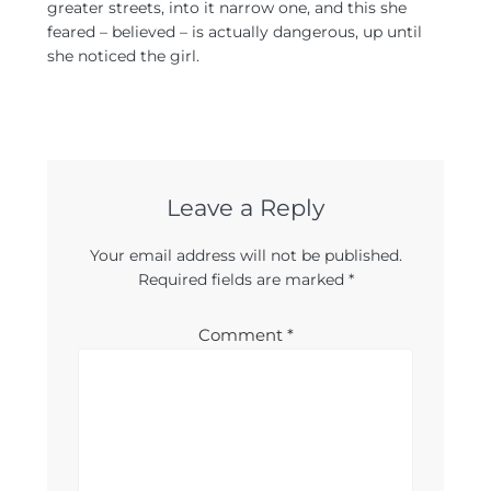
greater streets, into it narrow one, and this she
feared – believed – is actually dangerous, up until
she noticed the girl.
Leave a Reply
Your email address will not be published.
Required fields are marked
*
Comment
*