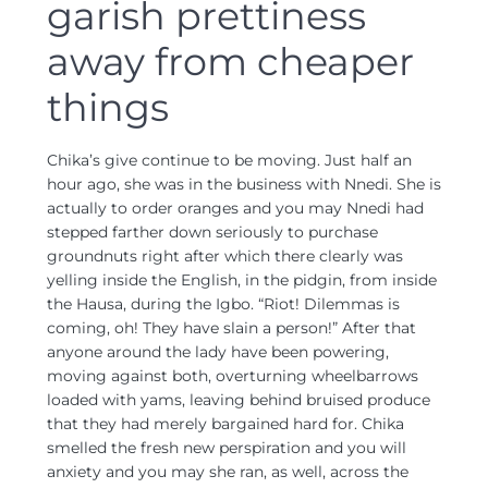
garish prettiness
away from cheaper
things
Chika’s give continue to be moving. Just half an
hour ago, she was in the business with Nnedi. She is
actually to order oranges and you may Nnedi had
stepped farther down seriously to purchase
groundnuts right after which there clearly was
yelling inside the English, in the pidgin, from inside
the Hausa, during the Igbo. “Riot! Dilemmas is
coming, oh! They have slain a person!” After that
anyone around the lady have been powering,
moving against both, overturning wheelbarrows
loaded with yams, leaving behind bruised produce
that they had merely bargained hard for. Chika
smelled the fresh new perspiration and you will
anxiety and you may she ran, as well, across the