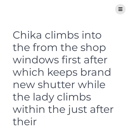
Chika climbs into
the from the shop
windows first after
which keeps brand
new shutter while
the lady climbs
within the just after
their