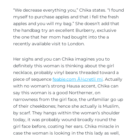
“We decrease everything you,” Chika states. “I found
myself to purchase apples and that i fell the fresh
apples and you will my bag.” She doesn’t add that
the handbag try an excellent Burberry, exclusive
the one that her mom had bought into the a
recently available visit to London.
Her sighs and you can Chika imagines you to
definitely this woman is thinking about the girl
necklace, probably vinyl beans threaded toward a
piece of sequence
feabie.com Ã¼cretli mi
. Actually
with no woman’s strong Hausa accent, Chika can
say this woman is a good Northerner, on
narrowness from the girl face, the unfamiliar go up
of their cheekbones; hence she actually is Muslim,
by scarf. They hangs within the woman’s shoulder
today, it was probably wound broadly round the
girl face before, coating her ears. Chika miracle in
case the woman is looking in the this lady as well,