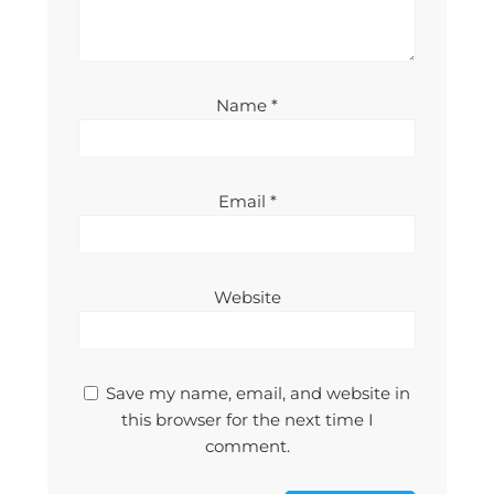
Name
*
Email
*
Website
Save my name, email, and website in
this browser for the next time I
comment.