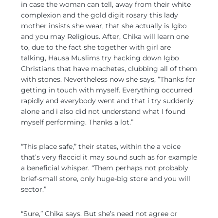
in case the woman can tell, away from their white
complexion and the gold digit rosary this lady
mother insists she wear, that she actually is Igbo
and you may Religious. After, Chika will learn one
to, due to the fact she together with girl are
talking, Hausa Muslims try hacking down Igbo
Christians that have machetes, clubbing all of them
with stones. Nevertheless now she says, “Thanks for
getting in touch with myself. Everything occurred
rapidly and everybody went and that i try suddenly
alone and i also did not understand what I found
myself performing. Thanks a lot.”
“This place safe,” their states, within the a voice
that’s very flaccid it may sound such as for example
a beneficial whisper. “Them perhaps not probably
brief-small store, only huge-big store and you will
sector.”
“Sure,” Chika says. But she’s need not agree or