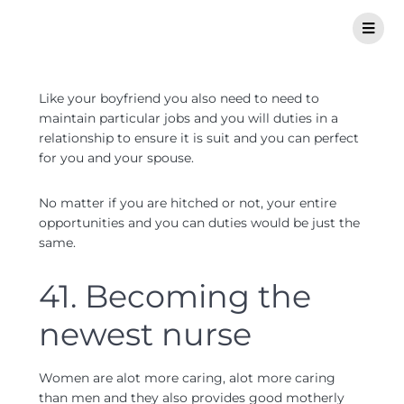
Like your boyfriend you also need to need to
maintain particular jobs and you will duties in a
relationship to ensure it is suit and you can perfect
for you and your spouse.
No matter if you are hitched or not, your entire
opportunities and you can duties would be just the
same.
41. Becoming the
newest nurse
Women are alot more caring, alot more caring
than men and they also provides good motherly