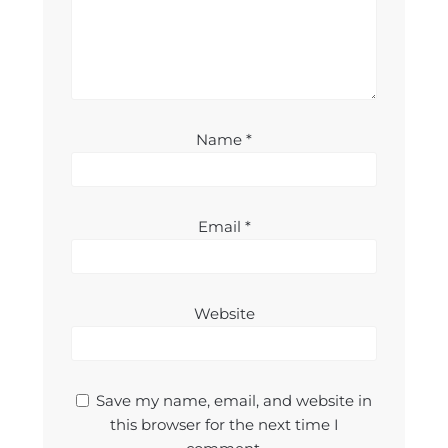
Name
*
Email
*
Website
Save my name, email, and website in
this browser for the next time I