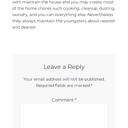
with maintain the house and you may create most
of the home chores such cooking, cleanup, dusting,
laundry, and you can everything else. Nevertheless
they always maintain the youngsters about nearest
and dearest.
Leave a Reply
Your email address will not be published.
Required fields are marked
*
Comment
*