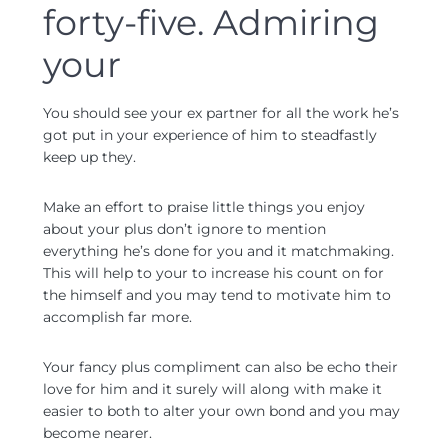
forty-five. Admiring
your
You should see your ex partner for all the work he’s
got put in your experience of him to steadfastly
keep up they.
Make an effort to praise little things you enjoy
about your plus don’t ignore to mention
everything he’s done for you and it matchmaking.
This will help to your to increase his count on for
the himself and you may tend to motivate him to
accomplish far more.
Your fancy plus compliment can also be echo their
love for him and it surely will along with make it
easier to both to alter your own bond and you may
become nearer.