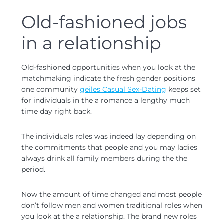
Old-fashioned jobs
in a relationship
Old-fashioned opportunities when you look at the
matchmaking indicate the fresh gender positions
one community
geiles Casual Sex-Dating
keeps set
for individuals in the a romance a lengthy much
time day right back.
The individuals roles was indeed lay depending on
the commitments that people and you may ladies
always drink all family members during the the
period.
Now the amount of time changed and most people
don’t follow men and women traditional roles when
you look at the a relationship. The brand new roles