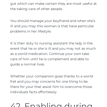
gut which can make certain they are most useful at
the taking care of other people.
You should manage your boyfriend and when she’s
ill and you may this woman is that have particular
problems in her lifestyle.
It is their duty to nursing assistant the lady in the
event that he or she is ill and you may not as much
as a world medication. Continue your own take
care of him until he is complement and able to
guide a normal lives.
Whether your companion goes thanks to a world
fret and you may concerns for one thing to be
there for your that assist him to overcome those
individuals facts effortlessly.
42. Enabling during