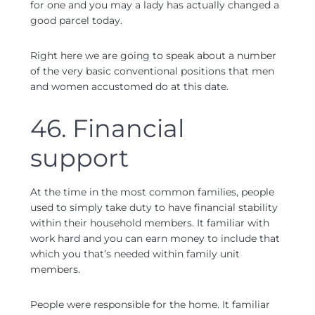
for one and you may a lady has actually changed a
good parcel today.
Right here we are going to speak about a number
of the very basic conventional positions that men
and women accustomed do at this date.
46. Financial
support
At the time in the most common families, people
used to simply take duty to have financial stability
within their household members. It familiar with
work hard and you can earn money to include that
which you that’s needed within family unit
members.
People were responsible for the home. It familiar