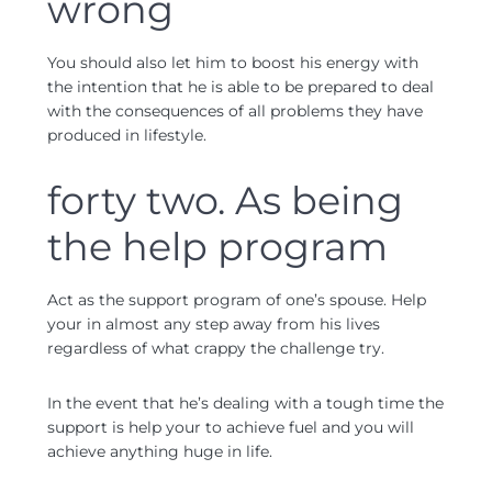
wrong
You should also let him to boost his energy with
the intention that he is able to be prepared to deal
with the consequences of all problems they have
produced in lifestyle.
forty two. As being
the help program
Act as the support program of one’s spouse. Help
your in almost any step away from his lives
regardless of what crappy the challenge try.
In the event that he’s dealing with a tough time the
support is help your to achieve fuel and you will
achieve anything huge in life.