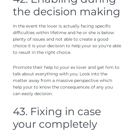
the decision making
In the event the lover is actually facing specific
difficulties within lifetime and he or she is below
plenty of issues and not able to create a good
choice it is your decision to help your so you’re able
to result in the right choice.
Promote their help to your ex lover and get him to
talk about everything with you. Look into the
matter away from a massive perspective which
help your to know the consequences of any you
can easily decision.
43. Fixing in case
your completely