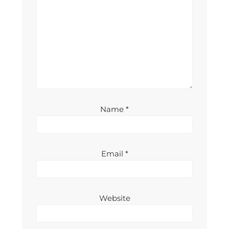
Name
*
Email
*
Website