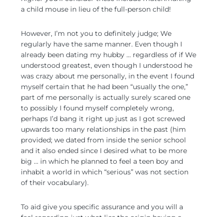
a child mouse in lieu of the full-person child!
However, I’m not you to definitely judge; We
regularly have the same manner. Even though I
already been dating my hubby … regardless of if We
understood greatest, even though I understood he
was crazy about me personally, in the event I found
myself certain that he had been “usually the one,”
part of me personally is actually surely scared one
to possibly I found myself completely wrong,
perhaps I’d bang it right up just as I got screwed
upwards too many relationships in the past (him
provided; we dated from inside the senior school
and it also ended since I desired what to be more
big …
in which he planned to feel a teen boy and
inhabit a world in which “serious” was not section
of their vocabulary).
To aid give you specific assurance and you will a