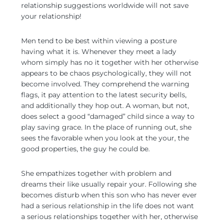
relationship suggestions worldwide will not save
your relationship!
Men tend to be best within viewing a posture
having what it is. Whenever they meet a lady
whom simply has no it together with her otherwise
appears to be chaos psychologically, they will not
become involved. They comprehend the warning
flags, it pay attention to the latest security bells,
and additionally they hop out. A woman, but not,
does select a good “damaged” child since a way to
play saving grace. In the place of running out, she
sees the favorable when you look at the your, the
good properties, the guy he could be.
She empathizes together with problem and
dreams their like usually repair your. Following she
becomes disturb when this son who has never ever
had a serious relationship in the life does not want
a serious relationships together with her, otherwise