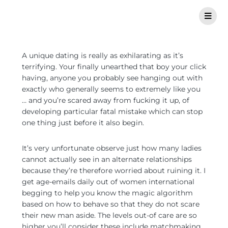
A unique dating is really as exhilarating as it’s
terrifying. Your finally unearthed that boy your click
having, anyone you probably see hanging out with
exactly who generally seems to extremely like you
… and you’re scared away from fucking it up, of
developing particular fatal mistake which can stop
one thing just before it also begin.
It’s very unfortunate observe just how many ladies
cannot actually see in an alternate relationships
because they’re therefore worried about ruining it. I
get age-emails daily out of women international
begging to help you know the magic algorithm
based on how to behave so that they do not scare
their new man aside. The levels out-of care are so
higher you’ll consider these include matchmaking