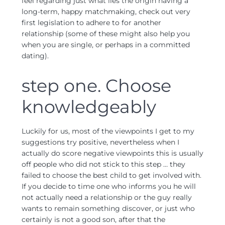
feel regarding just what lies the origin having a
long-term, happy matchmaking, check out very
first legislation to adhere to for another
relationship (some of these might also help you
when you are single, or perhaps in a committed
dating).
step one. Choose
knowledgeably
Luckily for us, most of the viewpoints I get to my
suggestions try positive, nevertheless when I
actually do score negative viewpoints this is usually
off people who did not stick to this step … they
failed to choose the best child to get involved with.
If you decide to time one who informs you he will
not actually need a relationship or the guy really
wants to remain something discover, or just who
certainly is not a good son, after that the