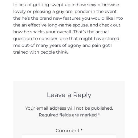
In lieu of getting swept up in how sexy otherwise
lovely or pleasing a guy are, ponder in the event
the he’s the brand new features you would like into
the an effective long-name spouse, and check out
how he snacks your overall. That’s the actual
question to consider, one that might have stored
me out-of many years of agony and pain got I
trained with people think.
Leave a Reply
Your email address will not be published.
Required fields are marked
*
Comment
*