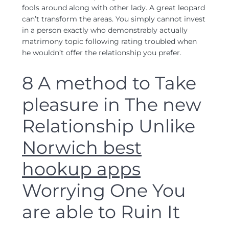
fools around along with other lady. A great leopard
can’t transform the areas. You simply cannot invest
in a person exactly who demonstrably actually
matrimony topic following rating troubled when
he wouldn’t offer the relationship you prefer.
8 A method to Take
pleasure in The new
Relationship Unlike
Norwich best
hookup apps
Worrying One You
are able to Ruin It