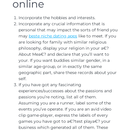
online
Incorporate the hobbies and interests.
Incorporate any crucial information that is
personal that may impact the sorts of friend you
may
beste niche dating apps
like to meet. If you
are looking for family with similar religious
philosophy, display your religion in your a€?
About Mea€? and declare that you’ll want to
your. If you want buddies similar gender, in a
similar age-group, or in exactly the same
geographic part, share these records about your
self.
If you have got any fascinating
experiences/successes about the passions and
passions you’re noting, list all of them.
Assuming you are a runner, label some of the
events you’ve operate. If you are an avid video
clip game-player, express the labels of every
games you have got to a€?test playa€? your
business which generated all of them. These