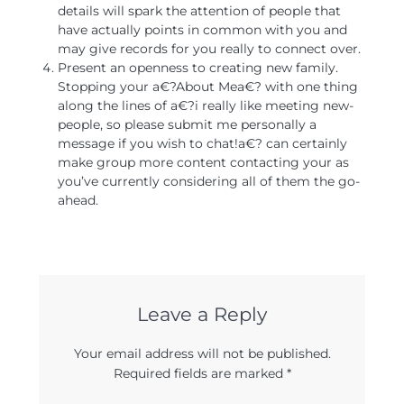
details will spark the attention of people that
have actually points in common with you and
may give records for you really to connect over.
Present an openness to creating new family.
Stopping your a€?About Mea€? with one thing
along the lines of a€?i really like meeting new-
people, so please submit me personally a
message if you wish to chat!a€? can certainly
make group more content contacting your as
you’ve currently considering all of them the go-
ahead.
Leave a Reply
Your email address will not be published.
Required fields are marked
*