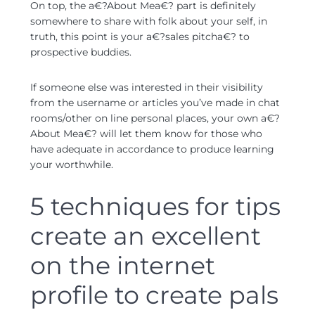
On top, the a€?About Mea€? part is definitely
somewhere to share with folk about your self, in
truth, this point is your a€?sales pitcha€? to
prospective buddies.
If someone else was interested in their visibility
from the username or articles you’ve made in chat
rooms/other on line personal places, your own a€?
About Mea€? will let them know for those who
have adequate in accordance to produce learning
your worthwhile.
5 techniques for tips
create an excellent
on the internet
profile to create pals