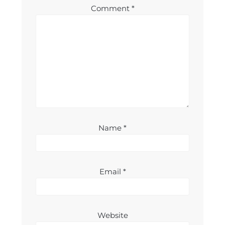
Comment
*
Name
*
Email
*
Website