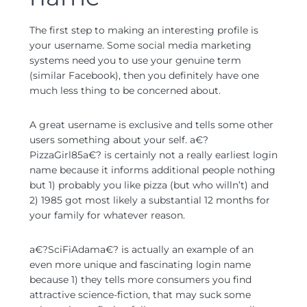
The first step to making an interesting profile is
your username. Some social media marketing
systems need you to use your genuine term
(similar Facebook), then you definitely have one
much less thing to be concerned about.
A great username is exclusive and tells some other
users something about your self. a€?
PizzaGirl85a€? is certainly not a really earliest login
name because it informs additional people nothing
but 1) probably you like pizza (but who willn’t) and
2) 1985 got most likely a substantial 12 months for
your family for whatever reason.
a€?SciFiAdama€? is actually an example of an
even more unique and fascinating login name
because 1) they tells more consumers you find
attractive science-fiction, that may suck some