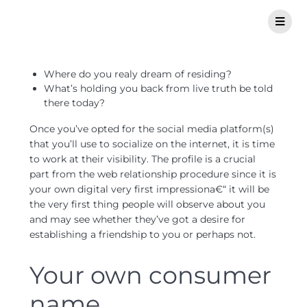
Where do you realy dream of residing?
What’s holding you back from live truth be told
there today?
Once you’ve opted for the social media platform(s)
that you’ll use to socialize on the internet, it is time
to work at their visibility. The profile is a crucial
part from the web relationship procedure since it is
your own digital very first impressiona€“ it will be
the very first thing people will observe about you
and may see whether they’ve got a desire for
establishing a friendship to you or perhaps not.
Your own consumer
name