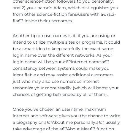
other science-fiction followers to you personally,
and 2) your name’s Adam, which distinguishes you
from other science-fiction fans/users with a€?sci-
fia€? inside their usernames.
Another tip on usernames is it: if you are using or
intend to utilize multiple sites or programs, it could
be a smart idea to keep carefully the exact same
login name over the different networks. As your
login name will be your a€?Internet name,a€?
consistency between systems could make you
identifiable and may assist additional customers
just who may also use numerous internet
recognize your more readily (which will boost your
chances of getting befriended by all of them).
Once you’ve chosen an username, maximum
internet and software gives you the chance to write
a biography or a€?About me personally.a€? usually
take advantage of the a€?About Mea€? function.